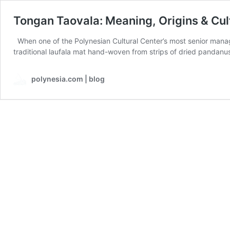
Tongan Taovala: Meaning, Origins & Cul
When one of the Polynesian Cultural Center’s most senior manag
traditional laufala mat hand-woven from strips of dried pandanus
polynesia.com | blog