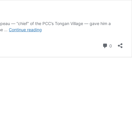
oepeau — “chief” of the PCC’s Tongan Village — gave him a
Tongan
one …
Continue reading
Taovala:
Meaning,
Comment
0
Origins
&
Cultural
Significance