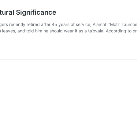
tural Significance
ers recently retired after 45 years of service, Alamoti “Moti” Taum
 leaves, and told him he should wear it as a ta‘ovala. According to 