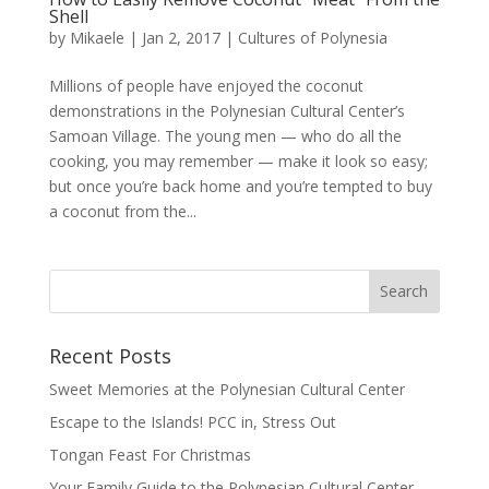
Shell
by
Mikaele
|
Jan 2, 2017
|
Cultures of Polynesia
Millions of people have enjoyed the coconut
demonstrations in the Polynesian Cultural Center’s
Samoan Village. The young men — who do all the
cooking, you may remember — make it look so easy;
but once you’re back home and you’re tempted to buy
a coconut from the...
Recent Posts
Sweet Memories at the Polynesian Cultural Center
Escape to the Islands! PCC in, Stress Out
Tongan Feast For Christmas
Your Family Guide to the Polynesian Cultural Center