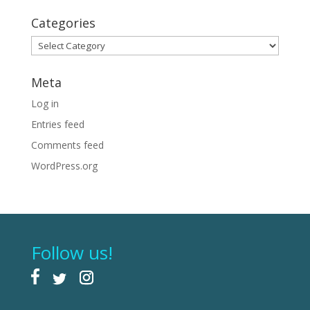
Categories
Categories
Meta
Log in
Entries feed
Comments feed
WordPress.org
Follow us!