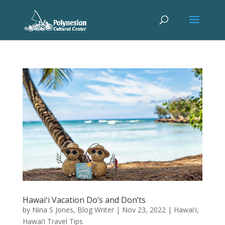
Hawaiʻi Vacation Do’s and Don’ts
by
Nina S Jones, Blog Writer
|
Nov 23, 2022
|
Hawai'i
,
Hawai’i Travel Tips