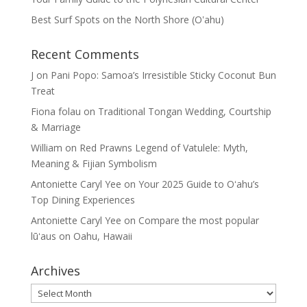
Best Surf Spots on the North Shore (Oʽahu)
Recent Comments
J
on
Pani Popo: Samoa’s Irresistible Sticky Coconut Bun
Treat
Fiona folau
on
Traditional Tongan Wedding, Courtship
& Marriage
William
on
Red Prawns Legend of Vatulele: Myth,
Meaning & Fijian Symbolism
Antoniette Caryl Yee
on
Your 2025 Guide to Oʻahu’s
Top Dining Experiences
Antoniette Caryl Yee
on
Compare the most popular
lūʻaus on Oahu, Hawaii
Archives
Archives