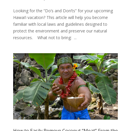
Looking for the “Do’s and Don’ts” for your upcoming
Hawai’i vacation? This article will help you become
familiar with local laws and guidelines designed to
protect the environment and preserve our natural
resources. What not to bring: ...
How to Easily Remove Coconut “Meat” From the