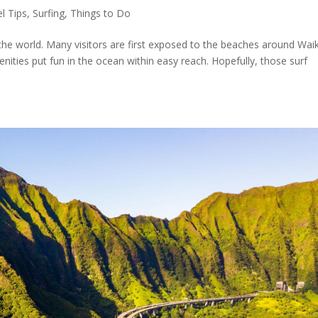
el Tips
,
Surfing
,
Things to Do
the world. Many visitors are first exposed to the beaches around Waik
ities put fun in the ocean within easy reach. Hopefully, those surf