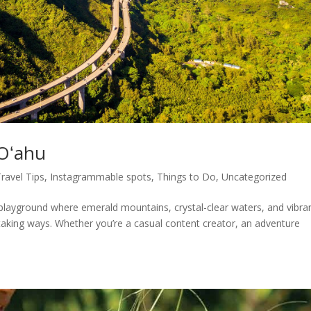
 Oʻahu
Travel Tips
,
Instagrammable spots
,
Things to Do
,
Uncategorized
 playground where emerald mountains, crystal-clear waters, and vibra
taking ways. Whether you’re a casual content creator, an adventure