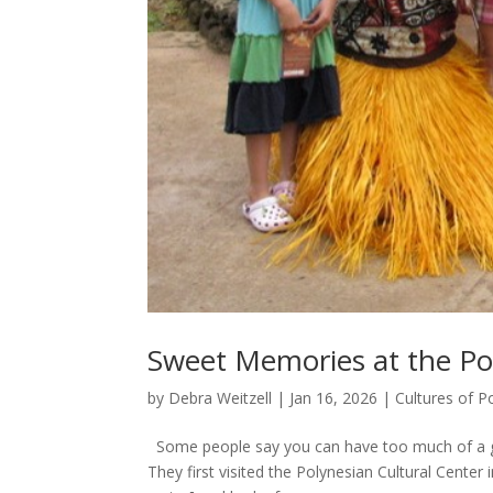
Sweet Memories at the Pol
by
Debra Weitzell
|
Jan 16, 2026
|
Cultures of P
Some people say you can have too much of a go
They first visited the Polynesian Cultural Center