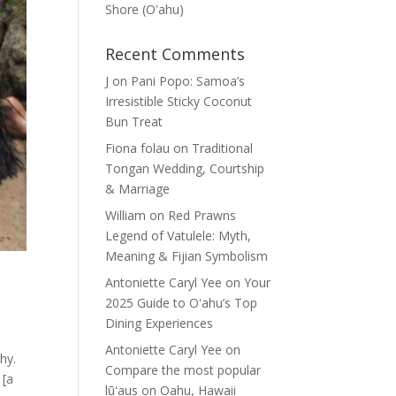
Shore (Oʽahu)
Recent Comments
J
on
Pani Popo: Samoa’s
Irresistible Sticky Coconut
Bun Treat
Fiona folau
on
Traditional
Tongan Wedding, Courtship
& Marriage
William
on
Red Prawns
Legend of Vatulele: Myth,
Meaning & Fijian Symbolism
Antoniette Caryl Yee
on
Your
2025 Guide to Oʻahu’s Top
Dining Experiences
Antoniette Caryl Yee
on
hy.
Compare the most popular
 [a
lūʻaus on Oahu, Hawaii