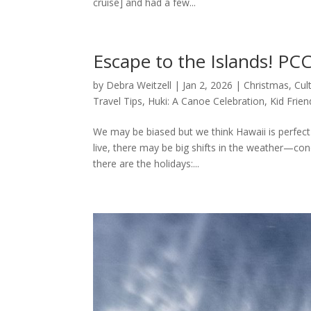
cruise] and had a few...
Escape to the Islands! PCC
by
Debra Weitzell
|
Jan 2, 2026
|
Christmas
,
Cul
Travel Tips
,
Huki: A Canoe Celebration
,
Kid Frien
We may be biased but we think Hawaii is perfect 
live, there may be big shifts in the weather—cond
there are the holidays:...