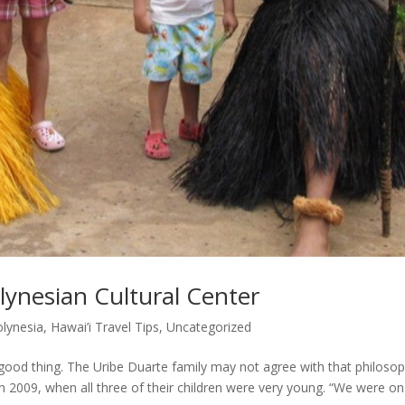
ynesian Cultural Center
olynesia
,
Hawai’i Travel Tips
,
Uncategorized
od thing. The Uribe Duarte family may not agree with that philosop
 in 2009, when all three of their children were very young. “We were on