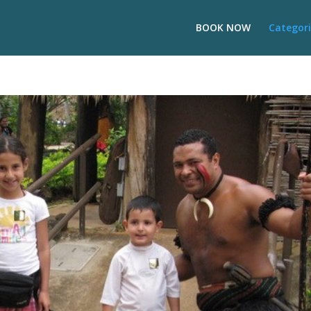
BOOK NOW
Categori