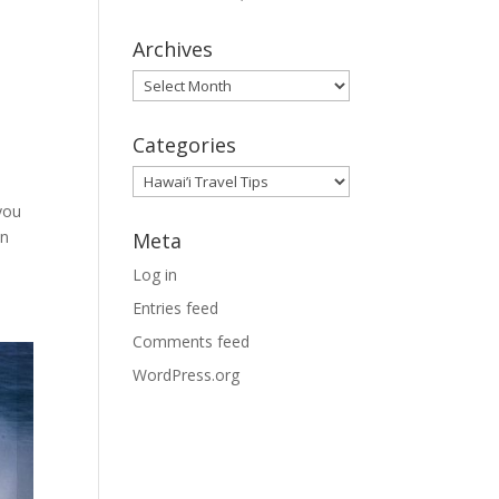
Archives
Archives
Categories
Categories
you
en
Meta
Log in
Entries feed
Comments feed
WordPress.org