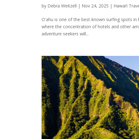
by
Debra Weitzell
|
Nov 24, 2025
|
Hawai’i Trav
Oʻahu is one of the best-known surfing spots in 
where the concentration of hotels and other amen
adventure seekers will...