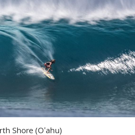
rth Shore (Oʽahu)