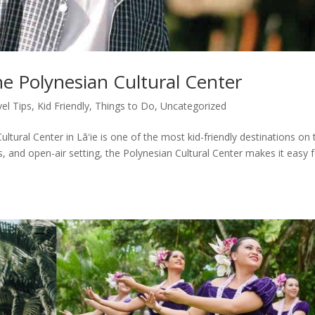
he Polynesian Cultural Center
vel Tips
,
Kid Friendly
,
Things to Do
,
Uncategorized
ultural Center in Lāʻie is one of the most kid-friendly destinations on 
des, and open-air setting, the Polynesian Cultural Center makes it easy 