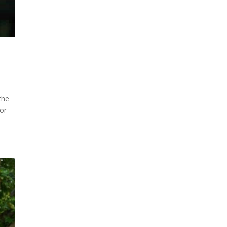
the
for