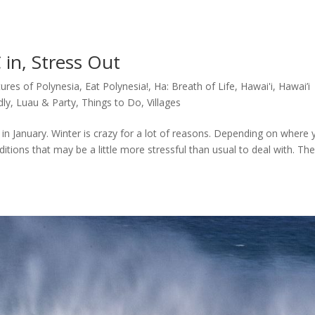
 in, Stress Out
tures of Polynesia
,
Eat Polynesia!
,
Ha: Breath of Life
,
Hawai'i
,
Hawai’i
dly
,
Luau & Party
,
Things to Do
,
Villages
in January. Winter is crazy for a lot of reasons. Depending on where 
itions that may be a little more stressful than usual to deal with. Th