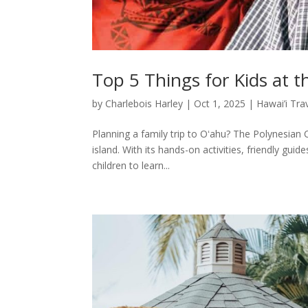
Top 5 Things for Kids at t
by
Charlebois Harley
|
Oct 1, 2025
|
Hawai’i Tra
Planning a family trip to Oʻahu? The Polynesian C
island. With its hands-on activities, friendly gui
children to learn...