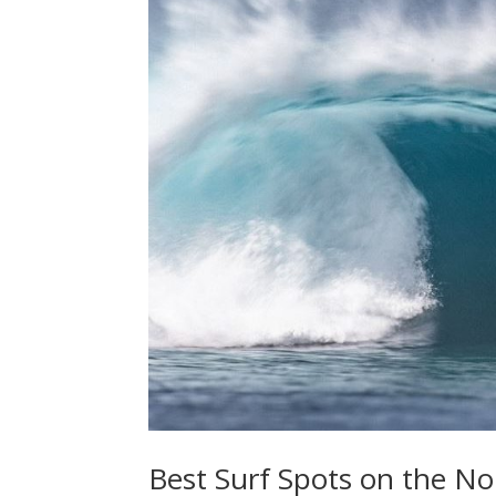
Best Surf Spots on the No