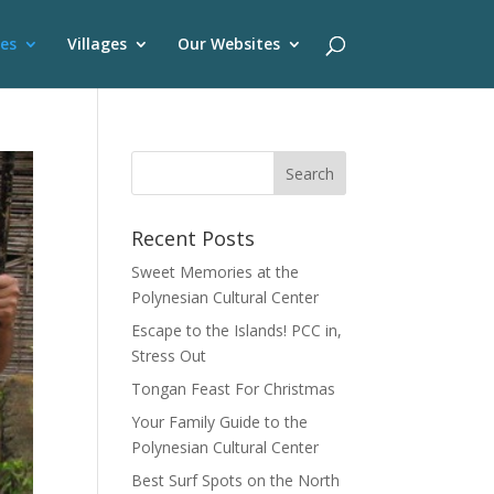
es
Villages
Our Websites
Recent Posts
Sweet Memories at the
Polynesian Cultural Center
Escape to the Islands! PCC in,
Stress Out
Tongan Feast For Christmas
Your Family Guide to the
Polynesian Cultural Center
Best Surf Spots on the North