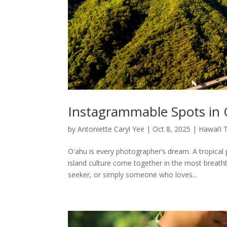
Instagrammable Spots in
by
Antoniette Caryl Yee
|
Oct 8, 2025
|
Hawai’i 
Oʻahu is every photographer’s dream. A tropical
island culture come together in the most breath
seeker, or simply someone who loves...