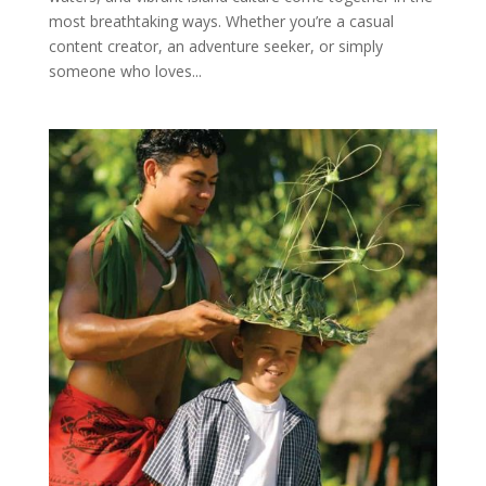
most breathtaking ways. Whether you’re a casual
content creator, an adventure seeker, or simply
someone who loves...