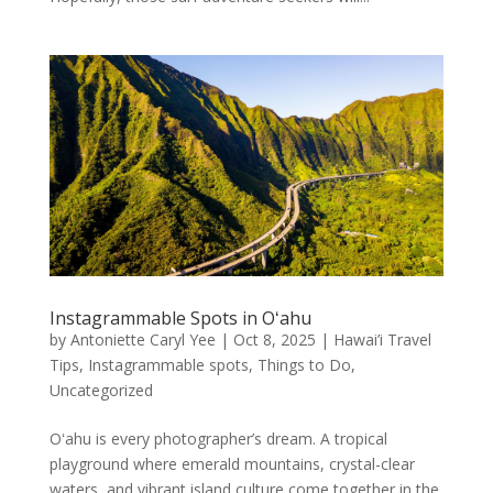
Instagrammable Spots in Oʻahu
by
Antoniette Caryl Yee
|
Oct 8, 2025
|
Hawai’i Travel
Tips
,
Instagrammable spots
,
Things to Do
,
Uncategorized
Oʻahu is every photographer’s dream. A tropical
playground where emerald mountains, crystal-clear
waters, and vibrant island culture come together in the