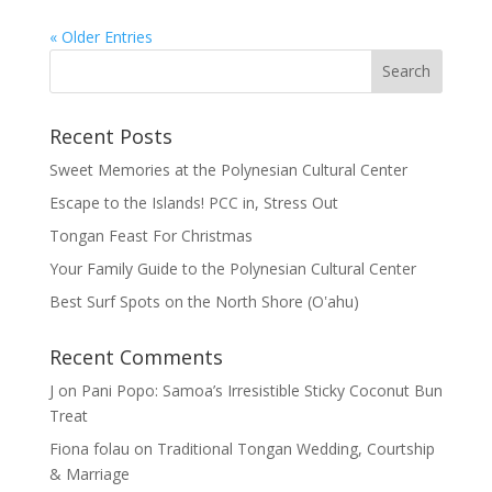
« Older Entries
Recent Posts
Sweet Memories at the Polynesian Cultural Center
Escape to the Islands! PCC in, Stress Out
Tongan Feast For Christmas
Your Family Guide to the Polynesian Cultural Center
Best Surf Spots on the North Shore (Oʽahu)
Recent Comments
J
on
Pani Popo: Samoa’s Irresistible Sticky Coconut Bun
Treat
Fiona folau
on
Traditional Tongan Wedding, Courtship
& Marriage