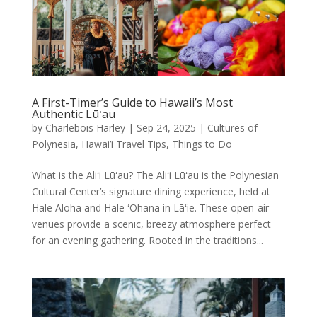
A First-Timer’s Guide to Hawaii’s Most
Authentic Lūʻau
by
Charlebois Harley
|
Sep 24, 2025
|
Cultures of
Polynesia
,
Hawai’i Travel Tips
,
Things to Do
What is the Aliʻi Lūʻau? The Aliʻi Lūʻau is the Polynesian
Cultural Center’s signature dining experience, held at
Hale Aloha and Hale ʻOhana in Lāʻie. These open-air
venues provide a scenic, breezy atmosphere perfect
for an evening gathering. Rooted in the traditions...