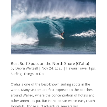
Best Surf Spots on the North Shore (Oʽahu)
by
Debra Weitzell
|
Nov 24, 2025
|
Hawai’i Travel Tips
,
Surfing
,
Things to Do
Oʻahu is one of the best-known surfing spots in the
world. Many visitors are first exposed to the beaches
around Waikīkī, where the concentration of hotels and
other amenities put fun in the ocean within easy reach.
Hopefully, those surf adventure seekers will...