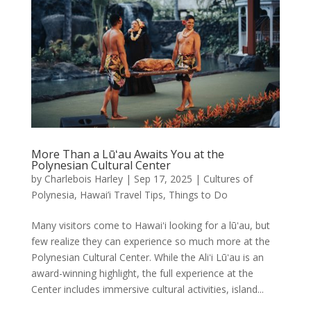
More Than a Lūʻau Awaits You at the
Polynesian Cultural Center
by
Charlebois Harley
|
Sep 17, 2025
|
Cultures of
Polynesia
,
Hawai’i Travel Tips
,
Things to Do
Many visitors come to Hawaiʻi looking for a lūʻau, but
few realize they can experience so much more at the
Polynesian Cultural Center. While the Aliʻi Lūʻau is an
award-winning highlight, the full experience at the
Center includes immersive cultural activities, island...