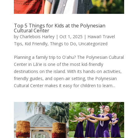
Top 5 Things for Kids at the Polynesian
Cultural Center
by
Charlebois Harley
|
Oct 1, 2025
|
Hawai’i Travel
Tips
,
Kid Friendly
,
Things to Do
,
Uncategorized
Planning a family trip to Oʻahu? The Polynesian Cultural
Center in Lāʻie is one of the most kid-friendly
destinations on the island. With its hands-on activities,
friendly guides, and open-air setting, the Polynesian
Cultural Center makes it easy for children to learn...