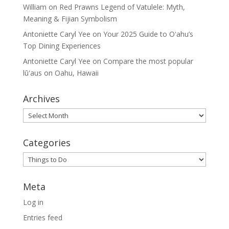
William
on
Red Prawns Legend of Vatulele: Myth,
Meaning & Fijian Symbolism
Antoniette Caryl Yee
on
Your 2025 Guide to Oʻahu’s
Top Dining Experiences
Antoniette Caryl Yee
on
Compare the most popular
lūʻaus on Oahu, Hawaii
Archives
Archives
Categories
Categories
Meta
Log in
Entries feed