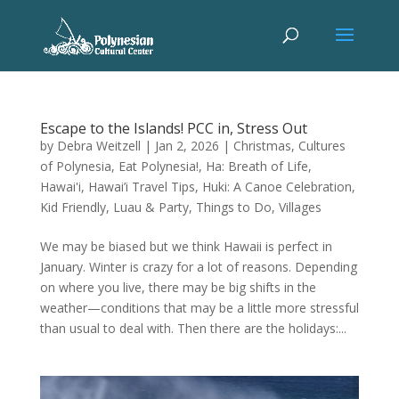
Escape to the Islands! PCC in, Stress Out
by
Debra Weitzell
|
Jan 2, 2026
|
Christmas
,
Cultures
of Polynesia
,
Eat Polynesia!
,
Ha: Breath of Life
,
Hawai'i
,
Hawai’i Travel Tips
,
Huki: A Canoe Celebration
,
Kid Friendly
,
Luau & Party
,
Things to Do
,
Villages
We may be biased but we think Hawaii is perfect in
January. Winter is crazy for a lot of reasons. Depending
on where you live, there may be big shifts in the
weather—conditions that may be a little more stressful
than usual to deal with. Then there are the holidays:...