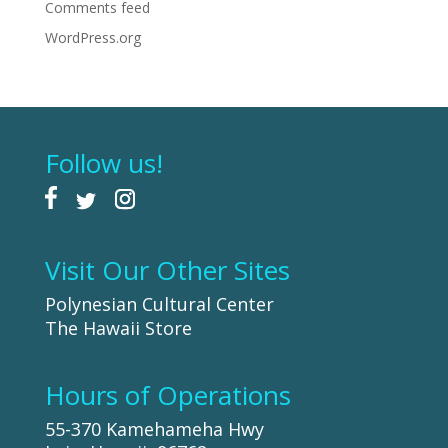
Comments feed
WordPress.org
Follow us!
Visit Our Other Sites
Polynesian Cultural Center
The Hawaii Store
Hours of Operations
55-370 Kamehameha Hwy