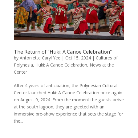
The Return of “Huki: A Canoe Celebration”
by
Antoniette Caryl Yee
|
Oct 15, 2024
|
Cultures of
Polynesia
,
Huki: A Canoe Celebration
,
News at the
Center
After 4 years of anticipation, the Polynesian Cultural
Center launched Huki: A Canoe Celebration once again
on August 9, 2024. From the moment the guests arrive
at the south lagoon, they are greeted with an
immersive pre-show experience that sets the stage for
the...