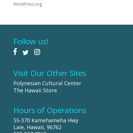
WordPress.org
Follow us!
Visit Our Other Sites
Polynesian Cultural Center
The Hawaii Store
Hours of Operations
55-370 Kamehameha Hwy
Laie, Hawaii, 96762