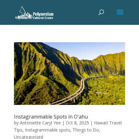
Instagrammable Spots in Oʻahu
by
Antoniette Caryl Yee
|
Oct 8, 2025
|
Hawai’i Travel
Tips
,
Instagrammable spots
,
Things to Do
,
Uncategorized