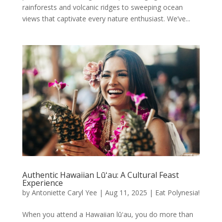
rainforests and volcanic ridges to sweeping ocean
views that captivate every nature enthusiast. We’ve...
Authentic Hawaiian Lūʻau: A Cultural Feast
Experience
by
Antoniette Caryl Yee
|
Aug 11, 2025
|
Eat Polynesia!
When you attend a Hawaiian lūʻau, you do more than