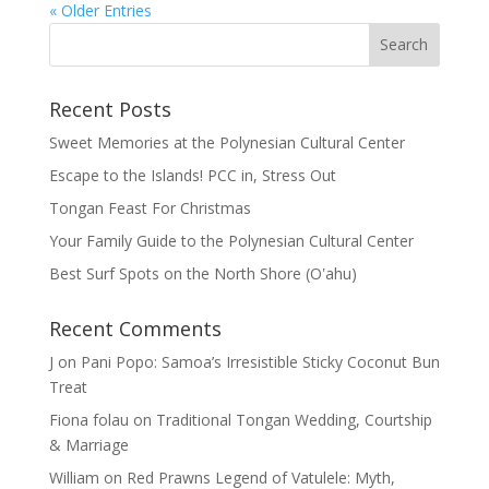
« Older Entries
Recent Posts
Sweet Memories at the Polynesian Cultural Center
Escape to the Islands! PCC in, Stress Out
Tongan Feast For Christmas
Your Family Guide to the Polynesian Cultural Center
Best Surf Spots on the North Shore (Oʽahu)
Recent Comments
J
on
Pani Popo: Samoa’s Irresistible Sticky Coconut Bun
Treat
Fiona folau
on
Traditional Tongan Wedding, Courtship
& Marriage
William
on
Red Prawns Legend of Vatulele: Myth,