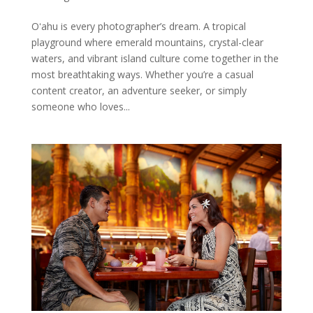
Oʻahu is every photographer’s dream. A tropical
playground where emerald mountains, crystal-clear
waters, and vibrant island culture come together in the
most breathtaking ways. Whether you’re a casual
content creator, an adventure seeker, or simply
someone who loves...