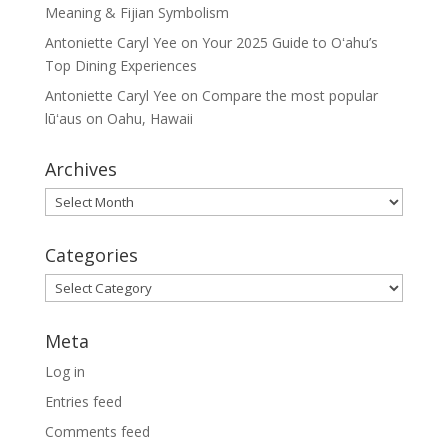
Meaning & Fijian Symbolism
Antoniette Caryl Yee
on
Your 2025 Guide to Oʻahu’s
Top Dining Experiences
Antoniette Caryl Yee
on
Compare the most popular
lūʻaus on Oahu, Hawaii
Archives
Archives
Categories
Categories
Meta
Log in
Entries feed
Comments feed