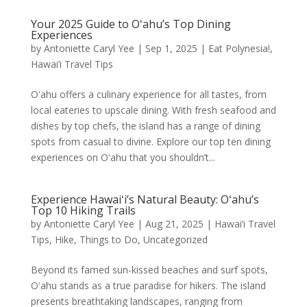
Your 2025 Guide to Oʻahu’s Top Dining
Experiences
by
Antoniette Caryl Yee
|
Sep 1, 2025
|
Eat Polynesia!
,
Hawai’i Travel Tips
Oʻahu offers a culinary experience for all tastes, from
local eateries to upscale dining. With fresh seafood and
dishes by top chefs, the island has a range of dining
spots from casual to divine. Explore our top ten dining
experiences on Oʻahu that you shouldn’t...
Experience Hawaiʻi’s Natural Beauty: Oʻahu’s
Top 10 Hiking Trails
by
Antoniette Caryl Yee
|
Aug 21, 2025
|
Hawai’i Travel
Tips
,
Hike
,
Things to Do
,
Uncategorized
Beyond its famed sun-kissed beaches and surf spots,
Oʻahu stands as a true paradise for hikers. The island
presents breathtaking landscapes, ranging from