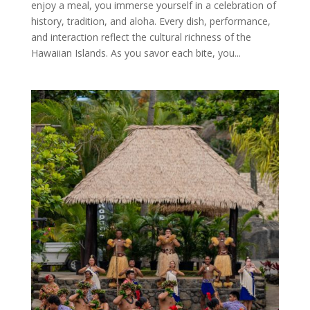
enjoy a meal, you immerse yourself in a celebration of
history, tradition, and aloha. Every dish, performance,
and interaction reflect the cultural richness of the
Hawaiian Islands. As you savor each bite, you...