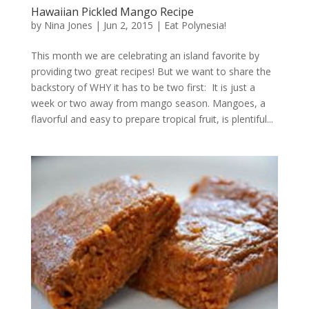
Hawaiian Pickled Mango Recipe
by
Nina Jones
|
Jun 2, 2015
|
Eat Polynesia!
This month we are celebrating an island favorite by
providing two great recipes! But we want to share the
backstory of WHY it has to be two first: It is just a
week or two away from mango season. Mangoes, a
flavorful and easy to prepare tropical fruit, is plentiful...