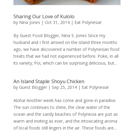
Sharing Our Love of Kulolo
by
Nina Jones
|
Oct 31, 2014
|
Eat Polynesia!
By Guest Food Blogger, Nina S. Jones Since my
husband and I first arrived on the island three months
ago, we have discovered a number of Polynesian food
treats that we had not experienced before. Poke, in all
its variety; Poi, which can be surprising delicious, but...
An Island Staple: Shoyu Chicken
by
Guest Blogger
|
Sep 25, 2014
|
Eat Polynesia!
Aloha! Another week has come and gone in paradise.
The sun continues to shine, the clear water of the
ocean and the sandy beaches of Polynesia are just as
warm and inviting as ever, and the intoxicating aroma
of local foods still lingers in the air. These foods are...