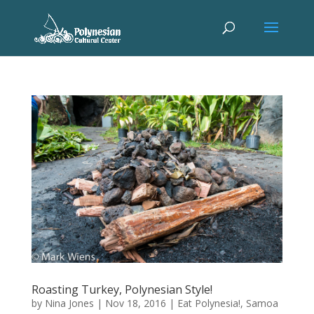
Roasting Turkey, Polynesian Style!
by
Nina Jones
|
Nov 18, 2016
|
Eat Polynesia!
,
Samoa