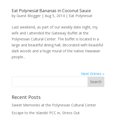
Eat Polynesia! Bananas in Coconut Sauce
by
Guest Blogger
|
Aug 5, 2014
|
Eat Polynesia!
Last weekend, as part of our weekly date night, my
wife and I attended the Gateway Buffet at the
Polynesian Cultural Center. The buffet is located in a
large and beautiful dining hall, decorated with beautiful
dark woods and a huge mural of the native Hawaiian
people...
Next Entries »
Recent Posts
Sweet Memories at the Polynesian Cultural Center
Escape to the Islands! PCC in, Stress Out