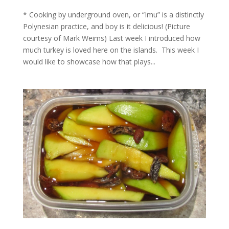
* Cooking by underground oven, or “Imu” is a distinctly
Polynesian practice, and boy is it delicious! (Picture
courtesy of Mark Weims) Last week I introduced how
much turkey is loved here on the islands. This week I
would like to showcase how that plays...