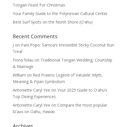
Tongan Feast For Christmas
Your Family Guide to the Polynesian Cultural Center
Best Surf Spots on the North Shore (Oʽahu)
Recent Comments
J
on
Pani Popo: Samoa’s Irresistible Sticky Coconut Bun
Treat
Fiona folau
on
Traditional Tongan Wedding, Courtship
& Marriage
William
on
Red Prawns Legend of Vatulele: Myth,
Meaning & Fijian Symbolism
Antoniette Caryl Yee
on
Your 2025 Guide to Oʻahu’s
Top Dining Experiences
Antoniette Caryl Yee
on
Compare the most popular
lūʻaus on Oahu, Hawaii
Archives