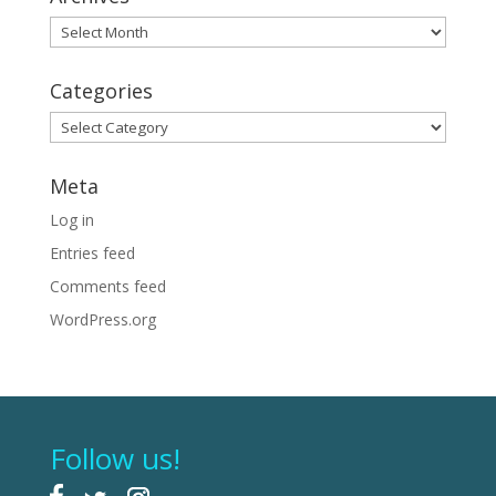
Archives
Categories
Categories
Meta
Log in
Entries feed
Comments feed
WordPress.org
Follow us!