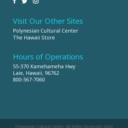
Visit Our Other Sites
Polynesian Cultural Center
The Hawaii Store
Hours of Operations
55-370 Kamehameha Hwy
Laie, Hawaii, 96762
800-367-7060
Polynesian Cultural Center, All Rights Reserved, 2024