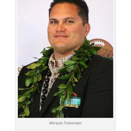
Marques Tuiasosopo