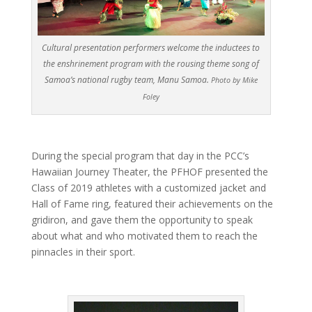
Cultural presentation performers welcome the inductees to
the enshrinement program with the rousing theme song of
Samoa’s national rugby team, Manu Samoa.
Photo by Mike
Foley
During the special program that day in the PCC’s
Hawaiian Journey Theater, the PFHOF presented the
Class of 2019 athletes with a customized jacket and
Hall of Fame ring, featured their achievements on the
gridiron, and gave them the opportunity to speak
about what and who motivated them to reach the
pinnacles in their sport.