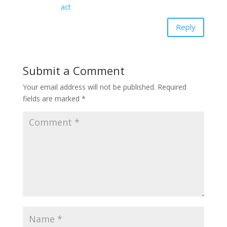
act
Reply
Submit a Comment
Your email address will not be published.
Required
fields are marked
*