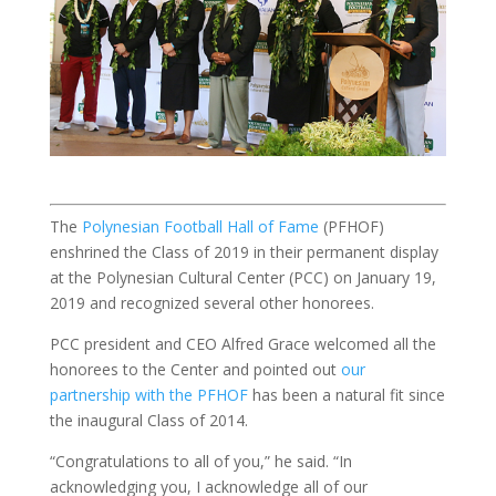
The
Polynesian Football Hall of Fame
(PFHOF)
enshrined the Class of 2019 in their permanent display
at the Polynesian Cultural Center (PCC) on January 19,
2019 and recognized several other honorees.
PCC president and CEO Alfred Grace welcomed all the
honorees to the Center and pointed out
our
partnership with the PFHOF
has been a natural fit since
the inaugural Class of 2014.
“Congratulations to all of you,” he said. “In
acknowledging you, I acknowledge all of our