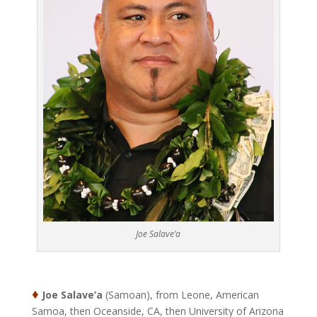
Joe Salave’a
♦
Joe Salave’a
(Samoan), from Leone, American
Samoa, then Oceanside, CA, then University of Arizona