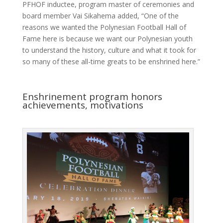
PFHOF inductee, program master of ceremonies and
board member Vai Sikahema added, “One of the
reasons we wanted the Polynesian Football Hall of
Fame here is because we want our Polynesian youth
to understand the history, culture and what it took for
so many of these all-time greats to be enshrined here.”
Enshrinement program honors
achievements, motivations