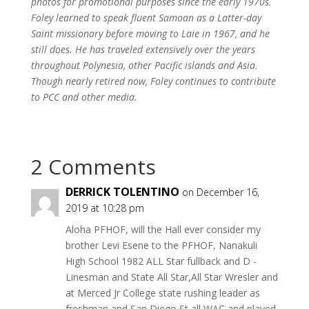
photos for promotional purposes since the early 1970s.
Foley learned to speak fluent Samoan as a Latter-day
Saint missionary before moving to Laie in 1967, and he
still does. He has traveled extensively over the years
throughout Polynesia, other Pacific islands and Asia.
Though nearly retired now, Foley continues to contribute
to PCC and other media.
2 Comments
DERRICK TOLENTINO
on December 16,
2019 at 10:28 pm
Aloha PFHOF, will the Hall ever consider my
brother Levi Esene to the PFHOF, Nanakuli
High School 1982 ALL Star fullback and D -
Linesman and State All Star,All Star Wresler and
at Merced Jr College state rushing leader as
freshman and San Diego St all WAC and played