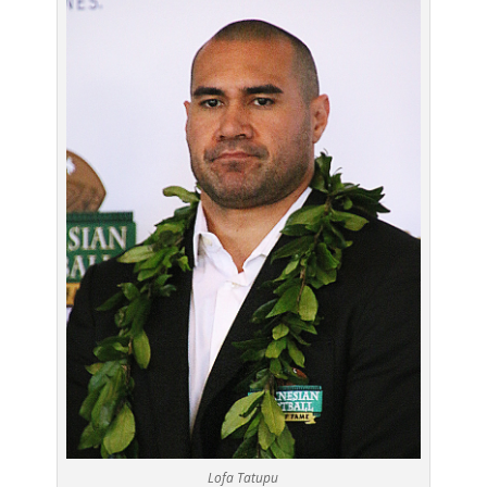
Lofa Tatupu