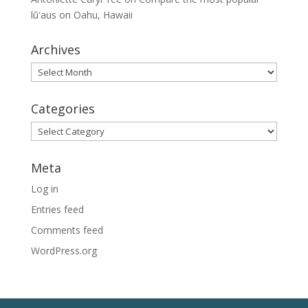
lūʻaus on Oahu, Hawaii
Archives
Archives
Categories
Categories
Meta
Log in
Entries feed
Comments feed
WordPress.org