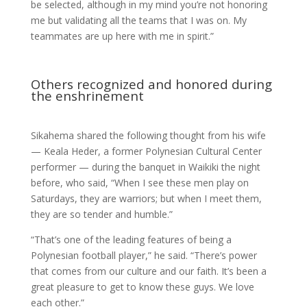
be selected, although in my mind you’re not honoring
me but validating all the teams that I was on. My
teammates are up here with me in spirit.”
Others recognized and honored during
the enshrinement
Sikahema shared the following thought from his wife
— Keala Heder, a former Polynesian Cultural Center
performer — during the banquet in Waikiki the night
before, who said, “When I see these men play on
Saturdays, they are warriors; but when I meet them,
they are so tender and humble.”
“That’s one of the leading features of being a
Polynesian football player,” he said. “There’s power
that comes from our culture and our faith. It’s been a
great pleasure to get to know these guys. We love
each other.”