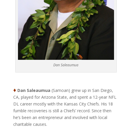
Dan Saleaumua
♦
Dan Saleaumua
(Samoan) grew up in San Diego,
CA, played for Arizona State, and spent a 12-year NFL
DL career mostly with the Kansas City Chiefs. His 18
fumble recoveries is still a Chiefs’ record. Since then
he’s been an entrepreneur and involved with local
charitable causes.