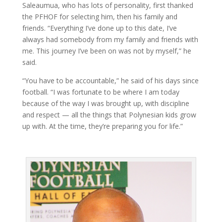
Saleaumua, who has lots of personality, first thanked
the PFHOF for selecting him, then his family and
friends. “Everything I’ve done up to this date, I’ve
always had somebody from my family and friends with
me. This journey I’ve been on was not by myself,” he
said.
“You have to be accountable,” he said of his days since
football. “I was fortunate to be where I am today
because of the way I was brought up, with discipline
and respect — all the things that Polynesian kids grow
up with. At the time, they’re preparing you for life.”