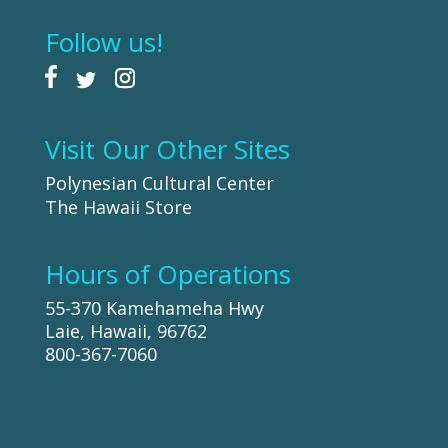
Follow us!
Visit Our Other Sites
Polynesian Cultural Center
The Hawaii Store
Hours of Operations
55-370 Kamehameha Hwy
Laie, Hawaii, 96762
800-367-7060