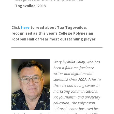
Tagovailoa
, 2018.
Click
here
to read about Tua Tagovailoa,
recognized as this year’s College Polynesian
Football Hall of Year most outstanding player
Story by
Mike Foley
, who has
been a full-time freelance
writer and digital media
specialist since 2002. Prior to
then, he had a long career in
marketing communications,
PR, journalism and university
education. The Polynesian
Cultural Center has used his