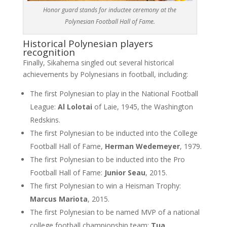
Honor guard stands for inductee ceremony at the
Polynesian Football Hall of Fame.
Historical Polynesian players
recognition
Finally, Sikahema singled out several historical
achievements by Polynesians in football, including:
The first Polynesian to play in the National Football
League:
Al Lolotai
of Laie, 1945, the Washington
Redskins.
The first Polynesian to be inducted into the College
Football Hall of Fame,
Herman Wedemeyer
, 1979.
The first Polynesian to be inducted into the Pro
Football Hall of Fame:
Junior Seau
, 2015.
The first Polynesian to win a Heisman Trophy:
Marcus Mariota
, 2015.
The first Polynesian to be named MVP of a national
college football championship team:
Tua