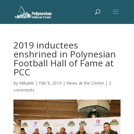
2019 inductees
enshrined in Polynesian
Football Hall of Fame at
PCC
by
Mikaele
|
Feb 9, 2019
|
News at the Center
|
2
comments