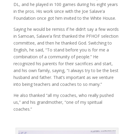
DL, and he played in 100 games during his eight years
in the pros. His work since with the Joe Salave’a
Foundation once got him invited to the White House.
Saying he would be remiss if he didn’t say a few words
in Samoan, Salave’a first thanked the PFHOF selection
committee, and then he thanked God. Switching to
English, he said, “To stand before you is for me a
combination of a community of people.” He
recognized his parents for their sacrifices and start,
and his own family, saying, “I always try to be the best
husband and father. That’s important as we venture
into being teachers and coaches to so many.”
He also thanked “all my coaches, who really pushed
us,” and his grandmother, “one of my spiritual
coaches.”