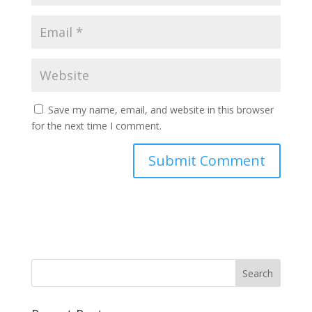
Save my name, email, and website in this browser
for the next time I comment.