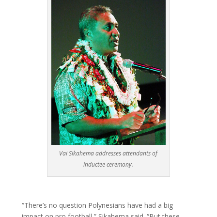
Vai Sikahema addresses attendants of
inductee ceremony.
“There’s no question Polynesians have had a big
impact on pro football,” Sikahema said. “But these