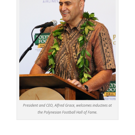
President and CEO, Alfred Grace, welcomes inductees at
the Polynesian Football Hall of Fame.