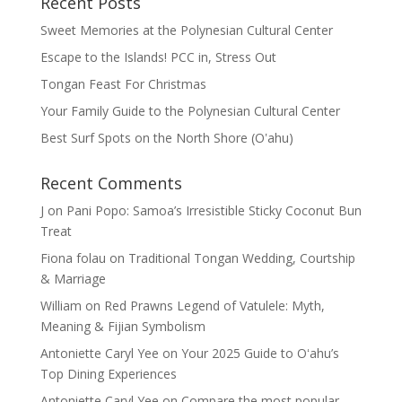
Recent Posts
Sweet Memories at the Polynesian Cultural Center
Escape to the Islands! PCC in, Stress Out
Tongan Feast For Christmas
Your Family Guide to the Polynesian Cultural Center
Best Surf Spots on the North Shore (Oʽahu)
Recent Comments
J
on
Pani Popo: Samoa’s Irresistible Sticky Coconut Bun
Treat
Fiona folau
on
Traditional Tongan Wedding, Courtship
& Marriage
William
on
Red Prawns Legend of Vatulele: Myth,
Meaning & Fijian Symbolism
Antoniette Caryl Yee
on
Your 2025 Guide to Oʻahu’s
Top Dining Experiences
Antoniette Caryl Yee
on
Compare the most popular