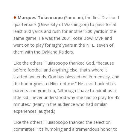
♦
Marques Tuiasosopo
(Samoan), the first Division I
quarterback (University of Washington) to pass for at
least 300 yards and rush for another 200 yards in the
same game. He was the 2001 Rose Bowl MVP and
went on to play for eight years in the NFL, seven of
them with the Oakland Raiders.
Like the others, Tuiasosopo thanked God, “because
before football and anything else, that’s where it
started and ends. God has blessed me immensely, and
the honor goes to Him, not me.” He also thanked his
parents and grandma, “although I have to admit as a
little kid I never understood why she had to pray for 45
minutes.” (Many in the audience who had similar
experiences laughed.)
Like the others, Tuiasosopo thanked the selection
committee. “It’s humbling and a tremendous honor to