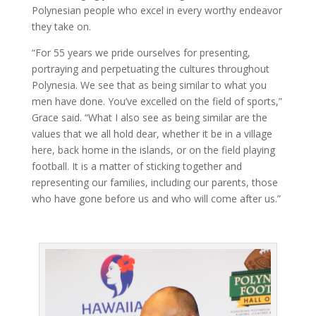
Polynesian people who excel in every worthy endeavor
they take on.
“For 55 years we pride ourselves for presenting,
portraying and perpetuating the cultures throughout
Polynesia. We see that as being similar to what you
men have done. You’ve excelled on the field of sports,”
Grace said. “What I also see as being similar are the
values that we all hold dear, whether it be in a village
here, back home in the islands, or on the field playing
football. It is a matter of sticking together and
representing our families, including our parents, those
who have gone before us and who will come after us.”