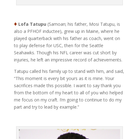
♦
Lofa Tatupu
(Samoan; his father, Mosi Tatupu, is
also a PFHOF inductee), grew up in Maine, where he
played quarterback with his father as coach, went on
to play defense for USC, then for the Seattle
Seahawks. Though his NFL career was cut short by
injuries, he left an impressive record of achievements.
Tatupu called his family up to stand with him, and said,
“This moment is every bit yours as it is mine. Your
sacrifices made this possible. I want to say thank you
from the bottom of my heart to all of you who helped
me focus on my craft. I’m going to continue to do my
part and try to lead by example.”