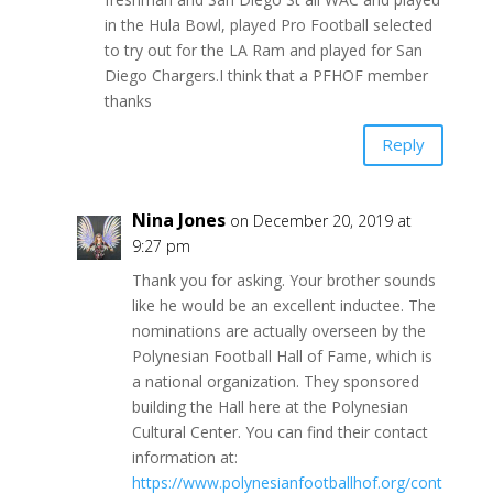
in the Hula Bowl, played Pro Football selected
to try out for the LA Ram and played for San
Diego Chargers.I think that a PFHOF member
thanks
Reply
Nina Jones
on December 20, 2019 at
9:27 pm
Thank you for asking. Your brother sounds
like he would be an excellent inductee. The
nominations are actually overseen by the
Polynesian Football Hall of Fame, which is
a national organization. They sponsored
building the Hall here at the Polynesian
Cultural Center. You can find their contact
information at:
https://www.polynesianfootballhof.org/cont