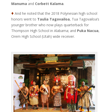
Manuma
and
Corbett Kalama
.
♦
And he noted that the 2018 Polynesian high school
honors went to
Taulia Tagovailoa
, Tua Tagovailoa’s
younger brother who now plays quarterback for
Thompson High School in Alabama; and
Puka Nacua
,
Orem High School (Utah) wide receiver.