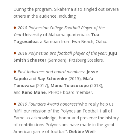
During the program, Sikahema also singled out several
others in the audience, including:
♦
2018 Polynesian College Football Player of the
Year:
University of Alabama quarterback
Tua
Tagovailoa
, a Samoan from Ewa Beach, Oahu.
♦
2018 Polynesian pro football player of the year:
JuJu
Smith Schuster
(Samoan), Pittsburg Steelers.
♦
Past inductees and board members:
Jesse
Sapolu
and
Ray Schoenke
(2015),
Ma’a
Tanuvasa
(2017),
Manu Tuiasosopo
(2018);
and
Reno Mahe
, PFHOF board member.
♦
2019 Founders Award honorees
“who really help us
fulfill our mission of the Polynesian Football Hall of
Fame to acknowledge, honor and preserve the history
of contributions Polynesians have made in the great
American game of football”:
Debbie Weil-