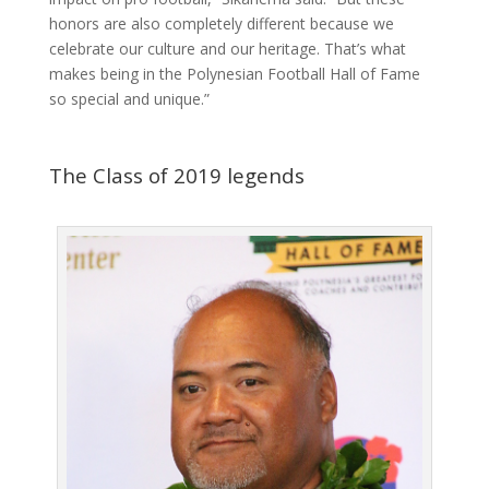
honors are also completely different because we
celebrate our culture and our heritage. That’s what
makes being in the Polynesian Football Hall of Fame
so special and unique.”
The Class of 2019 legends