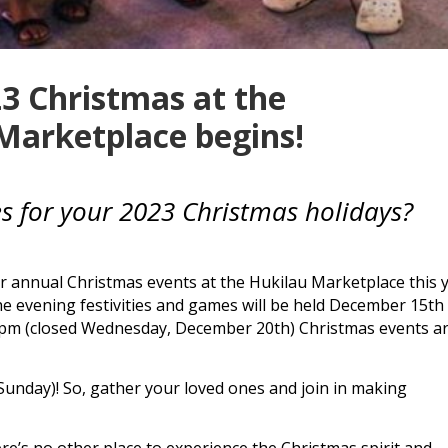
3 Christmas at the
Marketplace begins!
ies for your 2023 Christmas holidays?
r annual Christmas events at the
Hukilau Marketplace
this 
e evening festivities and games will be held December 15th
 pm (closed Wednesday, December 20th) Christmas events a
 Sunday)! So, gather your loved ones and join in making
ere’s no other place to experience the Christmas spirit and