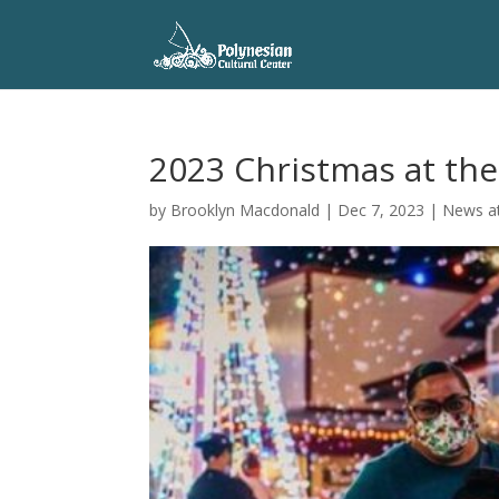
2023 Christmas at the
by
Brooklyn Macdonald
|
Dec 7, 2023
|
News at