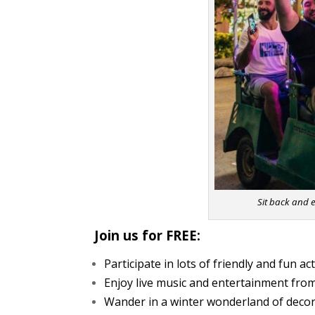
Sit back and e
Join us for FREE:
Participate in lots of friendly and fun ac
Enjoy live music and entertainment from
Wander in a winter wonderland of decor