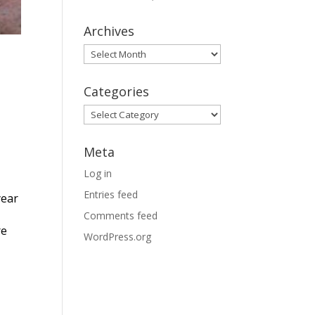
Archives
Archives
Categories
Categories
Meta
Log in
Entries feed
year
Comments feed
re
WordPress.org