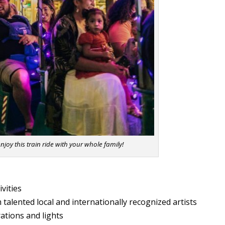
njoy this train ride with your whole family!
tivities
 talented local and internationally recognized artists
ations and lights