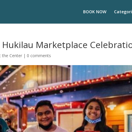
BOOK NOW
Categori
 Hukilau Marketplace Celebrati
 the Center
|
0 comments