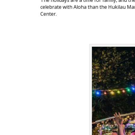
celebrate with Aloha than the Hukilau Mar
Center.