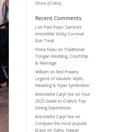
Shore (Oʽahu)
Recent Comments
J
on
Pani Popo: Samoa’s
Irresistible Sticky Coconut
Bun Treat
Fiona folau
on
Traditional
Tongan Wedding, Courtship
& Marriage
William
on
Red Prawns
Legend of Vatulele: Myth,
Meaning & Fijian Symbolism
Antoniette Caryl Yee
on
Your
2025 Guide to Oʻahu’s Top
Dining Experiences
Antoniette Caryl Yee
on
Compare the most popular
lūʻaus on Oahu, Hawaii