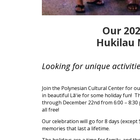
Our 202
Hukilau 
Looking for unique activit
Join the
Polynesian Cultural Center
for ou
in beautiful
Lāʻie
for some holiday fun! Th
through December 22nd from 6:00 – 8:30
all free!
Our celebration will go for 8 days (except
memories that last a lifetime.
The holidays are a time for family, and th