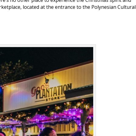
ketplace, located at the entrance to the Polynesian Cultural