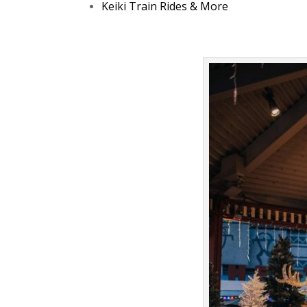
Keiki Train Rides & More