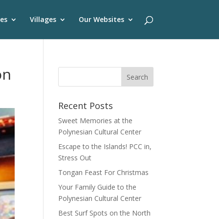
es
Villages
Our Websites
on
Recent Posts
Sweet Memories at the
Polynesian Cultural Center
Escape to the Islands! PCC in,
Stress Out
Tongan Feast For Christmas
Your Family Guide to the
Polynesian Cultural Center
Best Surf Spots on the North