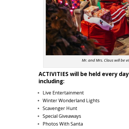
Mr. and Mrs. Claus will be v
ACTIVITIES will be held every day
including:
Live Entertainment
Winter Wonderland Lights
Scavenger Hunt
Special Giveaways
Photos With Santa