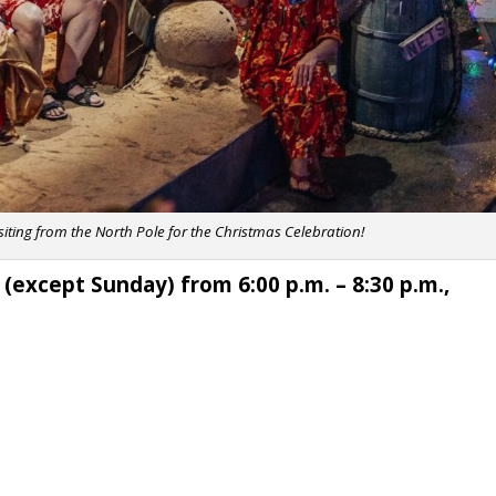
isiting from the North Pole for the Christmas Celebration!
 (except Sunday) from 6:00 p.m. – 8:30 p.m.,