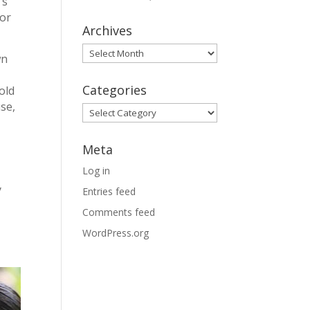
’s
for
Archives
Archives
wn
Categories
old
se,
Categories
Meta
Log in
y
Entries feed
Comments feed
WordPress.org