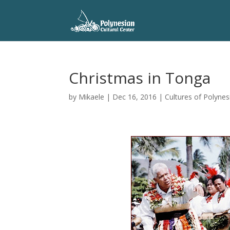
Christmas in Tonga
by
Mikaele
|
Dec 16, 2016
|
Cultures of Polynes