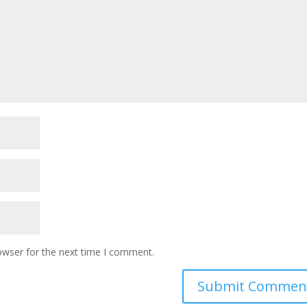
owser for the next time I comment.