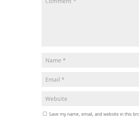
Save my name, email, and website in this br