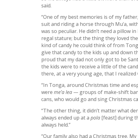
said.
“One of my best memories is of my father, 
suit and riding a horse through Mu‘a, with
was so peculiar. He didn’t need a pillow i
regal stature; but the thing they loved the
kind of candy he could think of from To
give that candy to the kids up and down t
proud that my dad not only got to be Sant
the kids were to receive a little of the can
there, at a very young age, that I realize
“In Tonga, around Christmas time and esp
were
me’a lea
— groups of make-shift ban
cans, who would go and sing Christmas ca
“The other thing, it didn’t matter what 
always ended up at a
pola
[feast] during 
always held.”
“Our family also had a Christmas tree. M