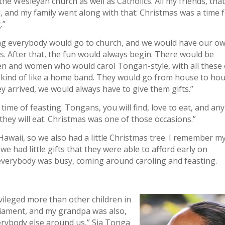
he Wesleyan church as well as Catholics. All my friends, that
, and my family went along with that: Christmas was a time 
.”
ng everybody would go to church, and we would have our o
s. After that, the fun would always begin. There would be
n and women who would carol Tongan-style, with all these 
 kind of like a home band. They would go from house to hou
 arrived, we would always have to give them gifts.”
a time of feasting. Tongans, you will find, love to eat, and any
 they will eat. Christmas was one of those occasions.”
Hawaii, so we also had a little Christmas tree. I remember m
 we had little gifts that they were able to afford early on
everybody was busy, coming around caroling and feasting.
ivileged more than other children in
iament, and my grandpa was also,
verybody else around us,” Sia Tonga