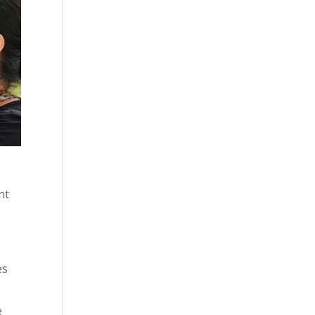
ht
es
e