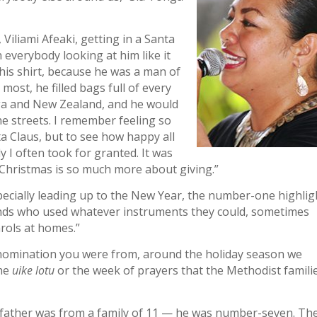
Viliami Afeaki, getting in a Santa
 everybody looking at him like it
n his shirt, because he was a man of
 most, he filled bags full of every
nga and New Zealand, and he would
he streets. I remember feeling so
a Claus, but to see how happy all
dy I often took for granted. It was
d Christmas is so much more about giving.”
ecially leading up to the New Year, the number-one highlig
ds who used whatever instruments they could, sometimes
rols at homes.”
denomination you were from, around the holiday season we
the
uike lotu
or the week of prayers that the Methodist famili
y father was from a family of 11 — he was number-seven. Th