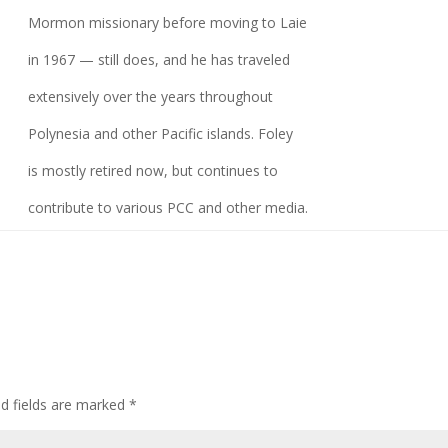
Mormon missionary before moving to Laie
in 1967 — still does, and he has traveled
extensively over the years throughout
Polynesia and other Pacific islands. Foley
is mostly retired now, but continues to
contribute to various PCC and other media.
ed fields are marked
*