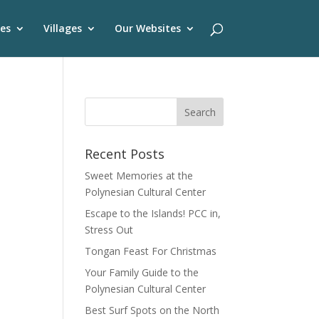
es
Villages
Our Websites
Recent Posts
Sweet Memories at the
Polynesian Cultural Center
Escape to the Islands! PCC in,
Stress Out
Tongan Feast For Christmas
Your Family Guide to the
Polynesian Cultural Center
Best Surf Spots on the North