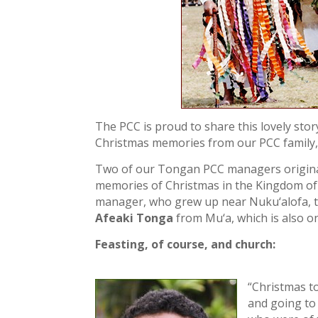
The PCC is proud to share this lovely sto
Christmas memories from our PCC family, 
Two of our Tongan PCC managers originall
memories of Christmas in the Kingdom o
manager, who grew up near Nuku‘alofa, t
Afeaki Tonga
from Mu‘a, which is also o
Feasting, of course, and church:
“Christmas t
and going to