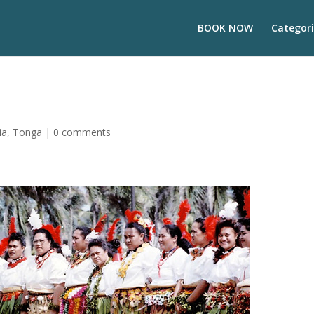
BOOK NOW
Categori
ia
,
Tonga
|
0 comments