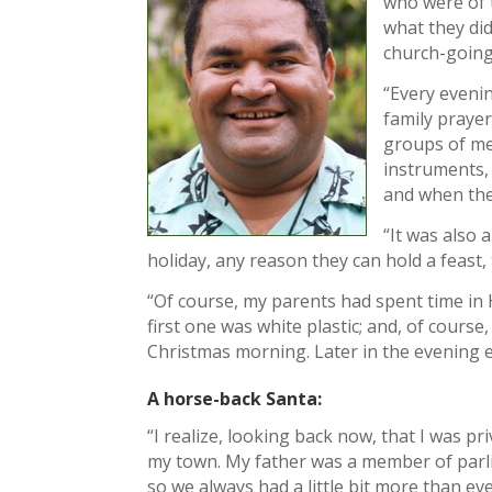
who were of t
what they did
church-going
“Every eveni
family prayer
groups of me
instruments,
and when they
“It was also 
holiday, any reason they can hold a feast,
“Of course, my parents had spent time in 
first one was white plastic; and, of course,
Christmas morning. Later in the evening 
A horse-back Santa:
“I realize, looking back now, that I was pr
my town. My father was a member of parl
so we always had a little bit more than e