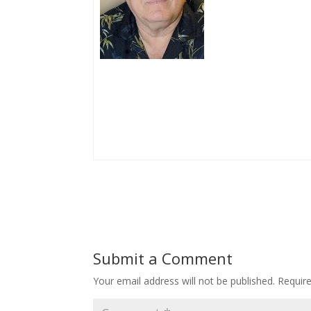
Submit a Comment
Your email address will not be published.
Requir