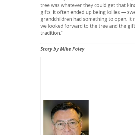
tree was whatever they could get that kin
gifts; it often ended up being lollies — s
grandchildren had something to open. It m
we looked forward to the tree and the gif
tradition.”
Story by Mike Foley