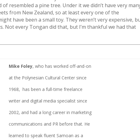
d of resembled a pine tree. Under it we didn’t have very man
weets from New Zealand, so at least every one of the
ight have been a small toy. They weren’t very expensive, b
ts. Not every Tongan did that, but I’m thankful we had that
Mike Foley
, who has worked off-and-on
at the Polynesian Cultural Center since
1968, has been a full-time freelance
writer and digital media specialist since
2002, and had a long career in marketing
communications and PR before that. He
learned to speak fluent Samoan as a