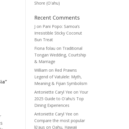
Shore (Oʽahu)
Recent Comments
J
on
Pani Popo: Samoa’s
Irresistible Sticky Coconut
Bun Treat
Fiona folau
on
Traditional
Tongan Wedding, Courtship
& Marriage
William
on
Red Prawns
Legend of Vatulele: Myth,
Sia”
Meaning & Fijian Symbolism
Antoniette Caryl Yee
on
Your
2025 Guide to Oʻahu’s Top
Dining Experiences
Antoniette Caryl Yee
on
r
Compare the most popular
es
lūʻaus on Oahu, Hawaii