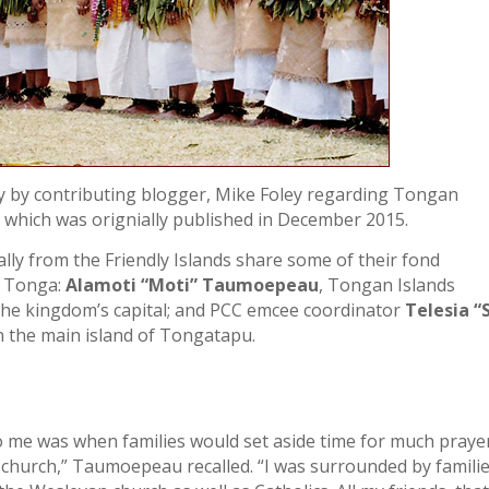
ry by contributing blogger, Mike Foley regarding Tongan
which was orignially published in December 2015.
y from the Friendly Islands share some of their fond
f Tonga:
Alamoti “Moti” Taumoepeau
, Tongan Islands
he kingdom’s capital; and PCC emcee coordinator
Telesia “
n the main island of Tongatapu.
o me was when families would set aside time for much praye
 church,” Taumoepeau recalled. “I was surrounded by famili