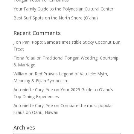
Your Family Guide to the Polynesian Cultural Center
Best Surf Spots on the North Shore (Oʽahu)
Recent Comments
J
on
Pani Popo: Samoa’s Irresistible Sticky Coconut Bun
Treat
Fiona folau
on
Traditional Tongan Wedding, Courtship
& Marriage
William
on
Red Prawns Legend of Vatulele: Myth,
Meaning & Fijian Symbolism
Antoniette Caryl Yee
on
Your 2025 Guide to Oʻahu’s
Top Dining Experiences
Antoniette Caryl Yee
on
Compare the most popular
lūʻaus on Oahu, Hawaii
Archives