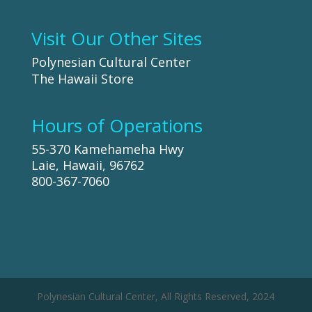
Visit Our Other Sites
Polynesian Cultural Center
The Hawaii Store
Hours of Operations
55-370 Kamehameha Hwy
Laie, Hawaii, 96762
800-367-7060
Polynesian Cultural Center, All Rights Reserved, 2024