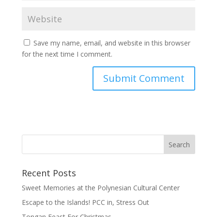
Save my name, email, and website in this browser
for the next time I comment.
Recent Posts
Sweet Memories at the Polynesian Cultural Center
Escape to the Islands! PCC in, Stress Out
Tongan Feast For Christmas