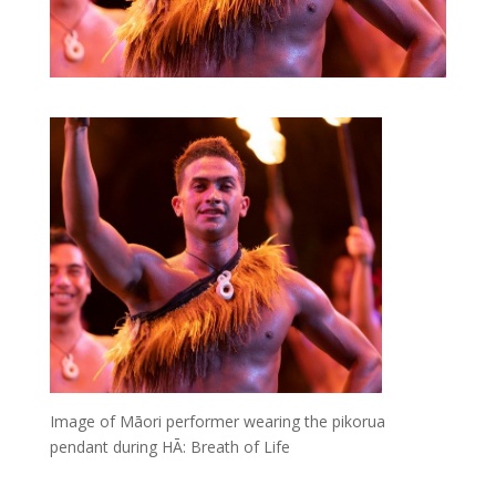
Image of Māori performer wearing the pikorua
pendant during HĀ: Breath of Life