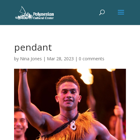
pendant
by
Nina Jones
|
Mar 28, 2023
|
0 comments