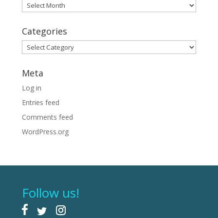
Archives
Categories
Categories
Meta
Log in
Entries feed
Comments feed
WordPress.org
Follow us!