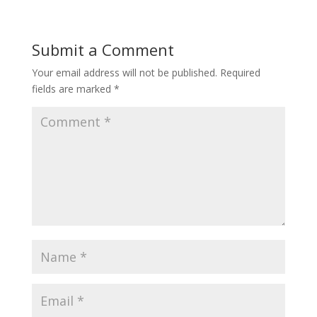
Submit a Comment
Your email address will not be published.
Required
fields are marked
*