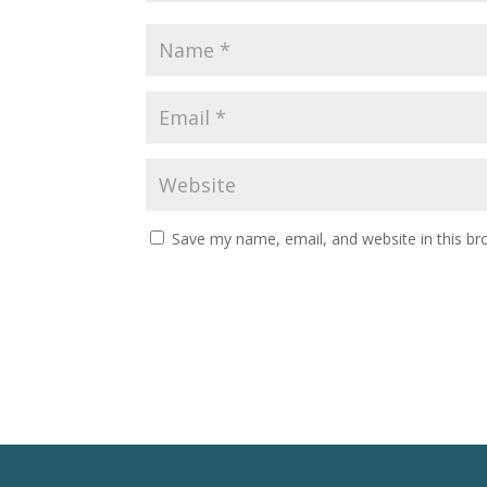
Save my name, email, and website in this br