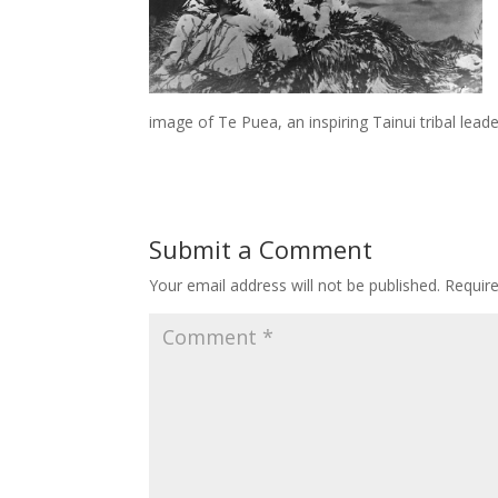
image of Te Puea, an inspiring Tainui tribal leade
Submit a Comment
Your email address will not be published.
Requir