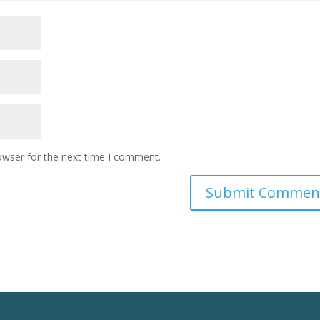
owser for the next time I comment.