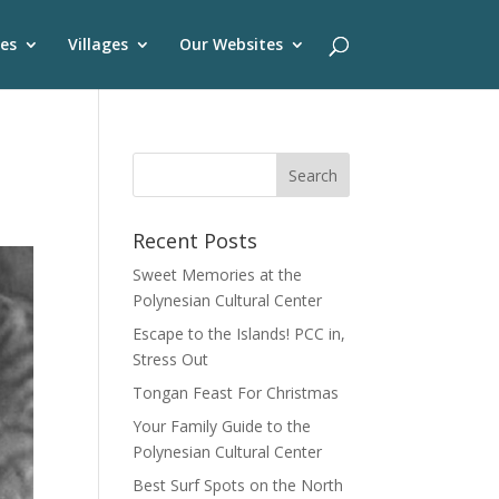
es
Villages
Our Websites
Recent Posts
Sweet Memories at the
Polynesian Cultural Center
Escape to the Islands! PCC in,
Stress Out
Tongan Feast For Christmas
Your Family Guide to the
Polynesian Cultural Center
Best Surf Spots on the North