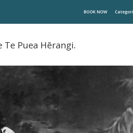
BOOK NOW
Categori
e Te Puea Hērangi.