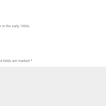
r in the early 1900s.
ed fields are marked
*