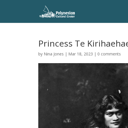
Princess Te Kirihaeha
by
Nina Jones
|
Mar 18, 2023
|
0 comments