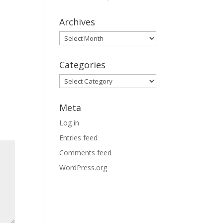
Archives
Archives
Categories
Categories
Meta
Log in
Entries feed
Comments feed
WordPress.org