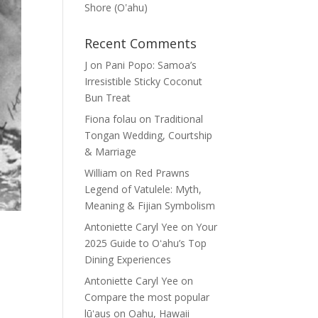
Shore (Oʽahu)
Recent Comments
J
on
Pani Popo: Samoa’s
Irresistible Sticky Coconut
Bun Treat
Fiona folau
on
Traditional
Tongan Wedding, Courtship
& Marriage
William
on
Red Prawns
Legend of Vatulele: Myth,
Meaning & Fijian Symbolism
Antoniette Caryl Yee
on
Your
2025 Guide to Oʻahu’s Top
Dining Experiences
Antoniette Caryl Yee
on
Compare the most popular
lūʻaus on Oahu, Hawaii