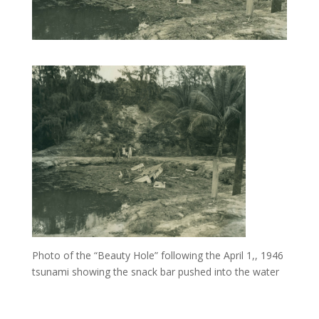
Photo of the “Beauty Hole” following the April 1,, 1946
tsunami showing the snack bar pushed into the water