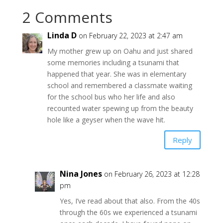
2 Comments
Linda D
on February 22, 2023 at 2:47 am
My mother grew up on Oahu and just shared
some memories including a tsunami that
happened that year. She was in elementary
school and remembered a classmate waiting
for the school bus who her life and also
recounted water spewing up from the beauty
hole like a geyser when the wave hit.
Reply
Nina Jones
on February 26, 2023 at 12:28
pm
Yes, I’ve read about that also. From the 40s
through the 60s we experienced a tsunami