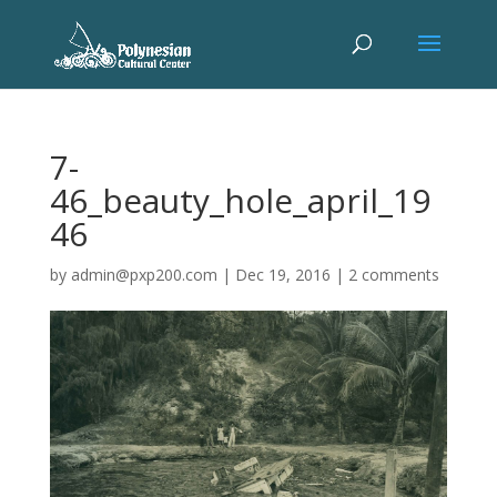
7-
46_beauty_hole_april_19
46
by
admin@pxp200.com
|
Dec 19, 2016
|
2 comments