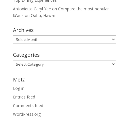
Top Dining Experiences
Antoniette Caryl Yee
on
Compare the most popular
lūʻaus on Oahu, Hawaii
Archives
Archives
Categories
Categories
Meta
Log in
Entries feed
Comments feed
WordPress.org