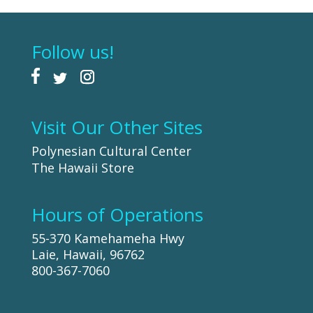
Follow us!
Visit Our Other Sites
Polynesian Cultural Center
The Hawaii Store
Hours of Operations
55-370 Kamehameha Hwy
Laie, Hawaii, 96762
800-367-7060