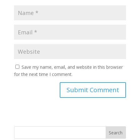
Save my name, email, and website in this browser
for the next time I comment.