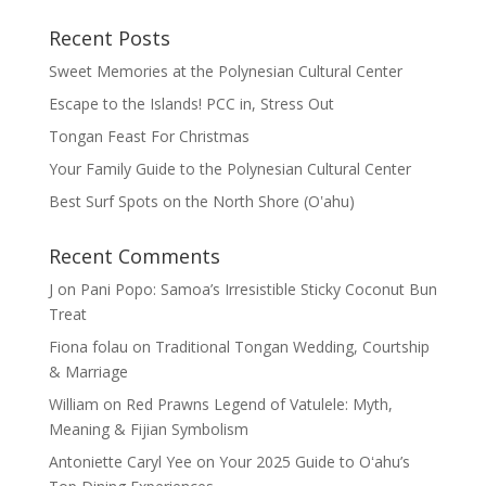
Recent Posts
Sweet Memories at the Polynesian Cultural Center
Escape to the Islands! PCC in, Stress Out
Tongan Feast For Christmas
Your Family Guide to the Polynesian Cultural Center
Best Surf Spots on the North Shore (Oʽahu)
Recent Comments
J
on
Pani Popo: Samoa’s Irresistible Sticky Coconut Bun
Treat
Fiona folau
on
Traditional Tongan Wedding, Courtship
& Marriage
William
on
Red Prawns Legend of Vatulele: Myth,
Meaning & Fijian Symbolism
Antoniette Caryl Yee
on
Your 2025 Guide to Oʻahu’s