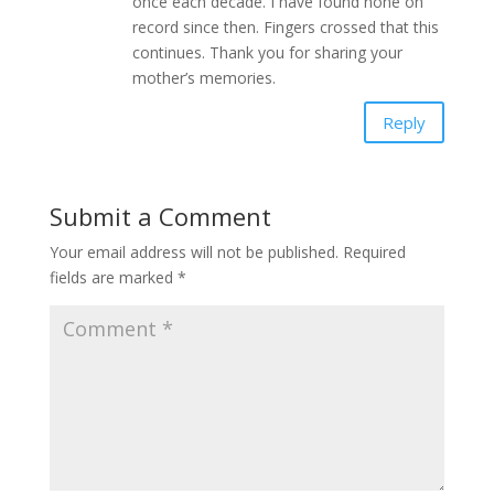
once each decade. I have found none on
record since then. Fingers crossed that this
continues. Thank you for sharing your
mother’s memories.
Reply
Submit a Comment
Your email address will not be published.
Required
fields are marked
*