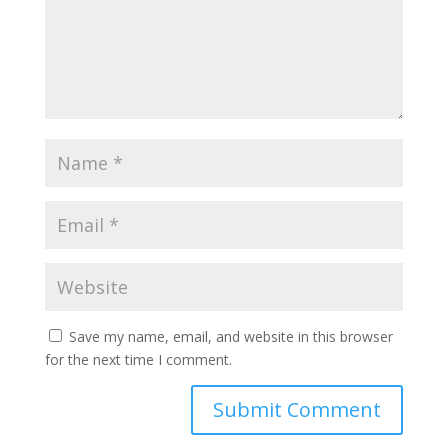
Save my name, email, and website in this browser
for the next time I comment.