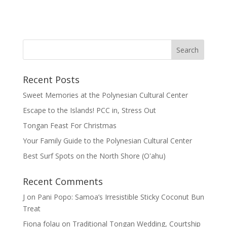
Recent Posts
Sweet Memories at the Polynesian Cultural Center
Escape to the Islands! PCC in, Stress Out
Tongan Feast For Christmas
Your Family Guide to the Polynesian Cultural Center
Best Surf Spots on the North Shore (Oʽahu)
Recent Comments
J
on
Pani Popo: Samoa’s Irresistible Sticky Coconut Bun
Treat
Fiona folau
on
Traditional Tongan Wedding, Courtship