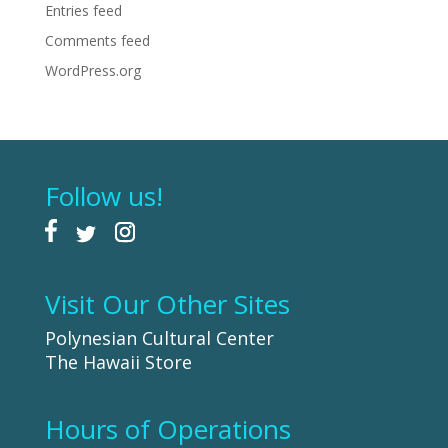
Entries feed
Comments feed
WordPress.org
Follow us!
Visit Our Other Sites
Polynesian Cultural Center
The Hawaii Store
Hours of Operations