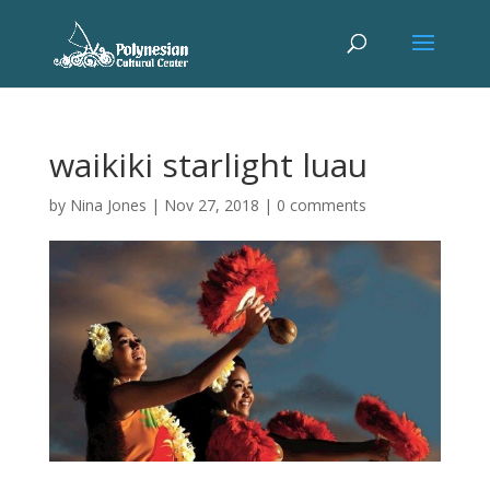
waikiki starlight luau
by
Nina Jones
|
Nov 27, 2018
|
0 comments