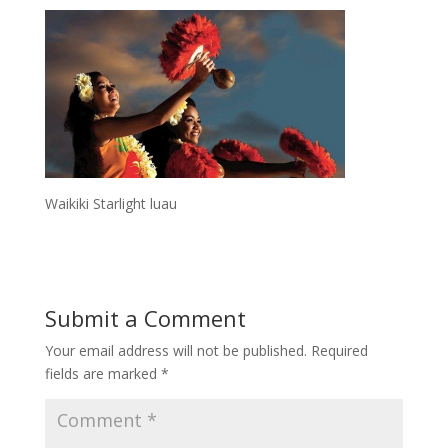
Waikiki Starlight luau
Submit a Comment
Your email address will not be published.
Required
fields are marked
*