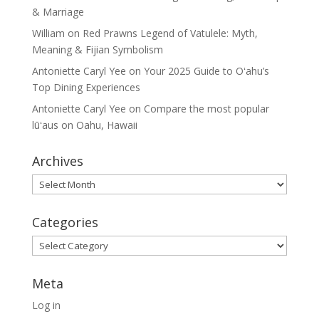
& Marriage
William
on
Red Prawns Legend of Vatulele: Myth,
Meaning & Fijian Symbolism
Antoniette Caryl Yee
on
Your 2025 Guide to Oʻahu’s
Top Dining Experiences
Antoniette Caryl Yee
on
Compare the most popular
lūʻaus on Oahu, Hawaii
Archives
Archives
Categories
Categories
Meta
Log in