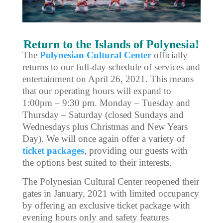
Return to the Islands of Polynesia!
The
Polynesian Cultural Center
officially
returns to our full-day schedule of services and
entertainment on April 26, 2021. This means
that our operating hours will expand to
1:00pm – 9:30 pm. Monday – Tuesday and
Thursday – Saturday (closed Sundays and
Wednesdays plus Christmas and New Years
Day). We will once again offer a variety of
ticket packages
, providing our guests with
the options best suited to their interests.
The Polynesian Cultural Center reopened their
gates in January, 2021 with limited occupancy
by offering an exclusive ticket package with
evening hours only and safety features