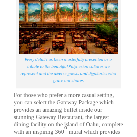
Every detail has been masterfully presented as a
tribute to the beautiful Polynesian cultures we
represent and the diverse guests and dignitaries who
grace our shores
For those who prefer a more casual setting,
you can select the Gateway Package which
provides an amazing buffet inside our
stunning Gateway Restaurant, the largest
dining facility on the island of Oahu, complete
o
with an inspiring 360
mural which provides