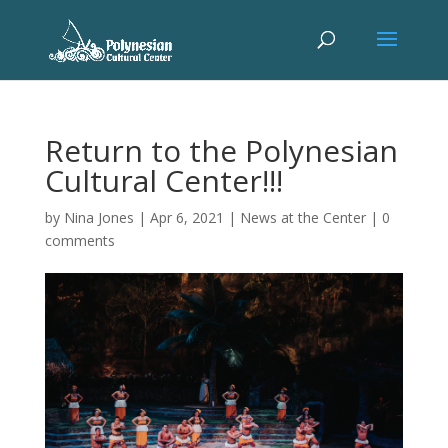
Return to the Polynesian
Cultural Center!!!
by
Nina Jones
|
Apr 6, 2021
|
News at the Center
|
0
comments