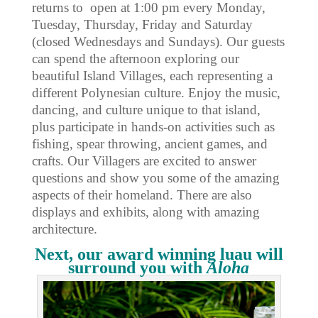
returns to open at 1:00 pm every Monday,
Tuesday, Thursday, Friday and Saturday
(closed Wednesdays and Sundays). Our guests
can spend the afternoon exploring our
beautiful Island Villages, each representing a
different Polynesian culture. Enjoy the music,
dancing, and culture unique to that island,
plus participate in hands-on activities such as
fishing, spear throwing, ancient games, and
crafts. Our Villagers are excited to answer
questions and show you some of the amazing
aspects of their homeland. There are also
displays and exhibits, along with amazing
architecture.
Next, our award winning luau will
surround you with
Aloha