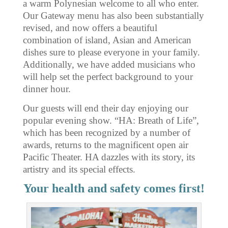
a warm Polynesian welcome to all who enter.
Our Gateway menu has also been substantially
revised, and now offers a beautiful
combination of island, Asian and American
dishes sure to please everyone in your family.
Additionally, we have added musicians who
will help set the perfect background to your
dinner hour.
Our guests will end their day enjoying our
popular evening show. “HA: Breath of Life”,
which has been recognized by a number of
awards, returns to the magnificent open air
Pacific Theater. HA dazzles with its story, its
artistry and its special effects.
Your health and safety comes first!