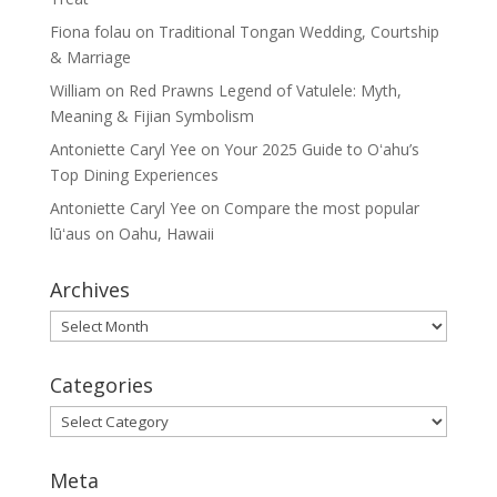
Fiona folau
on
Traditional Tongan Wedding, Courtship
& Marriage
William
on
Red Prawns Legend of Vatulele: Myth,
Meaning & Fijian Symbolism
Antoniette Caryl Yee
on
Your 2025 Guide to Oʻahu’s
Top Dining Experiences
Antoniette Caryl Yee
on
Compare the most popular
lūʻaus on Oahu, Hawaii
Archives
Archives
Categories
Categories
Meta