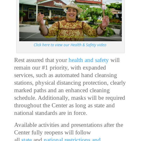
Click here to view our Health & Safety video
Rest assured that your
health and safety
will
remain our #1 priority, with expanded
services, such as automated hand cleansing
stations, physical distancing protection, clearly
marked paths and an enhanced cleaning
schedule. Additionally, masks will be required
throughout the Center as long as state and
national standards are in force.
Available activities and presentations after the
Center fully reopens will follow
all
state
and
national restrictions and