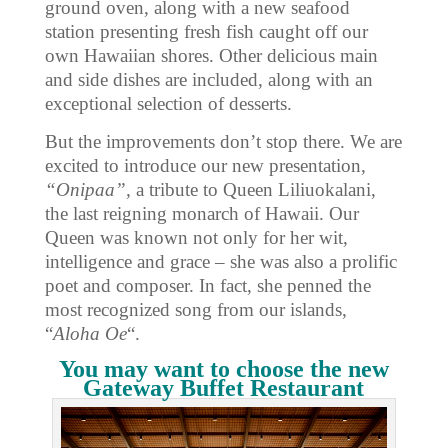
ground oven, along with a new seafood
station presenting fresh fish caught off our
own Hawaiian shores. Other delicious main
and side dishes are included, along with an
exceptional selection of desserts.
But the improvements don’t stop there. We are
excited to introduce our new presentation,
“Onipaa”,
a tribute to Queen Liliuokalani,
the last reigning monarch of Hawaii. Our
Queen was known not only for her wit,
intelligence and grace – she was also a prolific
poet and composer. In fact, she penned the
most recognized song from our islands,
“
Aloha Oe
“.
You may want to choose the new
Gateway Buffet Restaurant