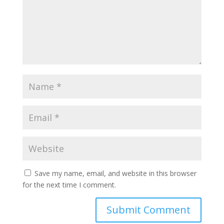
Save my name, email, and website in this browser
for the next time I comment.