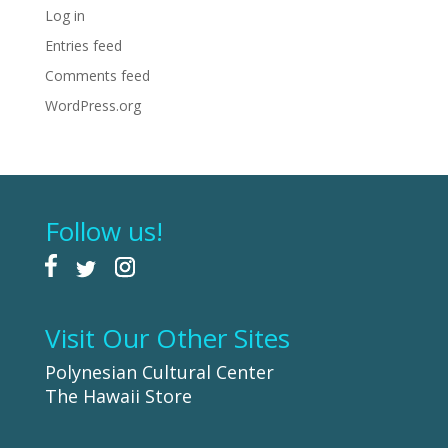
Log in
Entries feed
Comments feed
WordPress.org
Follow us!
Visit Our Other Sites
Polynesian Cultural Center
The Hawaii Store