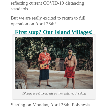
reflecting current COVID-19 distancing
standards.
But we are really excited to return to full
operation on April 26th!
First stop? Our Island Villages!
Villagers greet the guests as they enter each village
Starting on Monday, April 26th, Polynesia