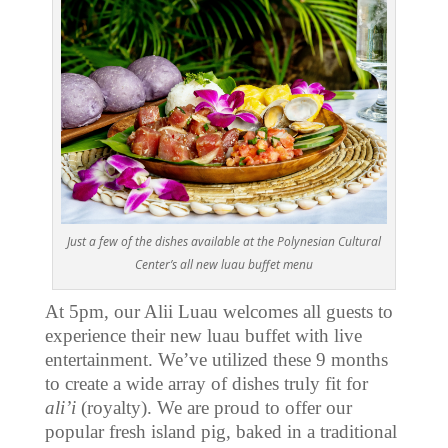
Just a few of the dishes available at the Polynesian Cultural
Center’s all new luau buffet menu
At 5pm, our Alii Luau welcomes all guests to
experience their new luau buffet with live
entertainment. We’ve utilized these 9 months
to create a wide array of dishes truly fit for
ali’i
(royalty). We are proud to offer our
popular fresh island pig, baked in a traditional