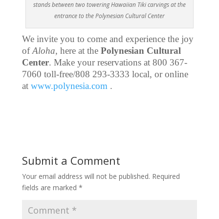
stands between two towering Hawaiian Tiki carvings at the
entrance to the Polynesian Cultural Center
We invite you to come and experience the joy
of
Aloha
, here at the
Polynesian Cultural
Center
. Make your reservations at 800 367-
7060 toll-free/808 293-3333 local, or online
at
www.polynesia.com
.
Submit a Comment
Your email address will not be published.
Required
fields are marked
*