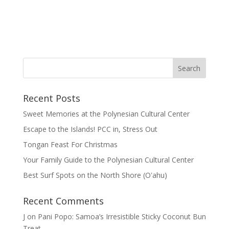
Recent Posts
Sweet Memories at the Polynesian Cultural Center
Escape to the Islands! PCC in, Stress Out
Tongan Feast For Christmas
Your Family Guide to the Polynesian Cultural Center
Best Surf Spots on the North Shore (Oʽahu)
Recent Comments
J
on
Pani Popo: Samoa’s Irresistible Sticky Coconut Bun
Treat