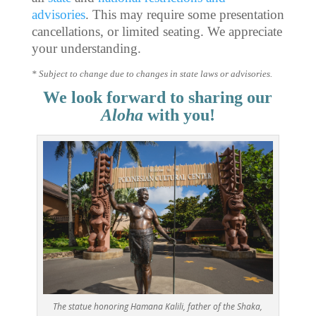
advisories
. This may require some presentation
cancellations, or limited seating. We appreciate
your understanding.
* Subject to change due to changes in state laws or advisories.
We look forward to sharing our
Aloha
with you!
The statue honoring Hamana Kalili, father of the Shaka,