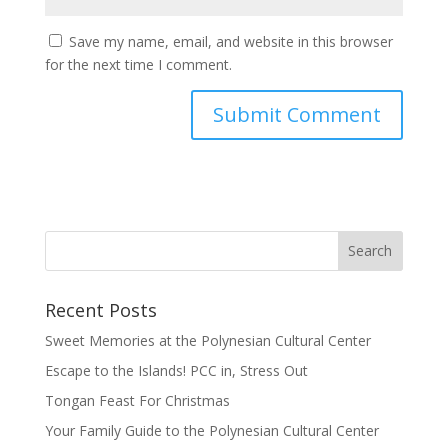
Save my name, email, and website in this browser
for the next time I comment.
Recent Posts
Sweet Memories at the Polynesian Cultural Center
Escape to the Islands! PCC in, Stress Out
Tongan Feast For Christmas
Your Family Guide to the Polynesian Cultural Center