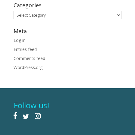
Categories
Categories
Meta
Log in
Entries feed
Comments feed
WordPress.org
Follow us!