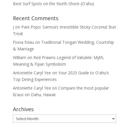
Best Surf Spots on the North Shore (Oʽahu)
Recent Comments
J
on
Pani Popo: Samoa’s Irresistible Sticky Coconut Bun
Treat
Fiona folau
on
Traditional Tongan Wedding, Courtship
& Marriage
William
on
Red Prawns Legend of Vatulele: Myth,
Meaning & Fijian Symbolism
Antoniette Caryl Yee
on
Your 2025 Guide to Oʻahu’s
Top Dining Experiences
Antoniette Caryl Yee
on
Compare the most popular
lūʻaus on Oahu, Hawaii
Archives
Archives