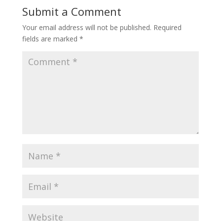
Submit a Comment
Your email address will not be published.
Required
fields are marked
*