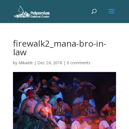
firewalk2_mana-bro-in-
law
by
Mikaele
|
Dec 24, 2018
|
0 comments