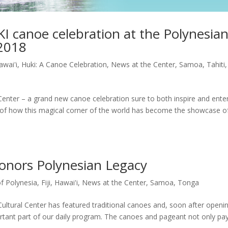
I canoe celebration at the Polynesia
 2018
awai'i
,
Huki: A Canoe Celebration
,
News at the Center
,
Samoa
,
Tahiti
,
enter – a grand new canoe celebration sure to both inspire and enter
ory of how this magical corner of the world has become the showcase o
onors Polynesian Legacy
of Polynesia
,
Fiji
,
Hawai'i
,
News at the Center
,
Samoa
,
Tonga
Cultural Center has featured traditional canoes and, soon after openi
tant part of our daily program. The canoes and pageant not only pa