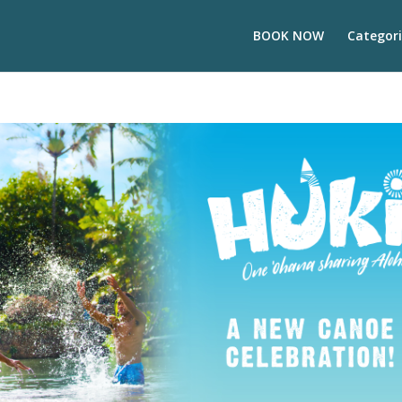
BOOK NOW
Categori