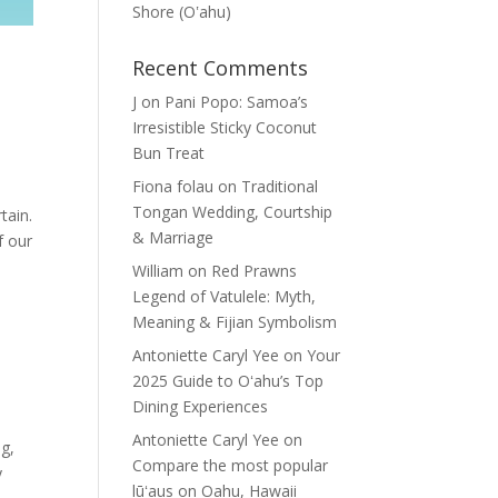
Shore (Oʽahu)
n
Recent Comments
J
on
Pani Popo: Samoa’s
Irresistible Sticky Coconut
Bun Treat
Fiona folau
on
Traditional
Tongan Wedding, Courtship
tain.
& Marriage
f our
William
on
Red Prawns
Legend of Vatulele: Myth,
Meaning & Fijian Symbolism
Antoniette Caryl Yee
on
Your
2025 Guide to Oʻahu’s Top
Dining Experiences
Antoniette Caryl Yee
on
ng,
Compare the most popular
y
lūʻaus on Oahu, Hawaii