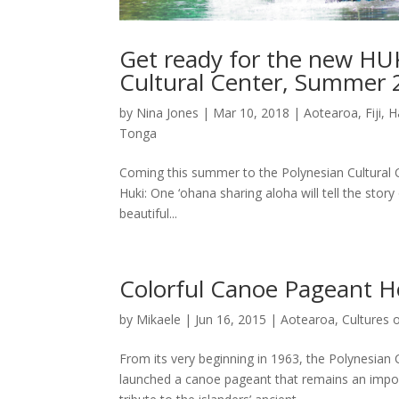
Get ready for the new HUK
Cultural Center, Summer
by
Nina Jones
|
Mar 10, 2018
|
Aotearoa
,
Fiji
,
H
Tonga
Coming this summer to the Polynesian Cultural C
Huki: One ‘ohana sharing aloha will tell the st
beautiful...
Colorful Canoe Pageant H
by
Mikaele
|
Jun 16, 2015
|
Aotearoa
,
Cultures 
From its very beginning in 1963, the Polynesian 
launched a canoe pageant that remains an impor