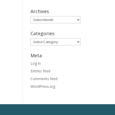
Archives
Archives
Categories
Categories
Meta
Log in
Entries feed
Comments feed
WordPress.org