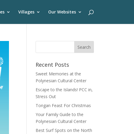
es
Villages
Our Websites
Recent Posts
Sweet Memories at the
Polynesian Cultural Center
Escape to the Islands! PCC in,
Stress Out
Tongan Feast For Christmas
Your Family Guide to the
Polynesian Cultural Center
Best Surf Spots on the North