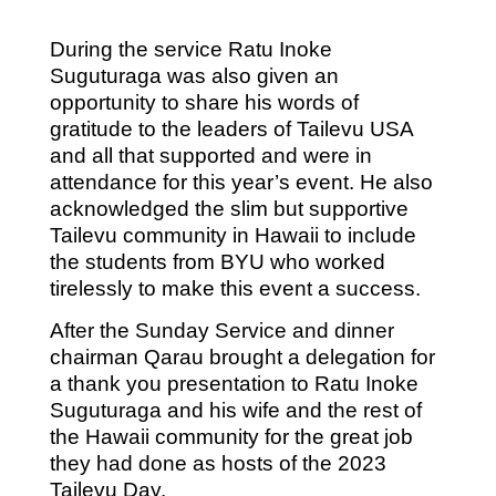
During the service Ratu Inoke
Suguturaga was also given an
opportunity to share his words of
gratitude to the leaders of Tailevu USA
and all that supported and were in
attendance for this year’s event. He also
acknowledged the slim but supportive
Tailevu community in Hawaii to include
the students from BYU who worked
tirelessly to make this event a success.
After the Sunday Service and dinner
chairman Qarau brought a delegation for
a thank you presentation to Ratu Inoke
Suguturaga and his wife and the rest of
the Hawaii community for the great job
they had done as hosts of the 2023
Tailevu Day.