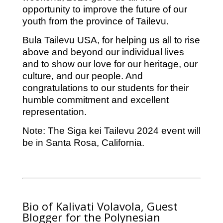
opportunity to improve the future of our
youth from the province of Tailevu.
Bula Tailevu USA, for helping us all to rise
above and beyond our individual lives
and to show our love for our heritage, our
culture, and our people. And
congratulations to our students for their
humble commitment and excellent
representation.
Note: The Siga kei Tailevu 2024 event will
be in Santa Rosa, California.
Bio of Kalivati Volavola, Guest
Blogger for the Polynesian