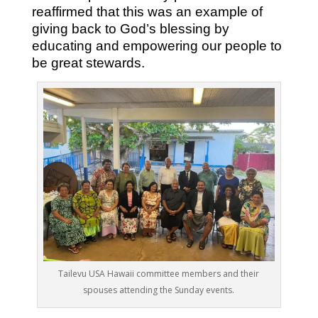
reaffirmed that this was an example of
giving back to God’s blessing by
educating and empowering our people to
be great stewards.
Tailevu USA Hawaii committee members and their
spouses attending the Sunday events.