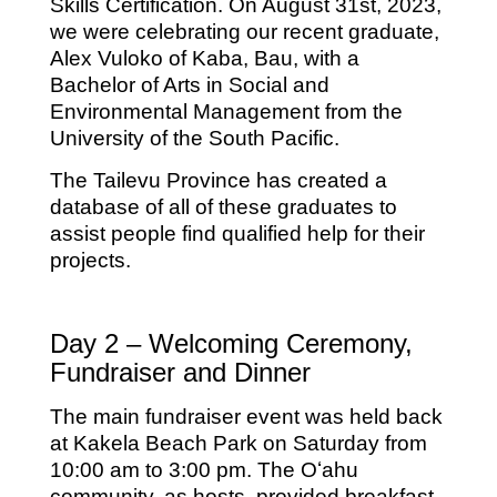
Skills Certification. On August 31st, 2023,
we were celebrating our recent graduate,
Alex Vuloko of Kaba, Bau, with a
Bachelor of Arts in Social and
Environmental Management from the
University of the South Pacific.
The Tailevu Province has created a
database of all of these graduates to
assist people find qualified help for their
projects.
Day 2 – Welcoming Ceremony,
Fundraiser and Dinner
The main fundraiser event was held back
at Kakela Beach Park on Saturday from
10:00 am to 3:00 pm. The Oʻahu
community, as hosts, provided breakfast