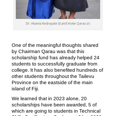
Dr. Akanisi Kedrayate (l) and Inoke Qarau (r)
One of the meaningful thoughts shared
by Chairman Qarau was that this
scholarship fund has already helped 24
students to successfully graduate from
college. It has also benefited hundreds of
other students throughout the Tailevu
Province on the eastside of the main
island of Fiji.
We learned that in 2023 alone, 20
scholarships have been awarded, 5 of
which are going to students in Technical