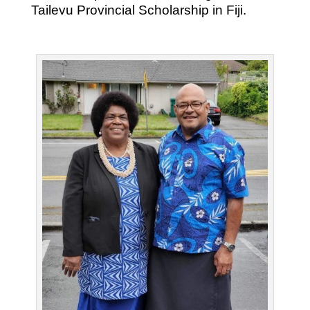
Tailevu Provincial Scholarship in Fiji.