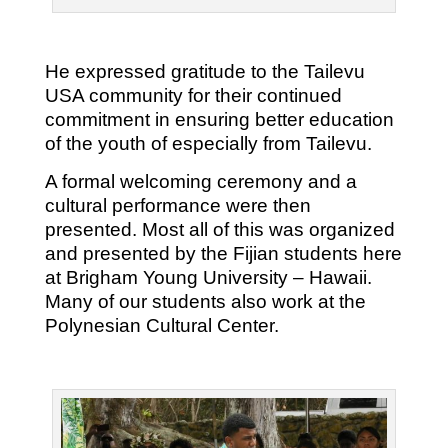
He expressed gratitude to the Tailevu
USA community for their continued
commitment in ensuring better education
of the youth of especially from Tailevu.
A formal welcoming ceremony and a
cultural performance were then
presented. Most all of this was organized
and presented by the Fijian students here
at Brigham Young University – Hawaii.
Many of our students also work at the
Polynesian Cultural Center.