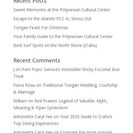
Recent Posts
Sweet Memories at the Polynesian Cultural Center
Escape to the Islands! PCC in, Stress Out
Tongan Feast For Christmas
Your Family Guide to the Polynesian Cultural Center
Best Surf Spots on the North Shore (Oʽahu)
Recent Comments
J
on
Pani Popo: Samoa’s Irresistible Sticky Coconut Bun
Treat
Fiona folau
on
Traditional Tongan Wedding, Courtship
& Marriage
William
on
Red Prawns Legend of Vatulele: Myth,
Meaning & Fijian Symbolism
Antoniette Caryl Yee
on
Your 2025 Guide to Oʻahu’s
Top Dining Experiences
Antoniette Caryl Yee
on
Compare the most popular