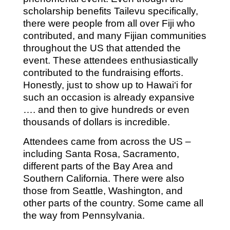
scholarship benefits Tailevu specifically,
there were people from all over Fiji who
contributed, and many Fijian communities
throughout the US that attended the
event. These attendees enthusiastically
contributed to the fundraising efforts.
Honestly, just to show up to Hawai‘i for
such an occasion is already expansive
…. and then to give hundreds or even
thousands of dollars is incredible.
Attendees came from across the US –
including Santa Rosa, Sacramento,
different parts of the Bay Area and
Southern California. There were also
those from Seattle, Washington, and
other parts of the country. Some came all
the way from Pennsylvania.