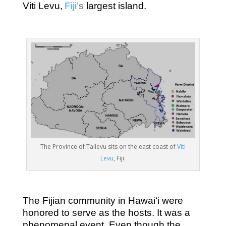
Viti Levu,
Fiji
’s
largest island.
The Province of Tailevu sits on the east coast of
Viti
Levu
, Fiji.
The Fijian community in Hawai‘i were
honored to serve as the hosts. It was a
phenomenal event. Even though the