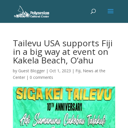
Tailevu USA supports Fiji
in a big way at event on
Kakela Beach, O‘ahu
by
Guest Blogger
|
Oct 1, 2023
|
Fiji
,
News at the
Center
|
0 comments