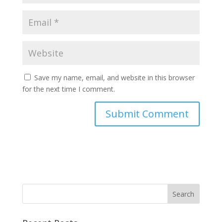
Save my name, email, and website in this browser
for the next time I comment.