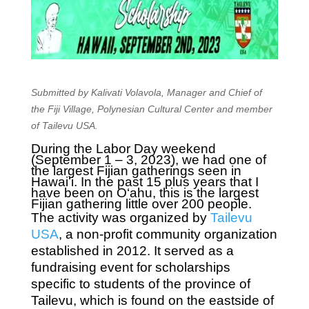
Submitted by Kalivati Volavola, Manager and Chief of
the Fiji Village, Polynesian Cultural Center and member
of Tailevu USA.
During the Labor Day weekend
(September 1 – 3, 2023), we had one of
the largest Fijian gatherings seen in
Hawaiʻi. In the past 15 plus years that I
have been on O‘ahu, this is the largest
Fijian gathering little over 200 people.
The activity was organized by
Tailevu
USA
, a non-profit community organization
established in 2012. It served as a
fundraising event for scholarships
specific to students of the province of
Tailevu, which is found on the eastside of