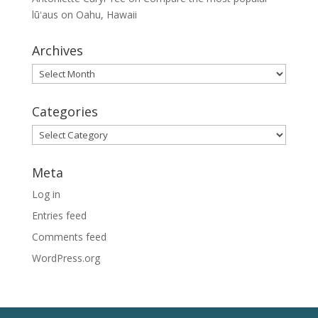
lūʻaus on Oahu, Hawaii
Archives
Archives
Categories
Categories
Meta
Log in
Entries feed
Comments feed
WordPress.org