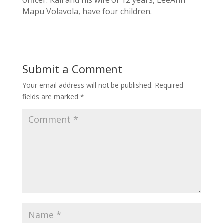
Mapu Volavola, have four children.
Submit a Comment
Your email address will not be published.
Required
fields are marked
*