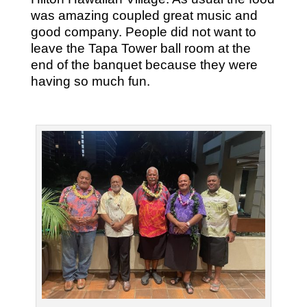
was amazing coupled great music and
good company. People did not want to
leave the Tapa Tower ball room at the
end of the banquet because they were
having so much fun.