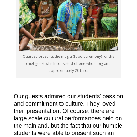
Quarase presents the magiti (food ceremony) for the
chief guest which consisted of one whole pig and
approximately 20 taro.
Our guests admired our students’ passion
and commitment to culture. They loved
their presentation. Of course, there are
large scale cultural performances held on
the mainland, but the fact that our humble
students were able to present such an