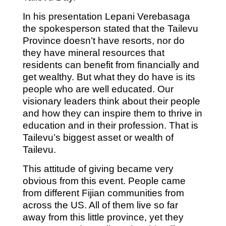
In his presentation Lepani Verebasaga
the spokesperson stated that the Tailevu
Province doesn’t have resorts, nor do
they have mineral resources that
residents can benefit from financially and
get wealthy. But what they do have is its
people who are well educated. Our
visionary leaders think about their people
and how they can inspire them to thrive in
education and in their profession. That is
Tailevu’s biggest asset or wealth of
Tailevu.
This attitude of giving became very
obvious from this event. People came
from different Fijian communities from
across the US. All of them live so far
away from this little province, yet they