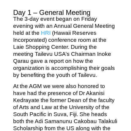
Day 1 – General Meeting
The 3-day event began on Friday
evening with an Annual General Meeting
held at the
HRI
(Hawaii Reserves
Incorporated) conference room at the
Laie Shopping Center. During the
meeting Tailevu USA’s Chairman Inoke
Qarau gave a report on how the
organization is accomplishing their goals
by benefiting the youth of Tailevu.
At the AGM we were also honored to
have had the presence of Dr Akanisi
Kedrayate the former Dean of the faculty
of Arts and Law at the University of the
South Pacific in Suva, Fiji. She heads
both the Adi Samanunu Cakobau Talakuli
Scholarship from the US along with the