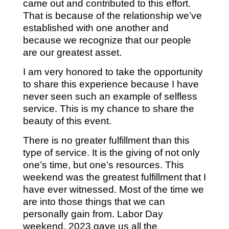
came out and contributed to this effort.
That is because of the relationship we’ve
established with one another and
because we recognize that our people
are our greatest asset.
I am very honored to take the opportunity
to share this experience because I have
never seen such an example of selfless
service. This is my chance to share the
beauty of this event.
There is no greater fulfillment than this
type of service. It is the giving of not only
one’s time, but one’s resources. This
weekend was the greatest fulfillment that I
have ever witnessed. Most of the time we
are into those things that we can
personally gain from. Labor Day
weekend, 2023 gave us all the