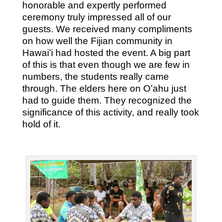
honorable and expertly performed
ceremony truly impressed all of our
guests. We received many compliments
on how well the Fijian community in
Hawaiʻi had hosted the event. A big part
of this is that even though we are few in
numbers, the students really came
through. The elders here on Oʻahu just
had to guide them. They recognized the
significance of this activity, and really took
hold of it.