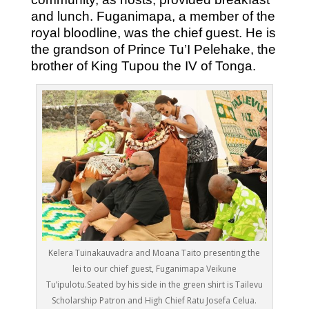
and lunch. Fuganimapa, a member of the
royal bloodline, was the chief guest. He is
the grandson of Prince Tu’I Pelehake, the
brother of King Tupou the IV of Tonga.
Kelera Tuinakauvadra and Moana Taito presenting the
lei to our chief guest, Fuganimapa Veikune
Tu’ipulotu.Seated by his side in the green shirt is Tailevu
Scholarship Patron and High Chief Ratu Josefa Celua.