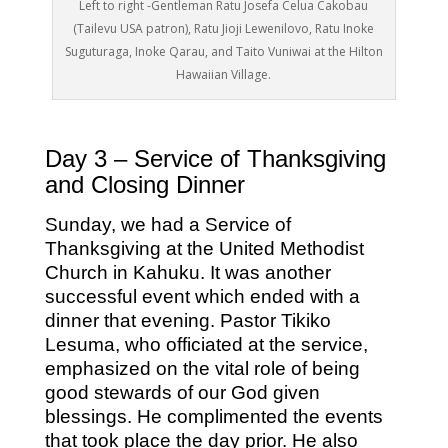
Left to right -Gentleman Ratu Josefa Celua Cakobau
(Tailevu USA patron), Ratu Jioji Lewenilovo, Ratu Inoke
Suguturaga, Inoke Qarau, and Taito Vuniwai at the Hilton
Hawaiian Village.
Day 3 – Service of Thanksgiving
and Closing Dinner
Sunday, we had a Service of
Thanksgiving at the United Methodist
Church in Kahuku. It was another
successful event which ended with a
dinner that evening. Pastor Tikiko
Lesuma, who officiated at the service,
emphasized on the vital role of being
good stewards of our God given
blessings. He complimented the events
that took place the day prior. He also