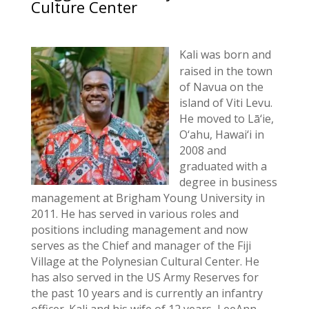
Culture Center
Kali was born and
raised in the town
of Navua on the
island of Viti Levu.
He moved to Lā‘ie,
O‘ahu, Hawai‘i in
2008 and
graduated with a
degree in business
management at Brigham Young University in
2011. He has served in various roles and
positions including management and now
serves as the Chief and manager of the Fiji
Village at the Polynesian Cultural Center. He
has also served in the US Army Reserves for
the past 10 years and is currently an infantry
officer. Kali and his wife of 12 years, LeeAnn