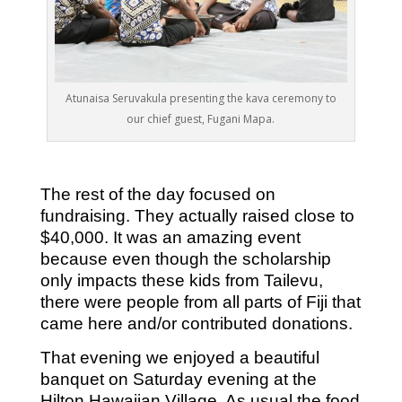
Atunaisa Seruvakula presenting the kava ceremony to
our chief guest, Fugani Mapa.
The rest of the day focused on
fundraising. They actually raised close to
$40,000. It was an amazing event
because even though the scholarship
only impacts these kids from Tailevu,
there were people from all parts of Fiji that
came here and/or contributed donations.
That evening we enjoyed a beautiful
banquet on Saturday evening at the
Hilton Hawaiian Village. As usual the food