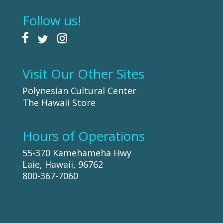
Follow us!
Visit Our Other Sites
Polynesian Cultural Center
The Hawaii Store
Hours of Operations
55-370 Kamehameha Hwy
Laie, Hawaii, 96762
800-367-7060