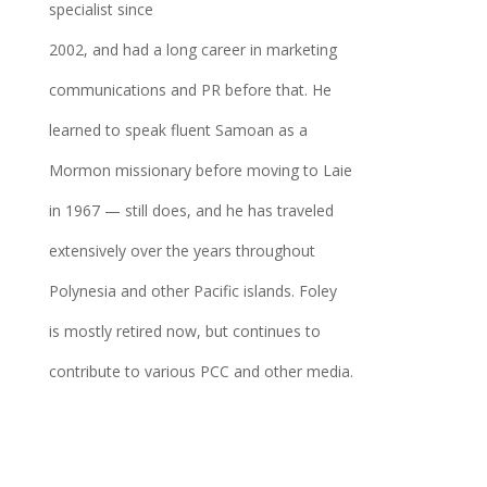
specialist since
2002, and had a long career in marketing
communications and PR before that. He
learned to speak fluent Samoan as a
Mormon missionary before moving to Laie
in 1967 — still does, and he has traveled
extensively over the years throughout
Polynesia and other Pacific islands. Foley
is mostly retired now, but continues to
contribute to various PCC and other media.