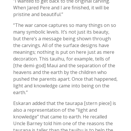
“I wanted to get back to the original carving.
When Jared Pere and I are finished, it will be
pristine and beautiful.”
“The war canoe captures so many things on so
many symbolic levels. It’s not just its beauty,
but there’s a message being shown through
the carvings. All of the surface designs have
meanings; nothing is put on here just as mere
decoration. This tauihu, for example, tells of
[the demi-god] Maui and the separation of the
heavens and the earth by the children who
pushed the parents apart. Once that happened,
light and knowledge came into being on the
earth.”
Eskaran added that the taurapa [stern piece] is
also a representation of the “light and
knowledge” that came to earth. He recalled
Uncle Barney told him one of the reasons the
taurapa is taller than the tauihu is to help the