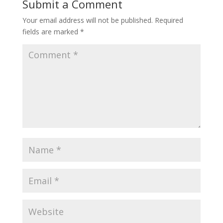
Submit a Comment
Your email address will not be published.
Required
fields are marked
*