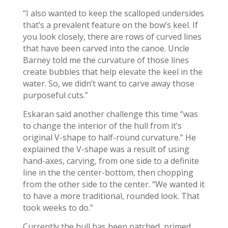
“I also wanted to keep the scalloped undersides
that’s a prevalent feature on the bow’s keel. If
you look closely, there are rows of curved lines
that have been carved into the canoe. Uncle
Barney told me the curvature of those lines
create bubbles that help elevate the keel in the
water. So, we didn’t want to carve away those
purposeful cuts.”
Eskaran said another challenge this time “was
to change the interior of the hull from it’s
original V-shape to half-round curvature.” He
explained the V-shape was a result of using
hand-axes, carving, from one side to a definite
line in the the center-bottom, then chopping
from the other side to the center. “We wanted it
to have a more traditional, rounded look. That
took weeks to do.”
Currently the hull has been patched, primed