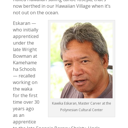
now berthed in our Hawaiian Village when it’s
not out on the ocean.
Eskaran —
who initially
apprenticed
under the
late Wright
Bowman at
Kamehame
ha Schools
— recalled
working on
the waka
for the first
time over 30
Kawika Eskaran, Master Carver at the
years ago
Polynesian Cultural Center
as an
apprentice