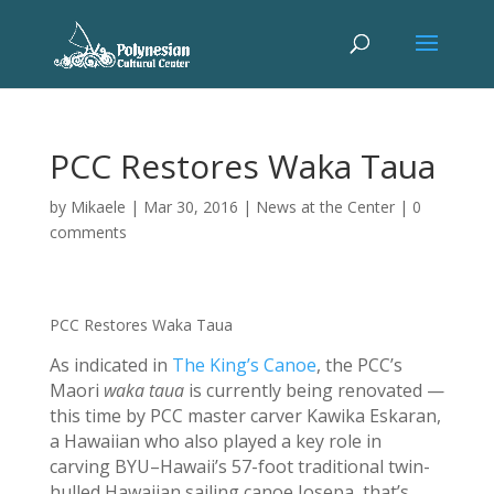
PCC Restores Waka Taua
by
Mikaele
|
Mar 30, 2016
|
News at the Center
|
0
comments
PCC Restores Waka Taua
As indicated in
The King’s Canoe
, the PCC’s
Maori
waka taua
is currently being renovated —
this time by PCC master carver Kawika Eskaran,
a Hawaiian who also played a key role in
carving BYU–Hawaii’s 57-foot traditional twin-
hulled Hawaiian sailing canoe Iosepa, that’s