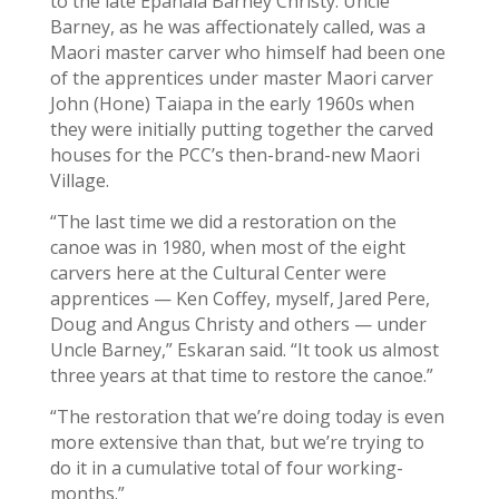
to the late Epanaia Barney Christy. Uncle
Barney, as he was affectionately called, was a
Maori master carver who himself had been one
of the apprentices under master Maori carver
John (Hone) Taiapa in the early 1960s when
they were initially putting together the carved
houses for the PCC’s then-brand-new Maori
Village.
“The last time we did a restoration on the
canoe was in 1980, when most of the eight
carvers here at the Cultural Center were
apprentices — Ken Coffey, myself, Jared Pere,
Doug and Angus Christy and others — under
Uncle Barney,” Eskaran said. “It took us almost
three years at that time to restore the canoe.”
“The restoration that we’re doing today is even
more extensive than that, but we’re trying to
do it in a cumulative total of four working-
months.”