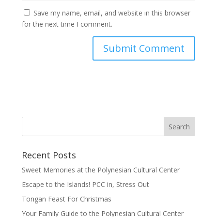
Save my name, email, and website in this browser
for the next time I comment.
Recent Posts
Sweet Memories at the Polynesian Cultural Center
Escape to the Islands! PCC in, Stress Out
Tongan Feast For Christmas
Your Family Guide to the Polynesian Cultural Center