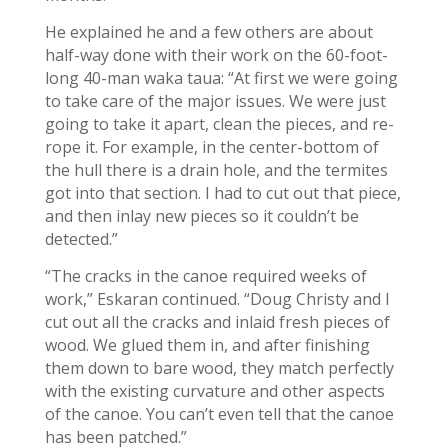
He explained he and a few others are about
half-way done with their work on the 60-foot-
long 40-man waka taua: “At first we were going
to take care of the major issues. We were just
going to take it apart, clean the pieces, and re-
rope it. For example, in the center-bottom of
the hull there is a drain hole, and the termites
got into that section. I had to cut out that piece,
and then inlay new pieces so it couldn’t be
detected.”
“The cracks in the canoe required weeks of
work,” Eskaran continued. “Doug Christy and I
cut out all the cracks and inlaid fresh pieces of
wood. We glued them in, and after finishing
them down to bare wood, they match perfectly
with the existing curvature and other aspects
of the canoe. You can’t even tell that the canoe
has been patched.”