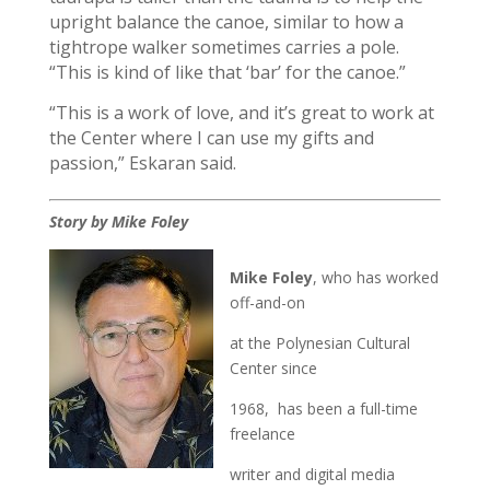
upright balance the canoe, similar to how a
tightrope walker sometimes carries a pole.
“This is kind of like that ‘bar’ for the canoe.”
“This is a work of love, and it’s great to work at
the Center where I can use my gifts and
passion,” Eskaran said.
Story by Mike Foley
Mike Foley
, who has worked
off-and-on
at the Polynesian Cultural
Center since
1968, has been a full-time
freelance
writer and digital media