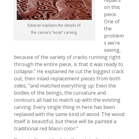
repairs
on this
piece.
One of
Eskaran explains the details of
the
the canoe’s “nose” carving.
problem
s we’re
seeing,
because of the variety of cracks running right
through the entire piece, is that it was ready to
collapse.” He explained he cut the biggest crack
out, then inlaid replacement pieces from both
sides, “and matched everything up: Even the
bodies of the beings, the curvature and
contours all had to match up with the existing
carving. Every single thing in here has been
replaced with the same kind of wood. The wood
itself is beautiful, but these will be painted a
traditional red Maori color.”