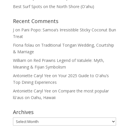
Best Surf Spots on the North Shore (Oʽahu)
Recent Comments
J
on
Pani Popo: Samoa’s Irresistible Sticky Coconut Bun
Treat
Fiona folau
on
Traditional Tongan Wedding, Courtship
& Marriage
William
on
Red Prawns Legend of Vatulele: Myth,
Meaning & Fijian Symbolism
Antoniette Caryl Yee
on
Your 2025 Guide to Oʻahu’s
Top Dining Experiences
Antoniette Caryl Yee
on
Compare the most popular
lūʻaus on Oahu, Hawaii
Archives
Archives