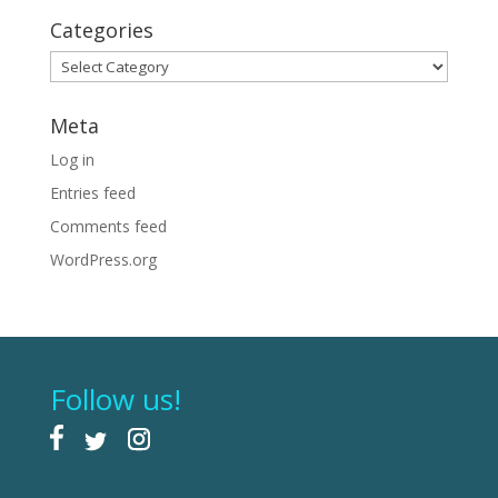
Categories
Categories
Meta
Log in
Entries feed
Comments feed
WordPress.org
Follow us!