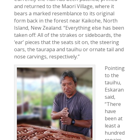
and returned to the Maori Village, where it
bears a marked resemblance to its original
form back in the forest near Kaikohe, North
Island, New Zealand. “Everything else has been
taken off: All of the strakes or sideboards, the
‘ear’ pieces that the seats sit on, the steering
oars, the taurapa and tauihu or ornate tail and
nose carvings, respectively.”
Pointing
to the
tauihu,
Eskaran
said,
“There
have
been at
least a
hundred