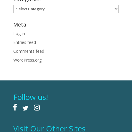
Categories
Meta
Log in
Entries feed
Comments feed
WordPress.org
Follow us!
Visit Our Other Sites