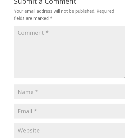
Submit a Comment
Your email address will not be published.
Required
fields are marked
*