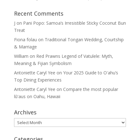
Recent Comments
J
on
Pani Popo: Samoa’s Irresistible Sticky Coconut Bun
Treat
Fiona folau
on
Traditional Tongan Wedding, Courtship
& Marriage
William
on
Red Prawns Legend of Vatulele: Myth,
Meaning & Fijian Symbolism
Antoniette Caryl Yee
on
Your 2025 Guide to Oʻahu’s
Top Dining Experiences
Antoniette Caryl Yee
on
Compare the most popular
lūʻaus on Oahu, Hawaii
Archives
Archives
Categories