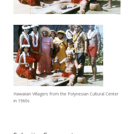
Hawaiian Villagers from the Polynesian Cultural Center
in 1960s