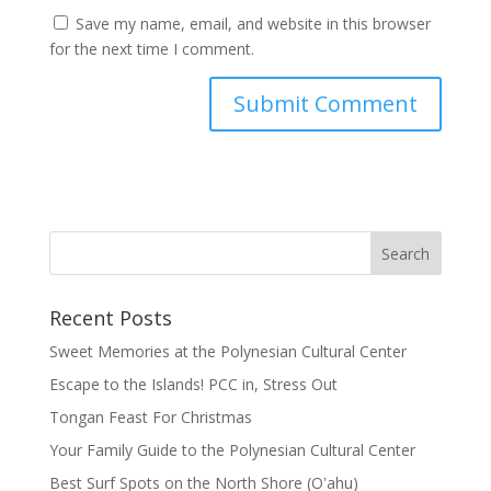
Save my name, email, and website in this browser
for the next time I comment.
Recent Posts
Sweet Memories at the Polynesian Cultural Center
Escape to the Islands! PCC in, Stress Out
Tongan Feast For Christmas
Your Family Guide to the Polynesian Cultural Center
Best Surf Spots on the North Shore (Oʽahu)