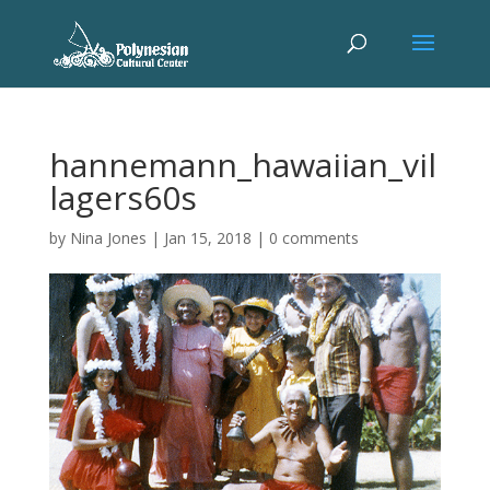
hannemann_hawaiian_vil
lagers60s
by
Nina Jones
|
Jan 15, 2018
|
0 comments