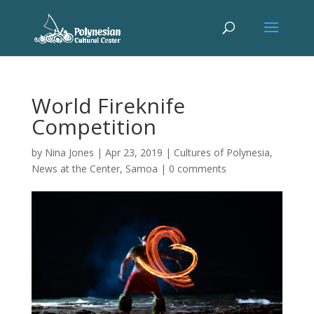
World Fireknife
Competition
by
Nina Jones
|
Apr 23, 2019
|
Cultures of Polynesia
,
News at the Center
,
Samoa
|
0 comments