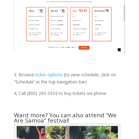
3. Browse
ticket options
(to view schedule, click on
“Schedule” in the top navigation bar)
4. Call (800) 293-3333 to buy tickets via phone
Want more? You can also attend “We
Are Samoa” festival!