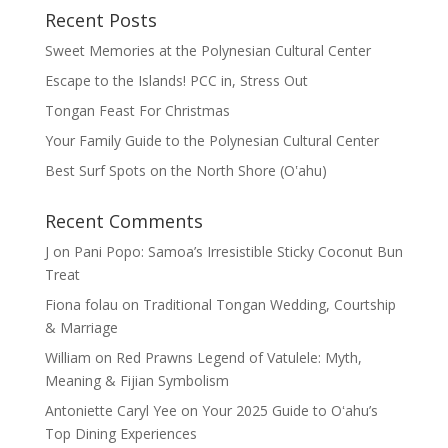
Recent Posts
Sweet Memories at the Polynesian Cultural Center
Escape to the Islands! PCC in, Stress Out
Tongan Feast For Christmas
Your Family Guide to the Polynesian Cultural Center
Best Surf Spots on the North Shore (Oʽahu)
Recent Comments
J
on
Pani Popo: Samoa’s Irresistible Sticky Coconut Bun
Treat
Fiona folau
on
Traditional Tongan Wedding, Courtship
& Marriage
William
on
Red Prawns Legend of Vatulele: Myth,
Meaning & Fijian Symbolism
Antoniette Caryl Yee
on
Your 2025 Guide to Oʻahu’s
Top Dining Experiences