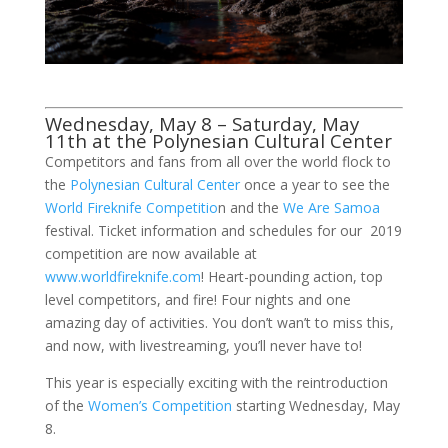
Wednesday, May 8 – Saturday, May
11th at the Polynesian Cultural Center
Competitors and fans from all over the world flock to
the
Polynesian Cultural Center
once a year to see the
World Fireknife Competitio
n and the
We Are Samoa
festival. Ticket information and schedules for our 2019
competition are now available at
www.worldfireknife.com
! Heart-pounding action, top
level competitors, and fire! Four nights and one
amazing day of activities. You don’t wan’t to miss this,
and now, with livestreaming, you’ll never have to!
This year is especially exciting with the reintroduction
of the
Women’s Competition
starting Wednesday, May
8.