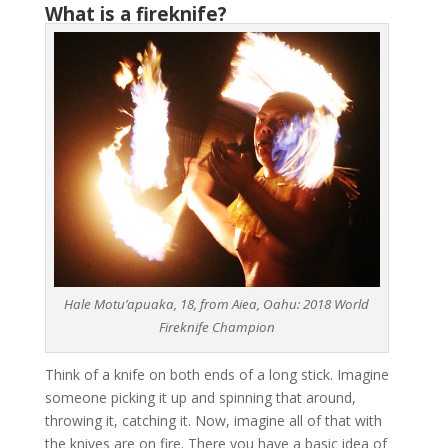
What is a fireknife?
Hale Motu’apuaka, 18, from Aiea, Oahu: 2018 World
Fireknife Champion
Think of a knife on both ends of a long stick. Imagine
someone picking it up and spinning that around,
throwing it, catching it. Now, imagine all of that with
the knives are on fire. There you have a basic idea of