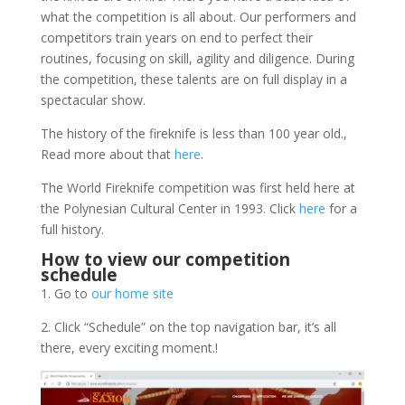
what the competition is all about.
Our performers and
competitors train years on end to perfect their
routines, focusing on skill, agility and diligence. During
the competition, these talents are on full display in a
spectacular show.
The history of the fireknife is less than 100 year old.,
Read more about that
here
.
The World Fireknife competition was first held here at
the Polynesian Cultural Center in 1993. Click
here
for a
full history.
How to view our competition
schedule
1. Go to
our home site
2. Click “Schedule” on the top navigation bar, it’s all
there, every exciting moment.!