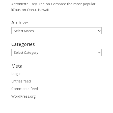
Antoniette Caryl Yee
on
Compare the most popular
lūʻaus on Oahu, Hawaii
Archives
Archives
Categories
Categories
Meta
Log in
Entries feed
Comments feed
WordPress.org