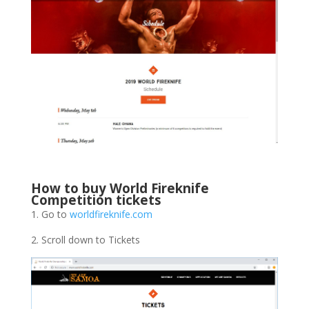
How to buy World Fireknife
Competition tickets
1. Go to
worldfireknife.com
2. Scroll down to Tickets