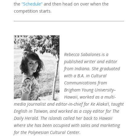
the
“Schedule”
and then head on over when the
competition starts.
Rebecca Sabalones is a
published writer and editor
from Indiana. She graduated
with a B.A. in Cultural
Communications from
Brigham Young University–
Hawaii, worked as a multi-
media journalist and editor-in-chief for Ke Alaka’i, taught
English in Taiwan, and worked as a copy editor for The
Daily Herald. The islands called her back to Hawaii
where she has been occupied with sales and marketing
for the Polynesian Cultural Center.