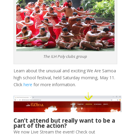
The ILH Poly clubs group
Learn about the unusual and exciting We Are Samoa
high school festival, held Saturday morning, May 11.
Click
here
for more information.
Can’t attend but really want to be a
part of the action?
We now Live Stream the event! Check out