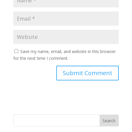
Save my name, email, and website in this browser
for the next time I comment.