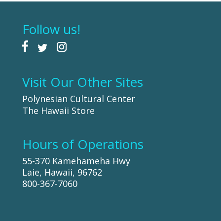
Follow us!
Visit Our Other Sites
Polynesian Cultural Center
The Hawaii Store
Hours of Operations
55-370 Kamehameha Hwy
Laie, Hawaii, 96762
800-367-7060