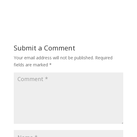
Submit a Comment
Your email address will not be published.
Required
fields are marked
*