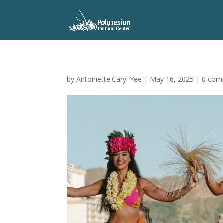
by
Antoniette Caryl Yee
|
May 16, 2025
|
0 com