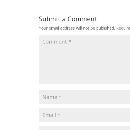
Submit a Comment
Your email address will not be published.
Requir