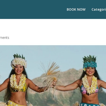
BOOK NOW
Categori
ments