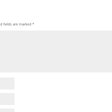
ed fields are marked
*