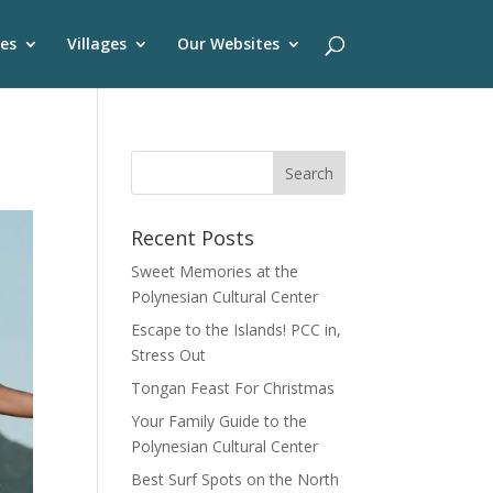
es
Villages
Our Websites
Recent Posts
Sweet Memories at the
Polynesian Cultural Center
Escape to the Islands! PCC in,
Stress Out
Tongan Feast For Christmas
Your Family Guide to the
Polynesian Cultural Center
Best Surf Spots on the North