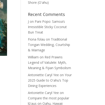
Shore (Oʽahu)
Recent Comments
J
on
Pani Popo: Samoa’s
Irresistible Sticky Coconut
Bun Treat
Fiona folau
on
Traditional
Tongan Wedding, Courtship
& Marriage
William
on
Red Prawns
Legend of Vatulele: Myth,
Meaning & Fijian Symbolism
Antoniette Caryl Yee
on
Your
2025 Guide to Oʻahu’s Top
Dining Experiences
Antoniette Caryl Yee
on
Compare the most popular
lūʻaus on Oahu, Hawaii