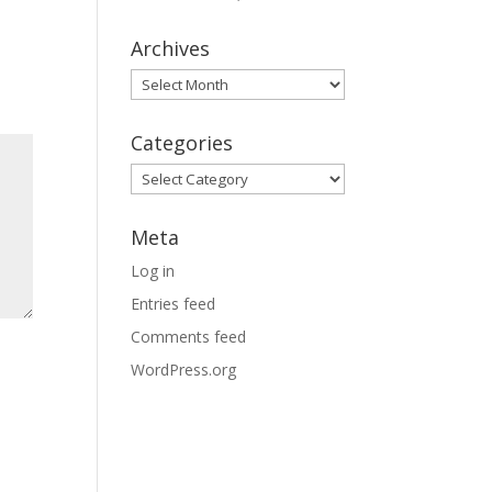
Archives
Archives
Categories
Categories
Meta
Log in
Entries feed
Comments feed
WordPress.org