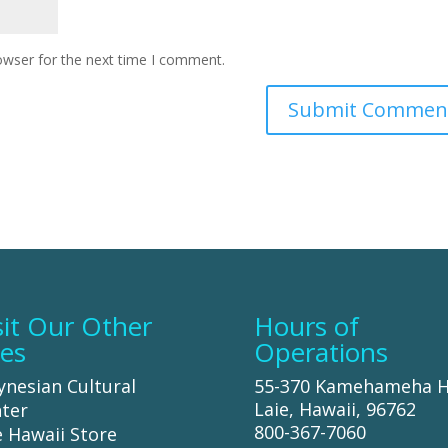
owser for the next time I comment.
sit Our Other
Hours of
tes
Operations
ynesian Cultural
55-370 Kamehameha 
Laie, Hawaii, 96762
ter
800-367-7060
 Hawaii Store