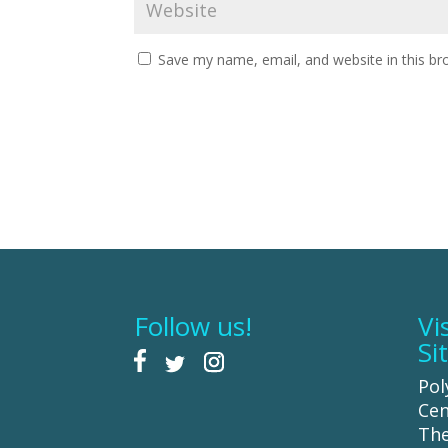
Save my name, email, and website in this br
Follow us!
Vi
Si
Pol
Cen
The