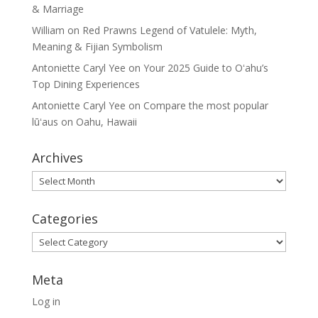
& Marriage
William
on
Red Prawns Legend of Vatulele: Myth,
Meaning & Fijian Symbolism
Antoniette Caryl Yee
on
Your 2025 Guide to Oʻahu’s
Top Dining Experiences
Antoniette Caryl Yee
on
Compare the most popular
lūʻaus on Oahu, Hawaii
Archives
Archives
Categories
Categories
Meta
Log in