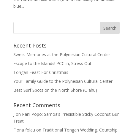
blue...
Recent Posts
Sweet Memories at the Polynesian Cultural Center
Escape to the Islands! PCC in, Stress Out
Tongan Feast For Christmas
Your Family Guide to the Polynesian Cultural Center
Best Surf Spots on the North Shore (Oʽahu)
Recent Comments
J
on
Pani Popo: Samoa’s Irresistible Sticky Coconut Bun
Treat
Fiona folau
on
Traditional Tongan Wedding, Courtship