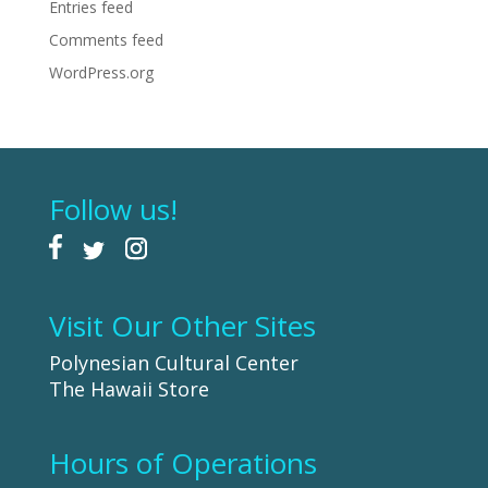
Entries feed
Comments feed
WordPress.org
Follow us!
Visit Our Other Sites
Polynesian Cultural Center
The Hawaii Store
Hours of Operations