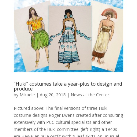
“Huki” costumes take a year-plus to design and
produce
by
Mikaele
|
Aug 20, 2018
|
News at the Center
Pictured above: The final versions of three Huki
costume designs Roger Ewens created after consulting
extensively with PCC cultural specialists and other
members of the Huki committee: (left-right) a 1940s-
era Hawaiian hula outfit (with ti-leaf skirt). An unusual