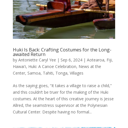
Huki Is Back: Crafting Costumes for the Long-
awaited Return
by
Antoniette Caryl Yee
|
Sep 6, 2024
|
Aotearoa
,
Fiji
,
Hawai'i
,
Huki: A Canoe Celebration
,
News at the
Center
,
Samoa
,
Tahiti
,
Tonga
,
Villages
As the saying goes, “It takes a village to raise a child,”
and this couldn’t be truer for the making of the Huki
costumes. At the heart of this creative journey is Jesse
Allred, the seamstress supervisor at the Polynesian
Cultural Center. Despite having no formal...