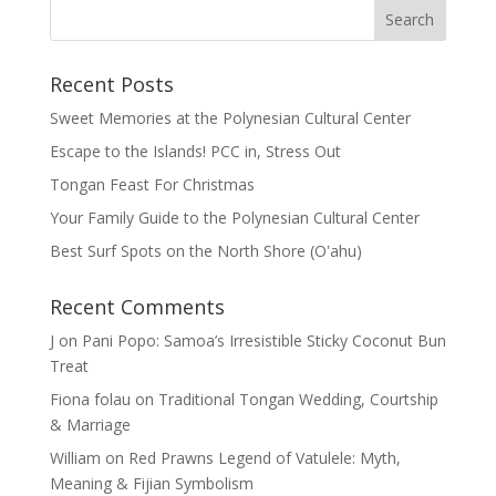
Recent Posts
Sweet Memories at the Polynesian Cultural Center
Escape to the Islands! PCC in, Stress Out
Tongan Feast For Christmas
Your Family Guide to the Polynesian Cultural Center
Best Surf Spots on the North Shore (Oʽahu)
Recent Comments
J
on
Pani Popo: Samoa’s Irresistible Sticky Coconut Bun
Treat
Fiona folau
on
Traditional Tongan Wedding, Courtship
& Marriage
William
on
Red Prawns Legend of Vatulele: Myth,
Meaning & Fijian Symbolism