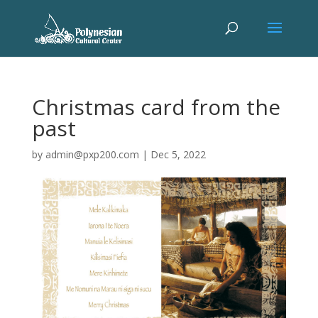
Christmas card from the
past
by
admin@pxp200.com
|
Dec 5, 2022