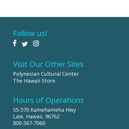
Follow us!
Visit Our Other Sites
Polynesian Cultural Center
The Hawaii Store
Hours of Operations
55-370 Kamehameha Hwy
Laie, Hawaii, 96762
800-367-7060