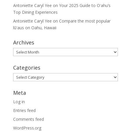
Antoniette Caryl Yee
on
Your 2025 Guide to Oʻahu’s
Top Dining Experiences
Antoniette Caryl Yee
on
Compare the most popular
lūʻaus on Oahu, Hawaii
Archives
Archives
Categories
Categories
Meta
Log in
Entries feed
Comments feed
WordPress.org