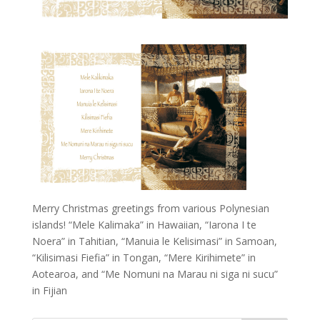
Merry Christmas greetings from various Polynesian
islands! “Mele Kalimaka” in Hawaiian, “Iarona I te
Noera” in Tahitian, “Manuia le Kelisimasi” in Samoan,
“Kilisimasi Fiefia” in Tongan, “Mere Kirihimete” in
Aotearoa, and “Me Nomuni na Marau ni siga ni sucu”
in Fijian