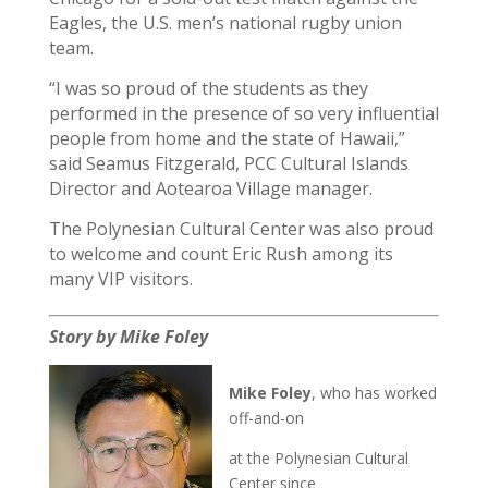
Eagles, the U.S. men’s national rugby union
team.
“I was so proud of the students as they
performed in the presence of so very influential
people from home and the state of Hawaii,”
said Seamus Fitzgerald, PCC Cultural Islands
Director and Aotearoa Village manager.
The Polynesian Cultural Center was also proud
to welcome and count Eric Rush among its
many VIP visitors.
Story by Mike Foley
Mike Foley
, who has worked
off-and-on
at the Polynesian Cultural
Center since