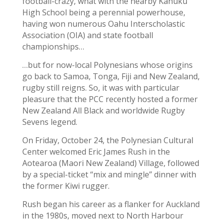
football-crazy, what with the nearby Kahuku
High School being a perennial powerhouse,
having won numerous Oahu Interscholastic
Association (OIA) and state football
championships…
…but for now-local Polynesians whose origins
go back to Samoa, Tonga, Fiji and New Zealand,
rugby still reigns. So, it was with particular
pleasure that the PCC recently hosted a former
New Zealand All Black and worldwide Rugby
Sevens legend.
On Friday, October 24, the Polynesian Cultural
Center welcomed Eric James Rush in the
Aotearoa (Maori New Zealand) Village, followed
by a special-ticket “mix and mingle” dinner with
the former Kiwi rugger.
Rush began his career as a flanker for Auckland
in the 1980s, moved next to North Harbour