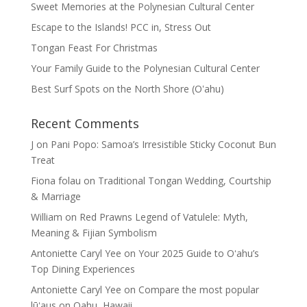
Sweet Memories at the Polynesian Cultural Center
Escape to the Islands! PCC in, Stress Out
Tongan Feast For Christmas
Your Family Guide to the Polynesian Cultural Center
Best Surf Spots on the North Shore (Oʽahu)
Recent Comments
J
on
Pani Popo: Samoa’s Irresistible Sticky Coconut Bun
Treat
Fiona folau
on
Traditional Tongan Wedding, Courtship
& Marriage
William
on
Red Prawns Legend of Vatulele: Myth,
Meaning & Fijian Symbolism
Antoniette Caryl Yee
on
Your 2025 Guide to Oʻahu’s
Top Dining Experiences
Antoniette Caryl Yee
on
Compare the most popular
lūʻaus on Oahu, Hawaii