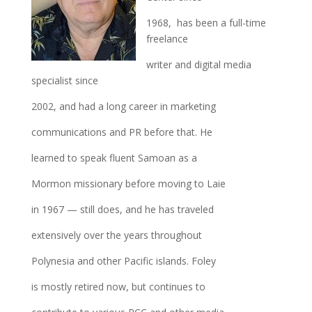
1968, has been a full-time
freelance
writer and digital media
specialist since
2002, and had a long career in marketing
communications and PR before that. He
learned to speak fluent Samoan as a
Mormon missionary before moving to Laie
in 1967 — still does, and he has traveled
extensively over the years throughout
Polynesia and other Pacific islands. Foley
is mostly retired now, but continues to