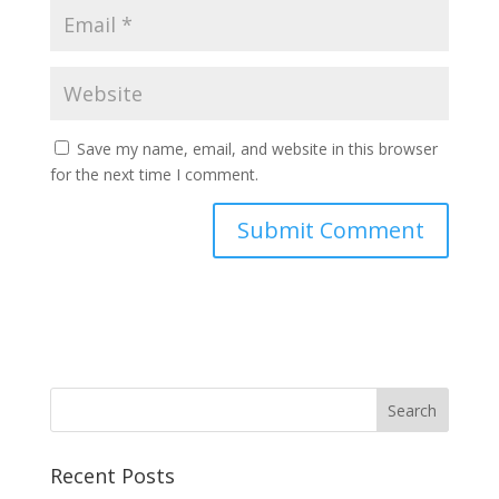
Save my name, email, and website in this browser
for the next time I comment.
Recent Posts