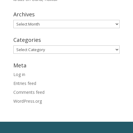
Archives
Archives
Categories
Categories
Meta
Log in
Entries feed
Comments feed
WordPress.org