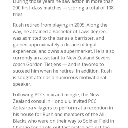
During those years he saw action in more than
200 first-class matches — scoring a total of 108
tries.
Rush retired from playing in 2005. Along the
way, he attained a Bachelor of Laws degree,
was admitted to the bar as a barrister, and
gained approximately a decade of legal
experience, and owns a supermarket. He is also
currently an assistant to New Zealand Sevens
coach Gordon Tietjens — and is favored to
succeed him when he retires. In addition, Rush
is sought after as a humorous motivational
speaker.
Following PCCs mix and mingle, the New
Zealand consul in Honolulu invited PCC
Aotearoa villagers to perform at a reception in
his house for Rush and members of the All
Blacks who were on their way to Soldier Field in
Chicago for a sold-out test match against the