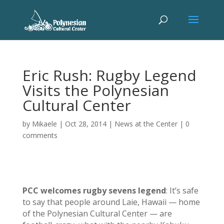
Eric Rush: Rugby Legend
Visits the Polynesian
Cultural Center
by
Mikaele
|
Oct 28, 2014
|
News at the Center
|
0
comments
PCC welcomes rugby sevens legend
: It’s safe
to say that people around Laie, Hawaii — home
of the Polynesian Cultural Center — are