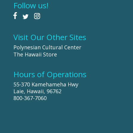
Follow us!
Visit Our Other Sites
Polynesian Cultural Center
The Hawaii Store
Hours of Operations
55-370 Kamehameha Hwy
Laie, Hawaii, 96762
800-367-7060