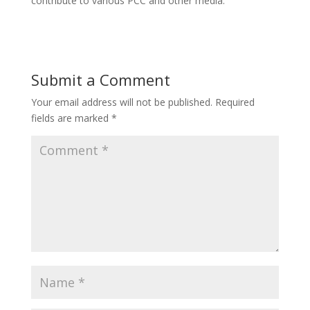
contribute to various PCC and other media.
Submit a Comment
Your email address will not be published.
Required
fields are marked
*