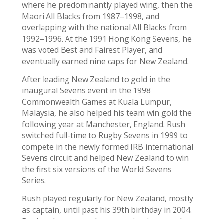
where he predominantly played wing, then the
Maori All Blacks from 1987–1998, and
overlapping with the national All Blacks from
1992–1996. At the 1991 Hong Kong Sevens, he
was voted Best and Fairest Player, and
eventually earned nine caps for New Zealand.
After leading New Zealand to gold in the
inaugural Sevens event in the 1998
Commonwealth Games at Kuala Lumpur,
Malaysia, he also helped his team win gold the
following year at Manchester, England. Rush
switched full-time to Rugby Sevens in 1999 to
compete in the newly formed IRB international
Sevens circuit and helped New Zealand to win
the first six versions of the World Sevens
Series.
Rush played regularly for New Zealand, mostly
as captain, until past his 39th birthday in 2004.