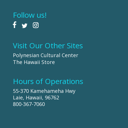
Follow us!
Visit Our Other Sites
Polynesian Cultural Center
The Hawaii Store
Hours of Operations
55-370 Kamehameha Hwy
Laie, Hawaii, 96762
800-367-7060