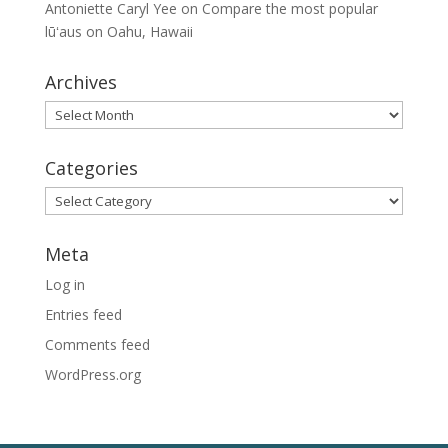
Antoniette Caryl Yee
on
Compare the most popular
lūʻaus on Oahu, Hawaii
Archives
Archives
Categories
Categories
Meta
Log in
Entries feed
Comments feed
WordPress.org