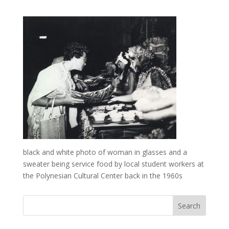
black and white photo of woman in glasses and a
sweater being service food by local student workers at
the Polynesian Cultural Center back in the 1960s