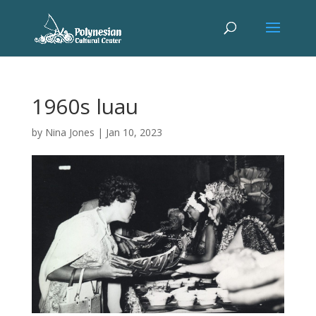
1960s luau
by
Nina Jones
|
Jan 10, 2023