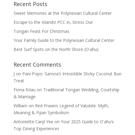
Recent Posts
Sweet Memories at the Polynesian Cultural Center
Escape to the Islands! PCC in, Stress Out
Tongan Feast For Christmas
Your Family Guide to the Polynesian Cultural Center
Best Surf Spots on the North Shore (Oʽahu)
Recent Comments
J
on
Pani Popo: Samoa’s Irresistible Sticky Coconut Bun
Treat
Fiona folau
on
Traditional Tongan Wedding, Courtship
& Marriage
William
on
Red Prawns Legend of Vatulele: Myth,
Meaning & Fijian Symbolism
Antoniette Caryl Yee
on
Your 2025 Guide to Oʻahu’s
Top Dining Experiences