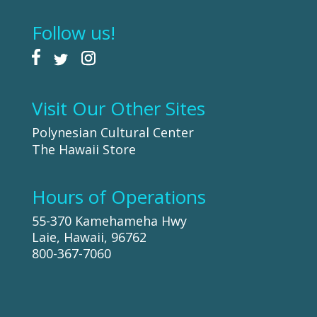
Follow us!
Visit Our Other Sites
Polynesian Cultural Center
The Hawaii Store
Hours of Operations
55-370 Kamehameha Hwy
Laie, Hawaii, 96762
800-367-7060