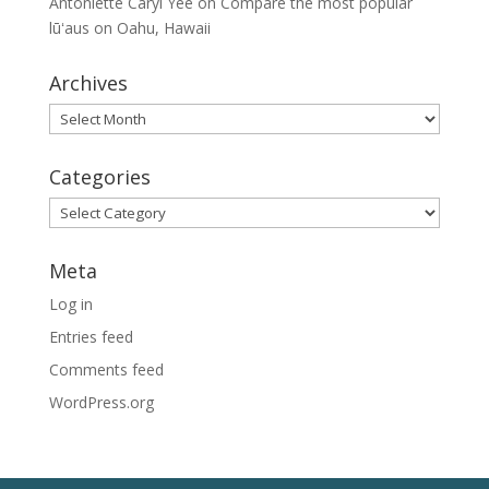
Antoniette Caryl Yee
on
Compare the most popular
lūʻaus on Oahu, Hawaii
Archives
Archives
Categories
Categories
Meta
Log in
Entries feed
Comments feed
WordPress.org