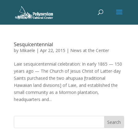
Sesquicentennial
by
Mikaele
|
Apr 22, 2015
|
News at the Center
Laie sesquicentennial celebration: In early 1865 — 150
years ago — The Church of Jesus Christ of Latter-day
Saints purchased the two ahupuaa [traditional
Hawaiian land divisions] of Laie, and established the
small community as a Mormon plantation,
headquarters and...