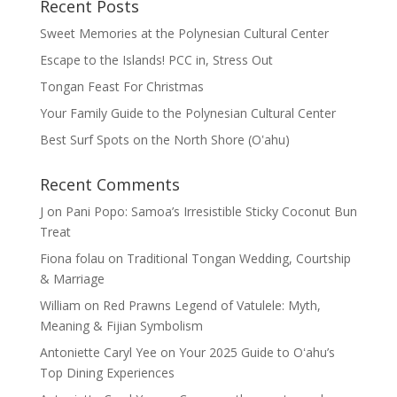
Recent Posts
Sweet Memories at the Polynesian Cultural Center
Escape to the Islands! PCC in, Stress Out
Tongan Feast For Christmas
Your Family Guide to the Polynesian Cultural Center
Best Surf Spots on the North Shore (Oʽahu)
Recent Comments
J
on
Pani Popo: Samoa’s Irresistible Sticky Coconut Bun
Treat
Fiona folau
on
Traditional Tongan Wedding, Courtship
& Marriage
William
on
Red Prawns Legend of Vatulele: Myth,
Meaning & Fijian Symbolism
Antoniette Caryl Yee
on
Your 2025 Guide to Oʻahu’s
Top Dining Experiences