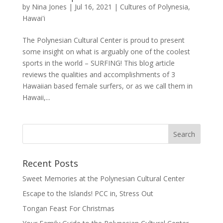
by
Nina Jones
|
Jul 16, 2021
|
Cultures of Polynesia
,
Hawai'i
The Polynesian Cultural Center is proud to present
some insight on what is arguably one of the coolest
sports in the world – SURFING! This blog article
reviews the qualities and accomplishments of 3
Hawaiian based female surfers, or as we call them in
Hawaii,...
Recent Posts
Sweet Memories at the Polynesian Cultural Center
Escape to the Islands! PCC in, Stress Out
Tongan Feast For Christmas