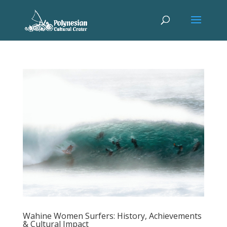
Wahine Women Surfers: History, Achievements
& Cultural Impact