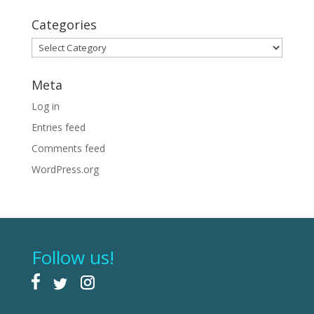
Categories
Categories
Meta
Log in
Entries feed
Comments feed
WordPress.org
Follow us!