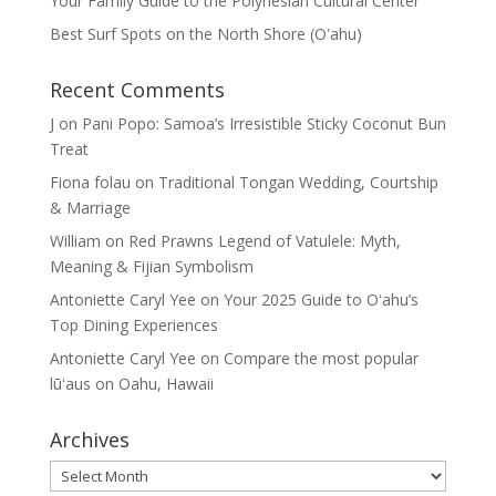
Your Family Guide to the Polynesian Cultural Center
Best Surf Spots on the North Shore (Oʽahu)
Recent Comments
J
on
Pani Popo: Samoa’s Irresistible Sticky Coconut Bun
Treat
Fiona folau
on
Traditional Tongan Wedding, Courtship
& Marriage
William
on
Red Prawns Legend of Vatulele: Myth,
Meaning & Fijian Symbolism
Antoniette Caryl Yee
on
Your 2025 Guide to Oʻahu’s
Top Dining Experiences
Antoniette Caryl Yee
on
Compare the most popular
lūʻaus on Oahu, Hawaii
Archives
Archives