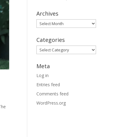
Archives
Archives
Categories
Categories
Meta
Log in
Entries feed
Comments feed
WordPress.org
The