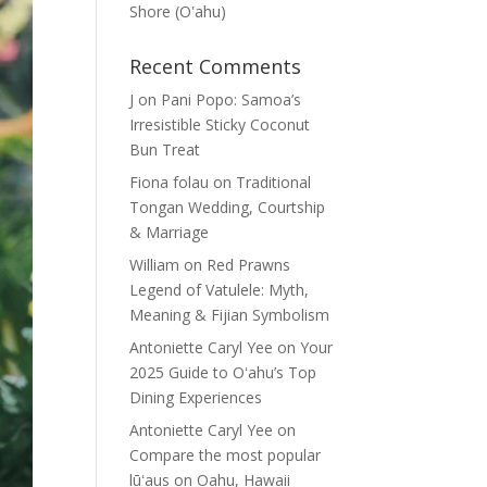
Shore (Oʽahu)
Recent Comments
J
on
Pani Popo: Samoa’s
Irresistible Sticky Coconut
Bun Treat
Fiona folau
on
Traditional
Tongan Wedding, Courtship
& Marriage
William
on
Red Prawns
Legend of Vatulele: Myth,
Meaning & Fijian Symbolism
Antoniette Caryl Yee
on
Your
2025 Guide to Oʻahu’s Top
Dining Experiences
Antoniette Caryl Yee
on
Compare the most popular
lūʻaus on Oahu, Hawaii