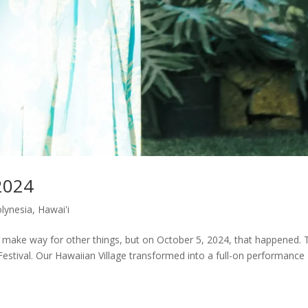
2024
olynesia
,
Hawai'i
to make way for other things, but on October 5, 2024, that happened. 
stival. Our Hawaiian Village transformed into a full-on performance