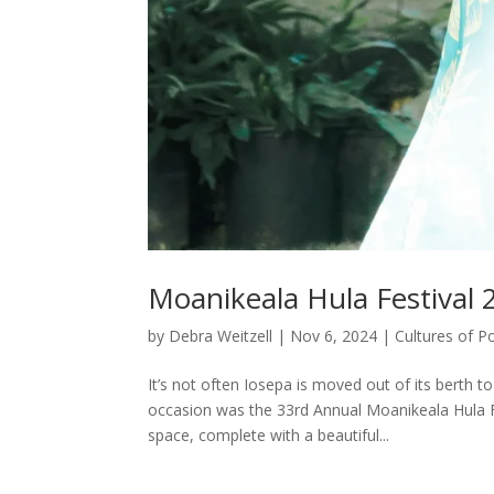
Moanikeala Hula Festival 
by
Debra Weitzell
|
Nov 6, 2024
|
Cultures of P
It’s not often Iosepa is moved out of its berth 
occasion was the 33rd Annual Moanikeala Hula Fe
space, complete with a beautiful...