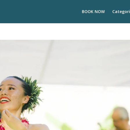
BOOK NOW
Categori