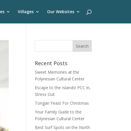
es
Villages
Our Websites
Recent Posts
Sweet Memories at the
Polynesian Cultural Center
Escape to the Islands! PCC in,
Stress Out
Tongan Feast For Christmas
Your Family Guide to the
Polynesian Cultural Center
Best Surf Spots on the North