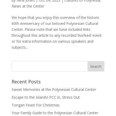
by
Nina Jones
|
Oct 24, 2023
|
Cultures of Polynesia
,
News at the Center
We hope that you enjoy this overview of the historic
60th Anniversary of our beloved Polynesian Cultural
Center. Please note that we have included links
throughout this article to any recorded ‘livefeed’ event
or for extra information on various speakers and
subjects...
Recent Posts
Sweet Memories at the Polynesian Cultural Center
Escape to the Islands! PCC in, Stress Out
Tongan Feast For Christmas
Your Family Guide to the Polynesian Cultural Center