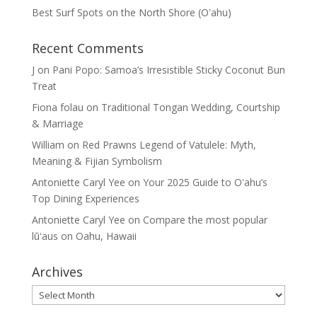
Best Surf Spots on the North Shore (Oʽahu)
Recent Comments
J
on
Pani Popo: Samoa’s Irresistible Sticky Coconut Bun
Treat
Fiona folau
on
Traditional Tongan Wedding, Courtship
& Marriage
William
on
Red Prawns Legend of Vatulele: Myth,
Meaning & Fijian Symbolism
Antoniette Caryl Yee
on
Your 2025 Guide to Oʻahu’s
Top Dining Experiences
Antoniette Caryl Yee
on
Compare the most popular
lūʻaus on Oahu, Hawaii
Archives
Archives