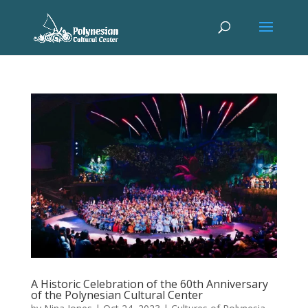
A Historic Celebration of the 60th Anniversary
of the Polynesian Cultural Center