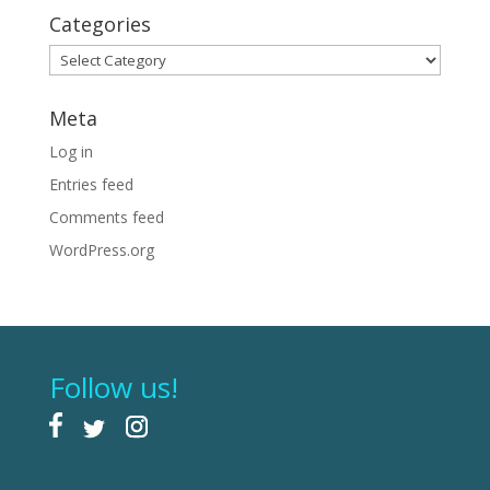
Categories
Categories
Meta
Log in
Entries feed
Comments feed
WordPress.org
Follow us!