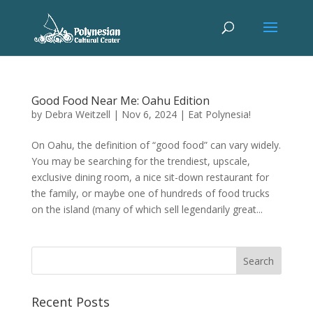
Good Food Near Me: Oahu Edition
by
Debra Weitzell
|
Nov 6, 2024
|
Eat Polynesia!
On Oahu, the definition of “good food” can vary widely.
You may be searching for the trendiest, upscale,
exclusive dining room, a nice sit-down restaurant for
the family, or maybe one of hundreds of food trucks
on the island (many of which sell legendarily great...
Recent Posts