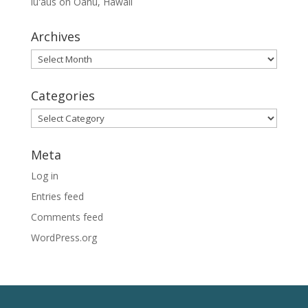
lūʻaus on Oahu, Hawaii
Archives
Archives
Categories
Categories
Meta
Log in
Entries feed
Comments feed
WordPress.org