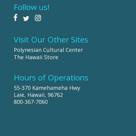
Follow us!
Visit Our Other Sites
Polynesian Cultural Center
The Hawaii Store
Hours of Operations
55-370 Kamehameha Hwy
Laie, Hawaii, 96762
800-367-7060