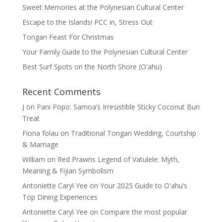
Sweet Memories at the Polynesian Cultural Center
Escape to the Islands! PCC in, Stress Out
Tongan Feast For Christmas
Your Family Guide to the Polynesian Cultural Center
Best Surf Spots on the North Shore (Oʽahu)
Recent Comments
J
on
Pani Popo: Samoa’s Irresistible Sticky Coconut Bun
Treat
Fiona folau
on
Traditional Tongan Wedding, Courtship
& Marriage
William
on
Red Prawns Legend of Vatulele: Myth,
Meaning & Fijian Symbolism
Antoniette Caryl Yee
on
Your 2025 Guide to Oʻahu’s
Top Dining Experiences
Antoniette Caryl Yee
on
Compare the most popular