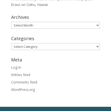
lūʻaus on Oahu, Hawaii
Archives
Archives
Categories
Categories
Meta
Log in
Entries feed
Comments feed
WordPress.org