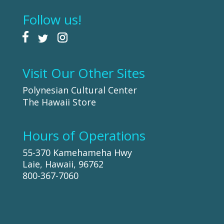
Follow us!
Visit Our Other Sites
Polynesian Cultural Center
The Hawaii Store
Hours of Operations
55-370 Kamehameha Hwy
Laie, Hawaii, 96762
800-367-7060