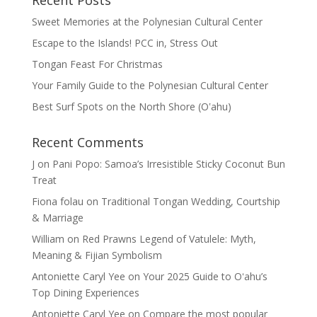
Recent Posts
Sweet Memories at the Polynesian Cultural Center
Escape to the Islands! PCC in, Stress Out
Tongan Feast For Christmas
Your Family Guide to the Polynesian Cultural Center
Best Surf Spots on the North Shore (Oʽahu)
Recent Comments
J
on
Pani Popo: Samoa’s Irresistible Sticky Coconut Bun
Treat
Fiona folau
on
Traditional Tongan Wedding, Courtship
& Marriage
William
on
Red Prawns Legend of Vatulele: Myth,
Meaning & Fijian Symbolism
Antoniette Caryl Yee
on
Your 2025 Guide to Oʻahu’s
Top Dining Experiences
Antoniette Caryl Yee
on
Compare the most popular