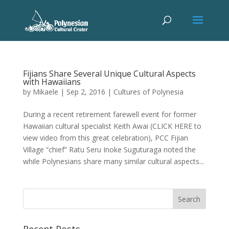
Fijians Share Several Unique Cultural Aspects
with Hawaiians
by
Mikaele
|
Sep 2, 2016
|
Cultures of Polynesia
During a recent retirement farewell event for former
Hawaiian cultural specialist Keith Awai (CLICK HERE to
view video from this great celebration), PCC Fijian
Village “chief” Ratu Seru Inoke Suguturaga noted the
while Polynesians share many similar cultural aspects...