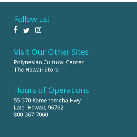
Follow us!
Visit Our Other Sites
Polynesian Cultural Center
The Hawaii Store
Hours of Operations
55-370 Kamehameha Hwy
Laie, Hawaii, 96762
800-367-7060