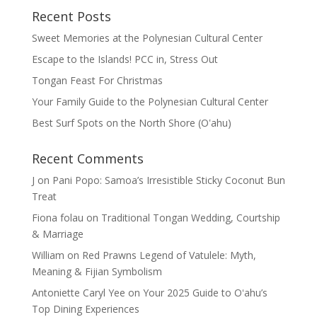
Recent Posts
Sweet Memories at the Polynesian Cultural Center
Escape to the Islands! PCC in, Stress Out
Tongan Feast For Christmas
Your Family Guide to the Polynesian Cultural Center
Best Surf Spots on the North Shore (Oʽahu)
Recent Comments
J
on
Pani Popo: Samoa’s Irresistible Sticky Coconut Bun
Treat
Fiona folau
on
Traditional Tongan Wedding, Courtship
& Marriage
William
on
Red Prawns Legend of Vatulele: Myth,
Meaning & Fijian Symbolism
Antoniette Caryl Yee
on
Your 2025 Guide to Oʻahu’s
Top Dining Experiences