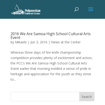
2016 We Are Samoa High School Cultural Arts
Event
by
Mikaele
|
Jun 3, 2016
|
News at the Center
Whereas three days of fire knife championship
competition provides plenty of excitement and action,
the PCC’s We Are Samoa High School Cultural Arts
Event earlier that morning instilled a sense of pride in
heritage and appreciation for the youth as they strive
to...