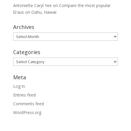
Antoniette Caryl Yee
on
Compare the most popular
lūʻaus on Oahu, Hawaii
Archives
Archives
Categories
Categories
Meta
Log in
Entries feed
Comments feed
WordPress.org