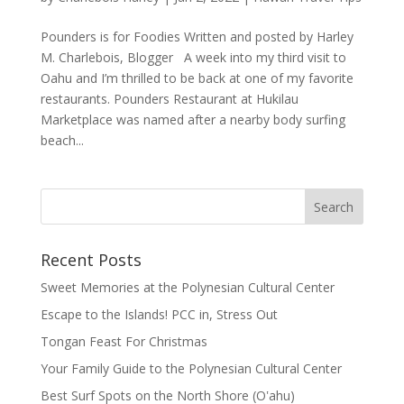
Pounders is for Foodies Written and posted by Harley
M. Charlebois, Blogger A week into my third visit to
Oahu and I’m thrilled to be back at one of my favorite
restaurants. Pounders Restaurant at Hukilau
Marketplace was named after a nearby body surfing
beach...
Recent Posts
Sweet Memories at the Polynesian Cultural Center
Escape to the Islands! PCC in, Stress Out
Tongan Feast For Christmas
Your Family Guide to the Polynesian Cultural Center
Best Surf Spots on the North Shore (Oʽahu)