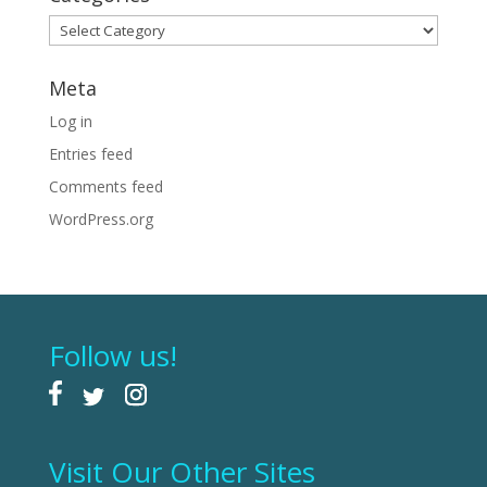
Categories
Meta
Log in
Entries feed
Comments feed
WordPress.org
Follow us!
Visit Our Other Sites