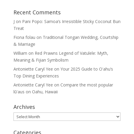
Recent Comments
J
on
Pani Popo: Samoa’s Irresistible Sticky Coconut Bun
Treat
Fiona folau
on
Traditional Tongan Wedding, Courtship
& Marriage
William
on
Red Prawns Legend of Vatulele: Myth,
Meaning & Fijian Symbolism
Antoniette Caryl Yee
on
Your 2025 Guide to Oʻahu’s
Top Dining Experiences
Antoniette Caryl Yee
on
Compare the most popular
lūʻaus on Oahu, Hawaii
Archives
Archives
Categories