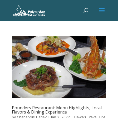
Pounders Restaurant: Menu Highlights, Local
Flavors & Dining Experience
by
Charlebois Harley
|
Jan 2, 2022
|
Hawai’i Travel Tips