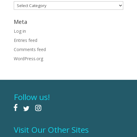
Categories
Meta
Log in
Entries feed
Comments feed
WordPress.org
Follow us!
Visit Our Other Sites