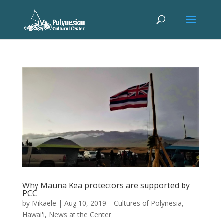
Why Mauna Kea protectors are supported by
PCC
by
Mikaele
|
Aug 10, 2019
|
Cultures of Polynesia
,
Hawai'i
,
News at the Center