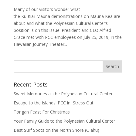
Many of our visitors wonder what
the Ku Kia’i Mauna demonstrations on Mauna Kea are
about and what the Polynesian Cultural Center’s
position is on this issue. President and CEO Alfred
Grace met with PCC employees on July 25, 2019, in the
Hawaiian Journey Theater...
Recent Posts
Sweet Memories at the Polynesian Cultural Center
Escape to the Islands! PCC in, Stress Out
Tongan Feast For Christmas
Your Family Guide to the Polynesian Cultural Center
Best Surf Spots on the North Shore (Oʽahu)