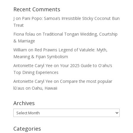
Recent Comments
J
on
Pani Popo: Samoa’s Irresistible Sticky Coconut Bun
Treat
Fiona folau
on
Traditional Tongan Wedding, Courtship
& Marriage
William
on
Red Prawns Legend of Vatulele: Myth,
Meaning & Fijian Symbolism
Antoniette Caryl Yee
on
Your 2025 Guide to Oʻahu’s
Top Dining Experiences
Antoniette Caryl Yee
on
Compare the most popular
lūʻaus on Oahu, Hawaii
Archives
Archives
Categories