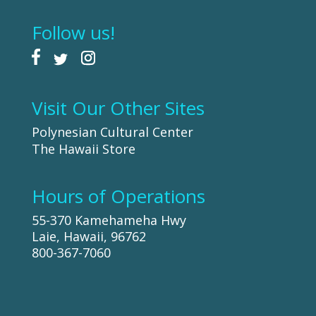
Follow us!
Visit Our Other Sites
Polynesian Cultural Center
The Hawaii Store
Hours of Operations
55-370 Kamehameha Hwy
Laie, Hawaii, 96762
800-367-7060