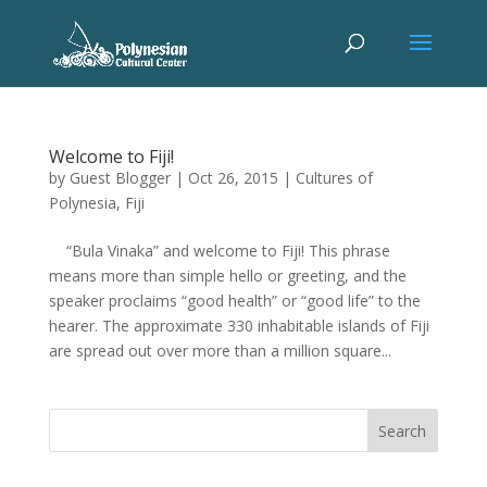
Welcome to Fiji!
by
Guest Blogger
|
Oct 26, 2015
|
Cultures of
Polynesia
,
Fiji
“Bula Vinaka” and welcome to Fiji! This phrase
means more than simple hello or greeting, and the
speaker proclaims “good health” or “good life” to the
hearer. The approximate 330 inhabitable islands of Fiji
are spread out over more than a million square...