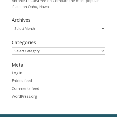
Antoniette Caryl Yee
on
Compare the most popular
lūʻaus on Oahu, Hawaii
Archives
Archives
Categories
Categories
Meta
Log in
Entries feed
Comments feed
WordPress.org