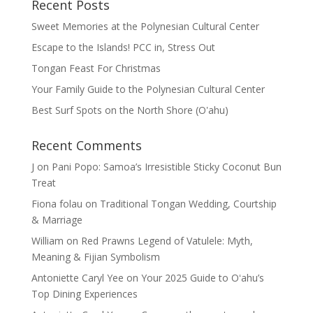
Recent Posts
Sweet Memories at the Polynesian Cultural Center
Escape to the Islands! PCC in, Stress Out
Tongan Feast For Christmas
Your Family Guide to the Polynesian Cultural Center
Best Surf Spots on the North Shore (Oʽahu)
Recent Comments
J
on
Pani Popo: Samoa’s Irresistible Sticky Coconut Bun
Treat
Fiona folau
on
Traditional Tongan Wedding, Courtship
& Marriage
William
on
Red Prawns Legend of Vatulele: Myth,
Meaning & Fijian Symbolism
Antoniette Caryl Yee
on
Your 2025 Guide to Oʻahu’s
Top Dining Experiences