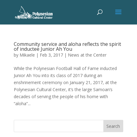
Community service and aloha reflects the spirit
of inductee Junior Ah You
by
Mikaele
|
Feb 3, 2017
|
News at the Center
While the Polynesian Football Hall of Fame inducted
Junior Ah You into its class of 2017 during an
enshrinement ceremony on January 21, 2017, at the
Polynesian Cultural Center, it’s the large Samoan’s
decades of serving the people of his home with
“aloha”...