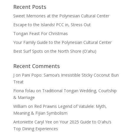
Recent Posts
Sweet Memories at the Polynesian Cultural Center
Escape to the Islands! PCC in, Stress Out
Tongan Feast For Christmas
Your Family Guide to the Polynesian Cultural Center
Best Surf Spots on the North Shore (Oʽahu)
Recent Comments
J
on
Pani Popo: Samoa’s Irresistible Sticky Coconut Bun
Treat
Fiona folau
on
Traditional Tongan Wedding, Courtship
& Marriage
William
on
Red Prawns Legend of Vatulele: Myth,
Meaning & Fijian Symbolism
Antoniette Caryl Yee
on
Your 2025 Guide to Oʻahu’s
Top Dining Experiences