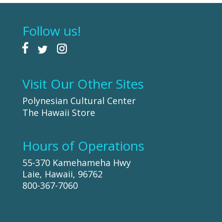
Follow us!
Visit Our Other Sites
Polynesian Cultural Center
The Hawaii Store
Hours of Operations
55-370 Kamehameha Hwy
Laie, Hawaii, 96762
800-367-7060