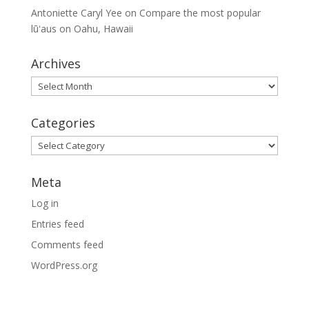
Antoniette Caryl Yee
on
Compare the most popular
lūʻaus on Oahu, Hawaii
Archives
Archives
Categories
Categories
Meta
Log in
Entries feed
Comments feed
WordPress.org