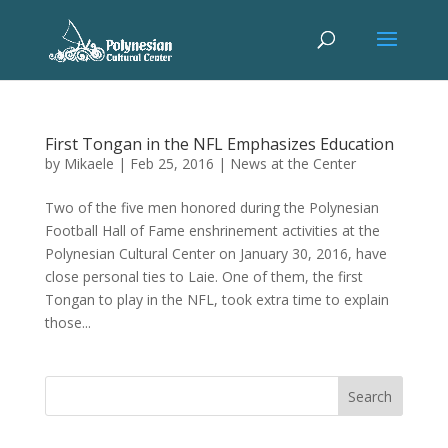
First Tongan in the NFL Emphasizes Education
by
Mikaele
|
Feb 25, 2016
|
News at the Center
Two of the five men honored during the Polynesian
Football Hall of Fame enshrinement activities at the
Polynesian Cultural Center on January 30, 2016, have
close personal ties to Laie. One of them, the first
Tongan to play in the NFL, took extra time to explain
those...