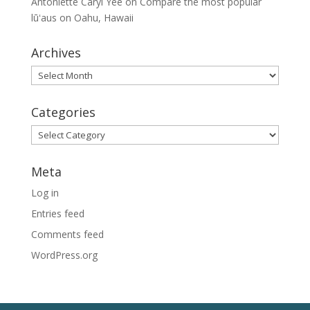
Antoniette Caryl Yee
on
Compare the most popular
lūʻaus on Oahu, Hawaii
Archives
Archives
Categories
Categories
Meta
Log in
Entries feed
Comments feed
WordPress.org