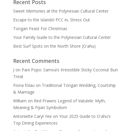
Recent Posts
Sweet Memories at the Polynesian Cultural Center
Escape to the Islands! PCC in, Stress Out
Tongan Feast For Christmas
Your Family Guide to the Polynesian Cultural Center
Best Surf Spots on the North Shore (Oʽahu)
Recent Comments
J
on
Pani Popo: Samoa’s Irresistible Sticky Coconut Bun
Treat
Fiona folau
on
Traditional Tongan Wedding, Courtship
& Marriage
William
on
Red Prawns Legend of Vatulele: Myth,
Meaning & Fijian Symbolism
Antoniette Caryl Yee
on
Your 2025 Guide to Oʻahu’s
Top Dining Experiences