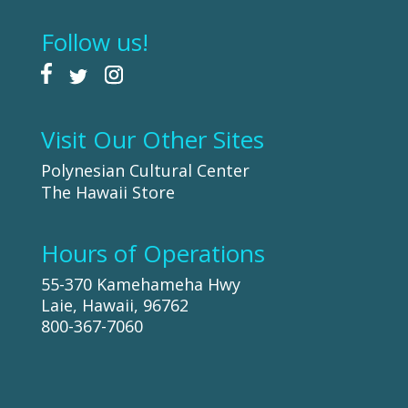
Follow us!
Visit Our Other Sites
Polynesian Cultural Center
The Hawaii Store
Hours of Operations
55-370 Kamehameha Hwy
Laie, Hawaii, 96762
800-367-7060