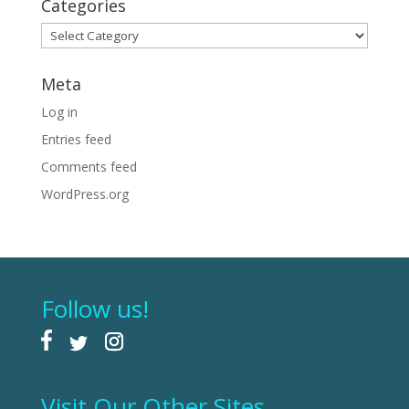
Categories
Categories
Meta
Log in
Entries feed
Comments feed
WordPress.org
Follow us!
Visit Our Other Sites