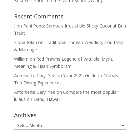
Best Surf Spots on the North Shore (Oʽahu)
Recent Comments
J
on
Pani Popo: Samoa’s Irresistible Sticky Coconut Bun
Treat
Fiona folau
on
Traditional Tongan Wedding, Courtship
& Marriage
William
on
Red Prawns Legend of Vatulele: Myth,
Meaning & Fijian Symbolism
Antoniette Caryl Yee
on
Your 2025 Guide to Oʻahu’s
Top Dining Experiences
Antoniette Caryl Yee
on
Compare the most popular
lūʻaus on Oahu, Hawaii
Archives
Archives