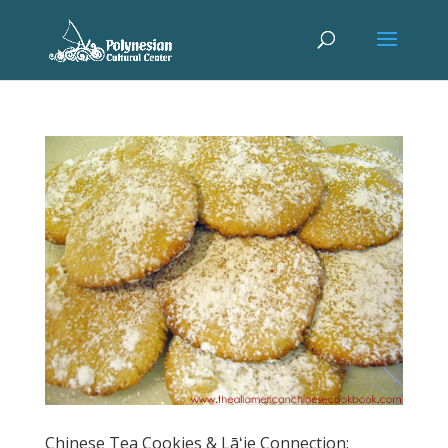
Chinese Tea Cookies & Lāʻie Connection: