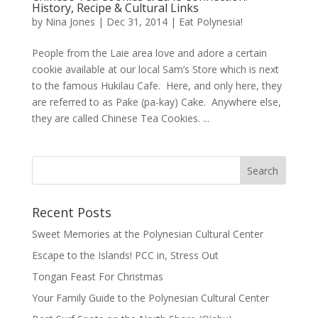
History, Recipe & Cultural Links
by
Nina Jones
|
Dec 31, 2014
|
Eat Polynesia!
People from the Laie area love and adore a certain
cookie available at our local Sam’s Store which is next
to the famous Hukilau Cafe. Here, and only here, they
are referred to as Pake (pa-kay) Cake. Anywhere else,
they are called Chinese Tea Cookies. ...
Recent Posts
Sweet Memories at the Polynesian Cultural Center
Escape to the Islands! PCC in, Stress Out
Tongan Feast For Christmas
Your Family Guide to the Polynesian Cultural Center