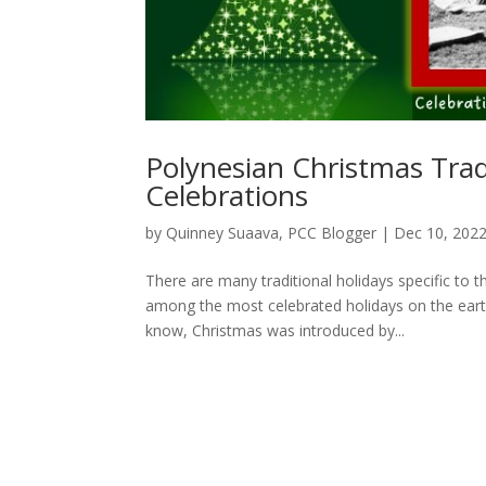
Polynesian Christmas Trad
Celebrations
by
Quinney Suaava, PCC Blogger
|
Dec 10, 202
There are many traditional holidays specific to 
among the most celebrated holidays on the earth
know, Christmas was introduced by...