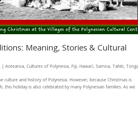
itions: Meaning, Stories & Cultural
2
|
Aotearoa
,
Cultures of Polynesia
,
Fiji
,
Hawai'i
,
Samoa
,
Tahiti
,
Tong
the culture and history of Polynesia. However, because Christmas is
, this holiday is also celebrated by many Polynesian families. As we