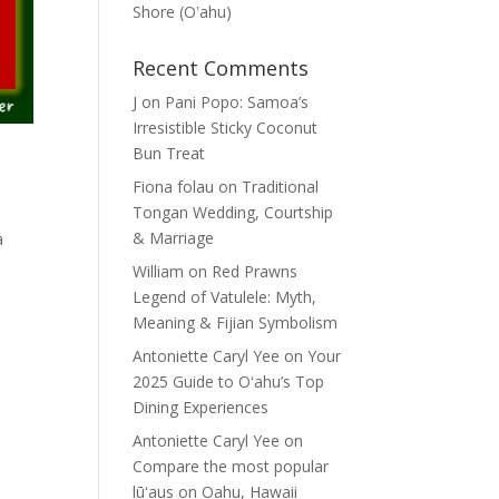
Shore (Oʽahu)
Recent Comments
J
on
Pani Popo: Samoa’s
Irresistible Sticky Coconut
Bun Treat
Fiona folau
on
Traditional
Tongan Wedding, Courtship
& Marriage
a
William
on
Red Prawns
Legend of Vatulele: Myth,
Meaning & Fijian Symbolism
Antoniette Caryl Yee
on
Your
2025 Guide to Oʻahu’s Top
Dining Experiences
Antoniette Caryl Yee
on
Compare the most popular
lūʻaus on Oahu, Hawaii