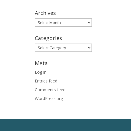
Archives
Archives
Categories
Categories
Meta
Log in
Entries feed
Comments feed
WordPress.org