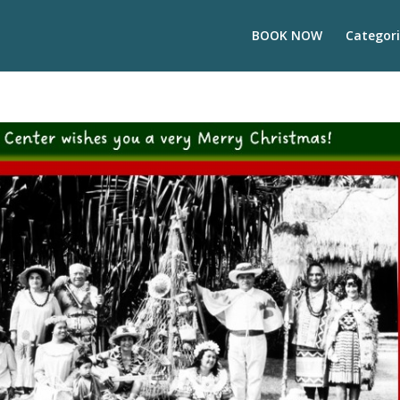
BOOK NOW
Categori