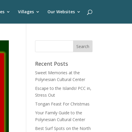
es
Villages
Our Websites
Recent Posts
Sweet Memories at the
Polynesian Cultural Center
Escape to the Islands! PCC in,
Stress Out
Tongan Feast For Christmas
Your Family Guide to the
Polynesian Cultural Center
Best Surf Spots on the North