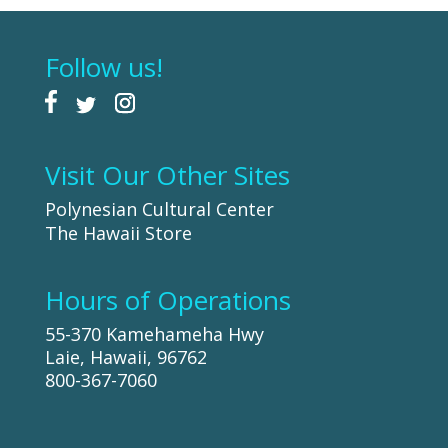
Follow us!
Visit Our Other Sites
Polynesian Cultural Center
The Hawaii Store
Hours of Operations
55-370 Kamehameha Hwy
Laie, Hawaii, 96762
800-367-7060