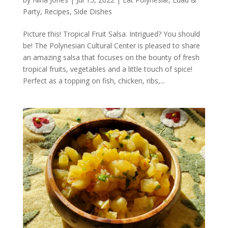
Party
,
Recipes
,
Side Dishes
Picture this! Tropical Fruit Salsa. Intrigued? You should
be! The Polynesian Cultural Center is pleased to share
an amazing salsa that focuses on the bounty of fresh
tropical fruits, vegetables and a little touch of spice!
Perfect as a topping on fish, chicken, ribs,...