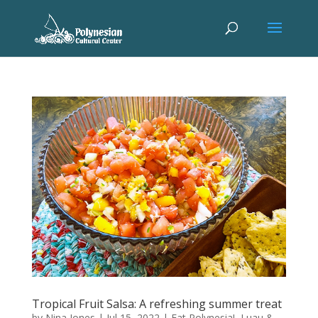
Tropical Fruit Salsa: A refreshing summer treat
by
Nina Jones
|
Jul 15, 2022
|
Eat Polynesia!
,
Luau &