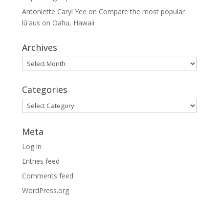
Antoniette Caryl Yee
on
Compare the most popular
lūʻaus on Oahu, Hawaii
Archives
Archives
Categories
Categories
Meta
Log in
Entries feed
Comments feed
WordPress.org