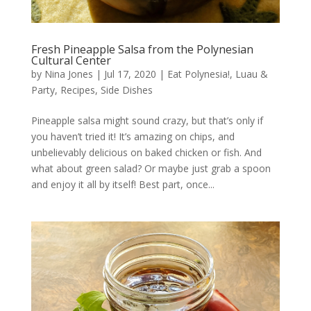
Fresh Pineapple Salsa from the Polynesian
Cultural Center
by
Nina Jones
|
Jul 17, 2020
|
Eat Polynesia!
,
Luau &
Party
,
Recipes
,
Side Dishes
Pineapple salsa might sound crazy, but that’s only if
you haven’t tried it! It’s amazing on chips, and
unbelievably delicious on baked chicken or fish. And
what about green salad? Or maybe just grab a spoon
and enjoy it all by itself! Best part, once...