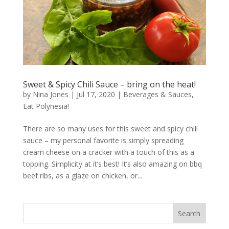
Sweet & Spicy Chili Sauce – bring on the heat!
by
Nina Jones
|
Jul 17, 2020
|
Beverages & Sauces
,
Eat Polynesia!
There are so many uses for this sweet and spicy chili
sauce – my personal favorite is simply spreading
cream cheese on a cracker with a touch of this as a
topping. Simplicity at it’s best! It’s also amazing on bbq
beef ribs, as a glaze on chicken, or...