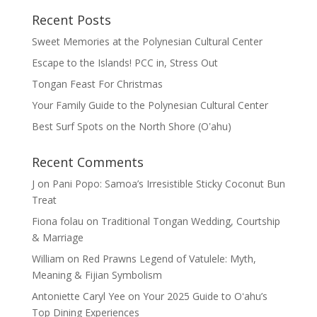
Recent Posts
Sweet Memories at the Polynesian Cultural Center
Escape to the Islands! PCC in, Stress Out
Tongan Feast For Christmas
Your Family Guide to the Polynesian Cultural Center
Best Surf Spots on the North Shore (Oʽahu)
Recent Comments
J
on
Pani Popo: Samoa’s Irresistible Sticky Coconut Bun
Treat
Fiona folau
on
Traditional Tongan Wedding, Courtship
& Marriage
William
on
Red Prawns Legend of Vatulele: Myth,
Meaning & Fijian Symbolism
Antoniette Caryl Yee
on
Your 2025 Guide to Oʻahu’s
Top Dining Experiences