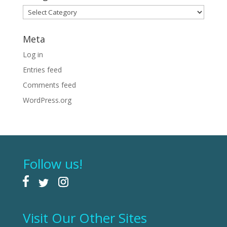
Categories
Meta
Log in
Entries feed
Comments feed
WordPress.org
Follow us!
Visit Our Other Sites