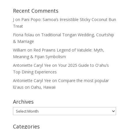
Recent Comments
J
on
Pani Popo: Samoa’s Irresistible Sticky Coconut Bun
Treat
Fiona folau
on
Traditional Tongan Wedding, Courtship
& Marriage
William
on
Red Prawns Legend of Vatulele: Myth,
Meaning & Fijian Symbolism
Antoniette Caryl Yee
on
Your 2025 Guide to Oʻahu’s
Top Dining Experiences
Antoniette Caryl Yee
on
Compare the most popular
lūʻaus on Oahu, Hawaii
Archives
Archives
Categories