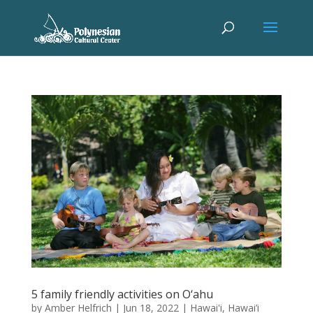
5 family friendly activities on O‘ahu
by
Amber Helfrich
|
Jun 18, 2022
|
Hawai'i
,
Hawai’i