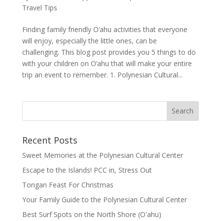
Travel Tips
Finding family friendly O‘ahu activities that everyone
will enjoy, especially the little ones, can be
challenging. This blog post provides you 5 things to do
with your children on O‘ahu that will make your entire
trip an event to remember. 1. Polynesian Cultural...
Recent Posts
Sweet Memories at the Polynesian Cultural Center
Escape to the Islands! PCC in, Stress Out
Tongan Feast For Christmas
Your Family Guide to the Polynesian Cultural Center
Best Surf Spots on the North Shore (Oʽahu)