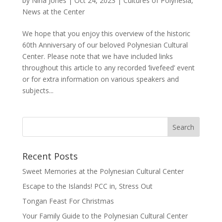
by
Nina Jones
|
Oct 24, 2023
|
Cultures of Polynesia
,
News at the Center
We hope that you enjoy this overview of the historic
60th Anniversary of our beloved Polynesian Cultural
Center. Please note that we have included links
throughout this article to any recorded ‘livefeed’ event
or for extra information on various speakers and
subjects...
Recent Posts
Sweet Memories at the Polynesian Cultural Center
Escape to the Islands! PCC in, Stress Out
Tongan Feast For Christmas
Your Family Guide to the Polynesian Cultural Center