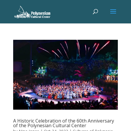
A Historic Celebration of the 60th Anniversary
of the Polynesian Cultural Center