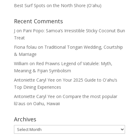
Best Surf Spots on the North Shore (Oʽahu)
Recent Comments
J
on
Pani Popo: Samoa’s Irresistible Sticky Coconut Bun
Treat
Fiona folau
on
Traditional Tongan Wedding, Courtship
& Marriage
William
on
Red Prawns Legend of Vatulele: Myth,
Meaning & Fijian Symbolism
Antoniette Caryl Yee
on
Your 2025 Guide to Oʻahu’s
Top Dining Experiences
Antoniette Caryl Yee
on
Compare the most popular
lūʻaus on Oahu, Hawaii
Archives
Archives