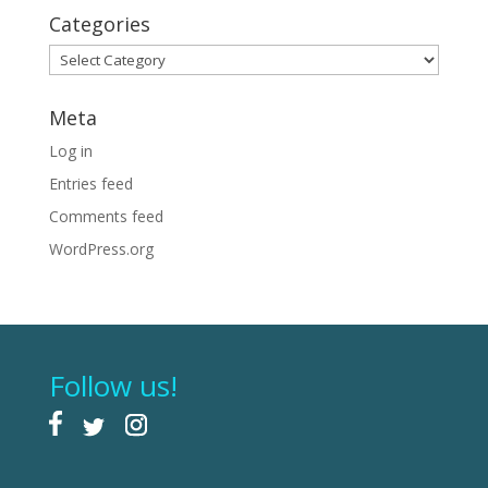
Categories
Categories
Meta
Log in
Entries feed
Comments feed
WordPress.org
Follow us!