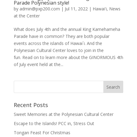
Parade Polynesian style!
by
admin@pxp200.com
|
Jul 11, 2022
|
Hawai'i
,
News
at the Center
What does July 4th and the annual King Kamehameha
Parade have in common? They are both popular
events across the islands of Hawai`i. And the
Polynesian Cultural Center loves to join in the
fun. Read on to learn more about the GINORMOUS 4th
of July event held at the...
Recent Posts
Sweet Memories at the Polynesian Cultural Center
Escape to the Islands! PCC in, Stress Out
Tongan Feast For Christmas