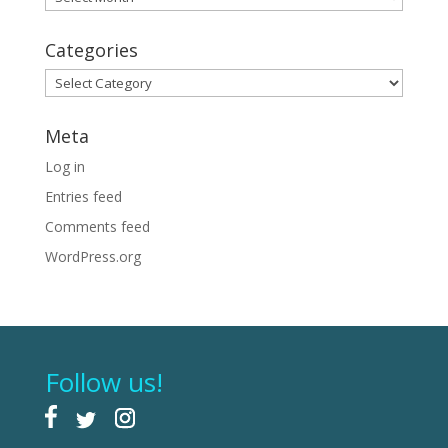
Categories
Categories
Meta
Log in
Entries feed
Comments feed
WordPress.org
Follow us!