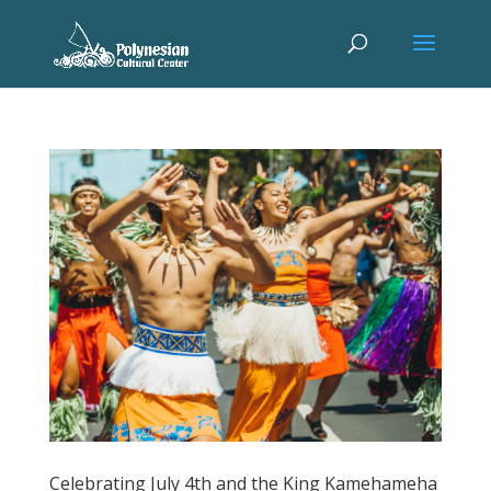
Celebrating July 4th and the King Kamehameha