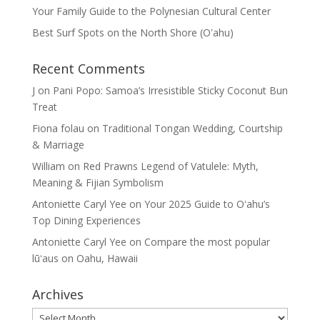
Your Family Guide to the Polynesian Cultural Center
Best Surf Spots on the North Shore (Oʽahu)
Recent Comments
J
on
Pani Popo: Samoa’s Irresistible Sticky Coconut Bun
Treat
Fiona folau
on
Traditional Tongan Wedding, Courtship
& Marriage
William
on
Red Prawns Legend of Vatulele: Myth,
Meaning & Fijian Symbolism
Antoniette Caryl Yee
on
Your 2025 Guide to Oʻahu’s
Top Dining Experiences
Antoniette Caryl Yee
on
Compare the most popular
lūʻaus on Oahu, Hawaii
Archives
Archives