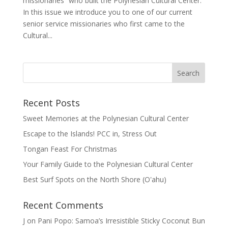
missionaries” who built the Polynesian Cultural Center.
In this issue we introduce you to one of our current
senior service missionaries who first came to the
Cultural...
Recent Posts
Sweet Memories at the Polynesian Cultural Center
Escape to the Islands! PCC in, Stress Out
Tongan Feast For Christmas
Your Family Guide to the Polynesian Cultural Center
Best Surf Spots on the North Shore (Oʽahu)
Recent Comments
J
on
Pani Popo: Samoa’s Irresistible Sticky Coconut Bun