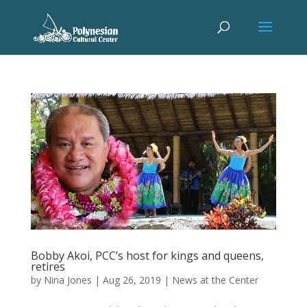
Bobby Akoi, PCC’s host for kings and queens,
retires
by
Nina Jones
|
Aug 26, 2019
|
News at the Center