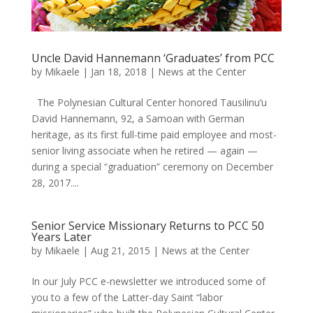
Uncle David Hannemann ‘Graduates’ from PCC
by
Mikaele
|
Jan 18, 2018
|
News at the Center
The Polynesian Cultural Center honored Tausilinu’u
David Hannemann, 92, a Samoan with German
heritage, as its first full-time paid employee and most-
senior living associate when he retired — again —
during a special “graduation” ceremony on December
28, 2017....
Senior Service Missionary Returns to PCC 50
Years Later
by
Mikaele
|
Aug 21, 2015
|
News at the Center
In our July PCC e-newsletter we introduced some of
you to a few of the Latter-day Saint “labor