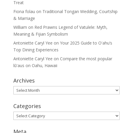
Treat
Fiona folau
on
Traditional Tongan Wedding, Courtship
& Marriage
William
on
Red Prawns Legend of Vatulele: Myth,
Meaning & Fijian Symbolism
Antoniette Caryl Yee
on
Your 2025 Guide to Oʻahu’s
Top Dining Experiences
Antoniette Caryl Yee
on
Compare the most popular
lūʻaus on Oahu, Hawaii
Archives
Archives
Categories
Categories
Meta