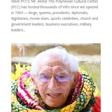
Meet PCC’s ‘Mr. Aloha’ The Polynesian Cultural Center
(PCC) has hosted thousands of VIPs since we opened
in 1963 — kings, queens, presidents, diplomats,
dignitaries, movie stars, sports celebrities, church and
government leaders, business executives, military
leaders...