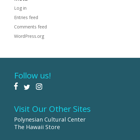
Log in
Entries feed
Comments feed
WordPress.org
Follow us!
Visit Our Other Sites
Polynesian Cultural Center
The Hawaii Store