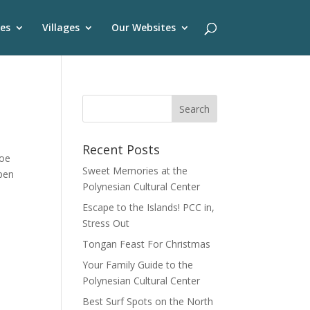
es
Villages
Our Websites
Recent Posts
noe
Sweet Memories at the
open
Polynesian Cultural Center
Escape to the Islands! PCC in,
Stress Out
Tongan Feast For Christmas
Your Family Guide to the
Polynesian Cultural Center
Best Surf Spots on the North