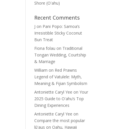
Shore (Oʽahu)
Recent Comments
J
on
Pani Popo: Samoa’s
Irresistible Sticky Coconut
Bun Treat
Fiona folau
on
Traditional
Tongan Wedding, Courtship
& Marriage
William
on
Red Prawns
Legend of Vatulele: Myth,
Meaning & Fijian Symbolism
Antoniette Caryl Yee
on
Your
2025 Guide to Oʻahu’s Top
Dining Experiences
Antoniette Caryl Yee
on
Compare the most popular
lūʻaus on Oahu, Hawaii