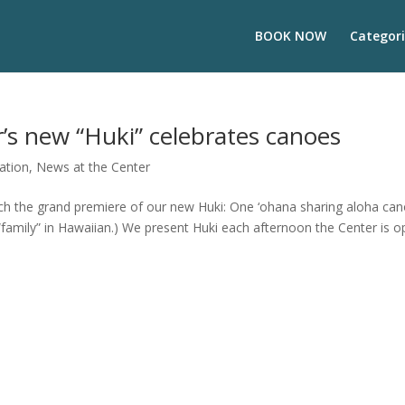
BOOK NOW
Categori
r’s new “Huki” celebrates canoes
ation
,
News at the Center
aunch the grand premiere of our new Huki: One ‘ohana sharing aloha ca
family” in Hawaiian.) We present Huki each afternoon the Center is 