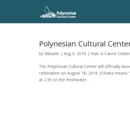
Polynesian Cultural Cente
by
Mikaele
|
Aug 3, 2018
|
Huki: A Canoe Celebr
The Polynesian Cultural Center will officially l
celebration on August 18, 2018. (‘Ohana means “
at 2:30 on the freshwater...