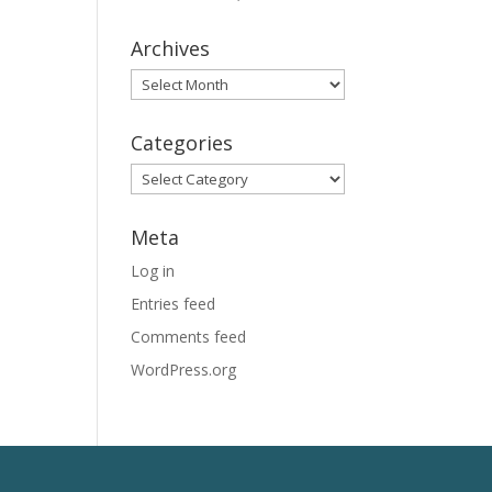
Archives
Archives
Categories
Categories
Meta
Log in
Entries feed
Comments feed
WordPress.org