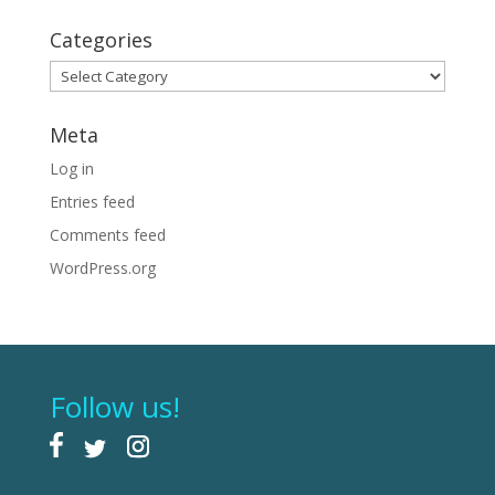
Categories
Categories
Meta
Log in
Entries feed
Comments feed
WordPress.org
Follow us!