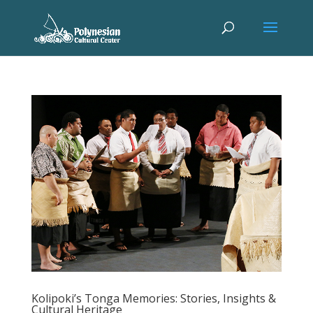
Kolipoki’s Tonga Memories: Stories, Insights &
Cultural Heritage