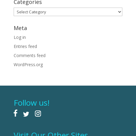
Categories
Categories
Meta
Log in
Entries feed
Comments feed
WordPress.org
Follow us!
Visit Our Other Sites