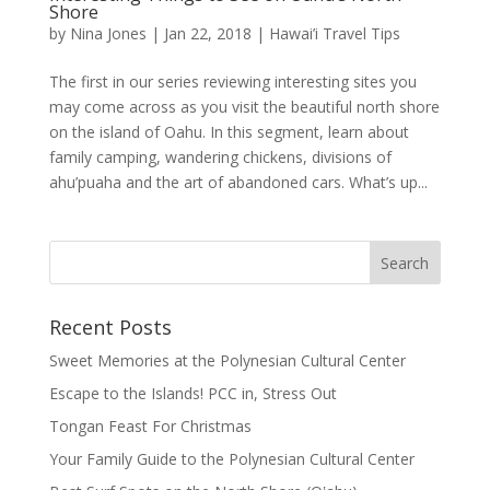
Shore
by
Nina Jones
|
Jan 22, 2018
|
Hawai’i Travel Tips
The first in our series reviewing interesting sites you
may come across as you visit the beautiful north shore
on the island of Oahu. In this segment, learn about
family camping, wandering chickens, divisions of
ahu’puaha and the art of abandoned cars. What’s up...
Recent Posts
Sweet Memories at the Polynesian Cultural Center
Escape to the Islands! PCC in, Stress Out
Tongan Feast For Christmas
Your Family Guide to the Polynesian Cultural Center