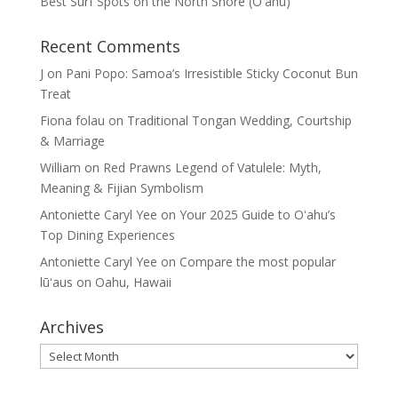
Best Surf Spots on the North Shore (Oʽahu)
Recent Comments
J
on
Pani Popo: Samoa’s Irresistible Sticky Coconut Bun
Treat
Fiona folau
on
Traditional Tongan Wedding, Courtship
& Marriage
William
on
Red Prawns Legend of Vatulele: Myth,
Meaning & Fijian Symbolism
Antoniette Caryl Yee
on
Your 2025 Guide to Oʻahu’s
Top Dining Experiences
Antoniette Caryl Yee
on
Compare the most popular
lūʻaus on Oahu, Hawaii
Archives
Archives