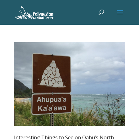
Interesting Things to See on Oahu’s North