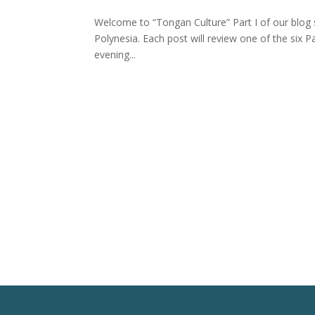
Welcome to “Tongan Culture” Part I of our blog se
Polynesia. Each post will review one of the six P
evening...