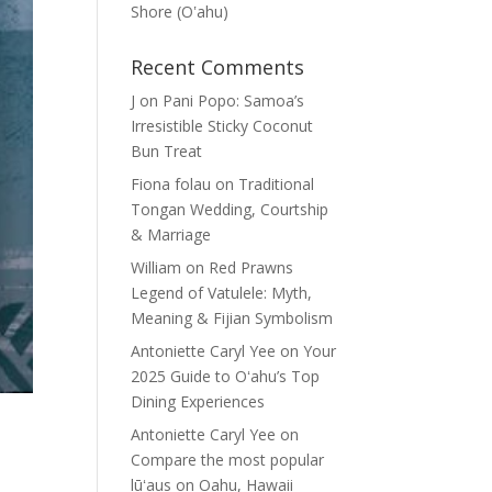
Shore (Oʽahu)
Recent Comments
J
on
Pani Popo: Samoa’s
Irresistible Sticky Coconut
Bun Treat
Fiona folau
on
Traditional
Tongan Wedding, Courtship
& Marriage
William
on
Red Prawns
Legend of Vatulele: Myth,
Meaning & Fijian Symbolism
Antoniette Caryl Yee
on
Your
2025 Guide to Oʻahu’s Top
Dining Experiences
Antoniette Caryl Yee
on
Compare the most popular
lūʻaus on Oahu, Hawaii