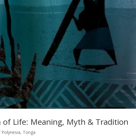
of Life: Meaning, Myth & Tradition
f Polynesia
,
Tonga