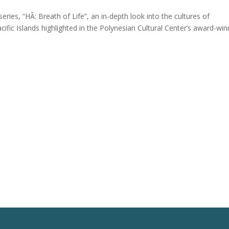
ries, “HĀ: Breath of Life”, an in-depth look into the cultures of
acific Islands highlighted in the Polynesian Cultural Center’s award-win