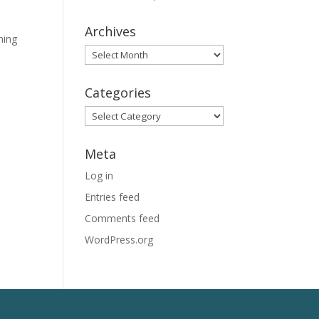
Archives
ning
Archives
Categories
Categories
Meta
Log in
Entries feed
Comments feed
WordPress.org