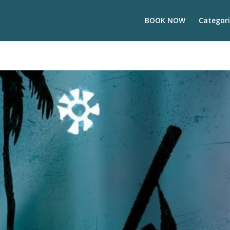
BOOK NOW
Categori