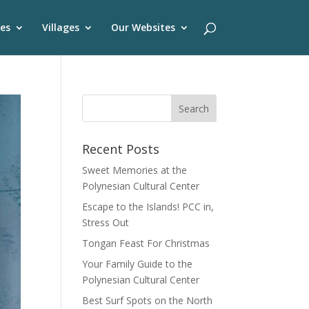
es
Villages
Our Websites
Recent Posts
Sweet Memories at the
Polynesian Cultural Center
Escape to the Islands! PCC in,
Stress Out
Tongan Feast For Christmas
Your Family Guide to the
Polynesian Cultural Center
Best Surf Spots on the North