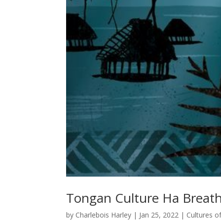
Tongan Culture Ha Breath 
by
Charlebois Harley
|
Jan 25, 2022
|
Cultures o