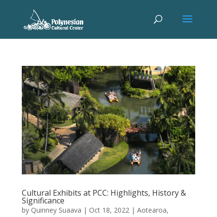
Cultural Exhibits at PCC: Highlights, History &
Significance
by
Quinney Suaava
|
Oct 18, 2022
|
Aotearoa
,