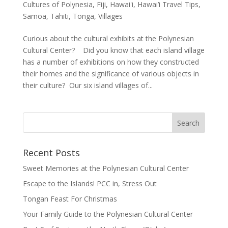
Cultures of Polynesia
,
Fiji
,
Hawai'i
,
Hawai’i Travel Tips
,
Samoa
,
Tahiti
,
Tonga
,
Villages
Curious about the cultural exhibits at the Polynesian
Cultural Center? Did you know that each island village
has a number of exhibitions on how they constructed
their homes and the significance of various objects in
their culture? Our six island villages of...
Recent Posts
Sweet Memories at the Polynesian Cultural Center
Escape to the Islands! PCC in, Stress Out
Tongan Feast For Christmas
Your Family Guide to the Polynesian Cultural Center