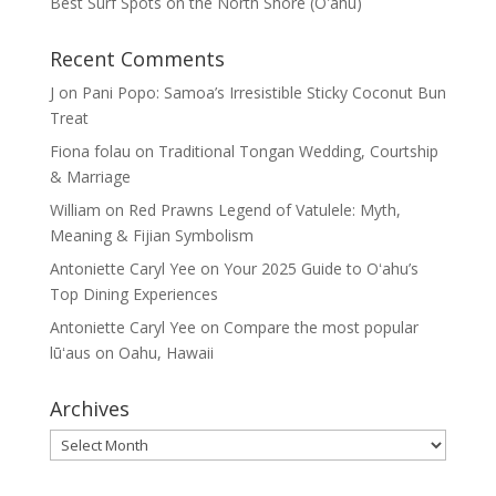
Best Surf Spots on the North Shore (Oʽahu)
Recent Comments
J
on
Pani Popo: Samoa’s Irresistible Sticky Coconut Bun
Treat
Fiona folau
on
Traditional Tongan Wedding, Courtship
& Marriage
William
on
Red Prawns Legend of Vatulele: Myth,
Meaning & Fijian Symbolism
Antoniette Caryl Yee
on
Your 2025 Guide to Oʻahu’s
Top Dining Experiences
Antoniette Caryl Yee
on
Compare the most popular
lūʻaus on Oahu, Hawaii
Archives
Archives