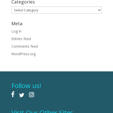
Categories
Categories
Meta
Log in
Entries feed
Comments feed
WordPress.org
Follow us!
Visit Our Other Sites