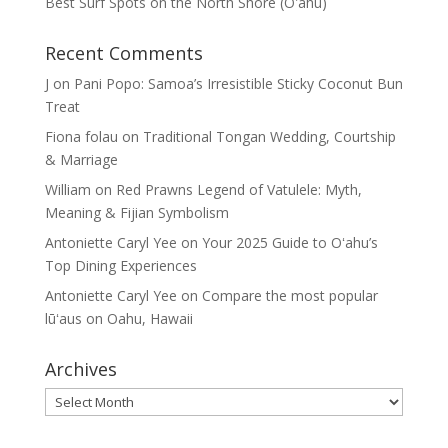
Best Surf Spots on the North Shore (Oʽahu)
Recent Comments
J
on
Pani Popo: Samoa’s Irresistible Sticky Coconut Bun
Treat
Fiona folau
on
Traditional Tongan Wedding, Courtship
& Marriage
William
on
Red Prawns Legend of Vatulele: Myth,
Meaning & Fijian Symbolism
Antoniette Caryl Yee
on
Your 2025 Guide to Oʻahu’s
Top Dining Experiences
Antoniette Caryl Yee
on
Compare the most popular
lūʻaus on Oahu, Hawaii
Archives
Archives