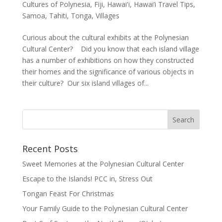
Cultures of Polynesia
,
Fiji
,
Hawai'i
,
Hawai’i Travel Tips
,
Samoa
,
Tahiti
,
Tonga
,
Villages
Curious about the cultural exhibits at the Polynesian
Cultural Center? Did you know that each island village
has a number of exhibitions on how they constructed
their homes and the significance of various objects in
their culture? Our six island villages of...
Recent Posts
Sweet Memories at the Polynesian Cultural Center
Escape to the Islands! PCC in, Stress Out
Tongan Feast For Christmas
Your Family Guide to the Polynesian Cultural Center