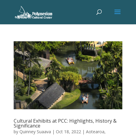
Cultural Exhibits at PCC: Highlights, History &
Significance
by
Quinney Suaava
|
Oct 18, 2022
|
Aotearoa
,