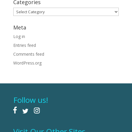
Categories
Categories
Meta
Log in
Entries feed
Comments feed
WordPress.org
Follow us!
Visit Our Other Sites